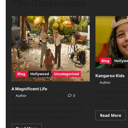
The Observance
Blog
Hollyw
Blog
Hollywood
Uncategorized
Kangaroo Kids
Author
Febru
A Magnificent Life
Kangaroo Kids: I
Author
February 14, 2026
0
old orphan girl a
A Magnificent Life: Marcel Pagnol, 60,
few states...
was a famous and celebrated author
Read More
and filmmaker in 1955. Pagnol...