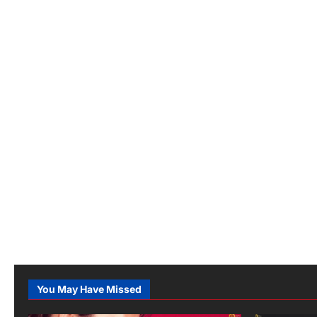
You May Have Missed