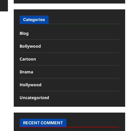
Categories
Blog
Bollywood
Cartoon
Drama
Hollywood
Uncategorized
RECENT COMMENT