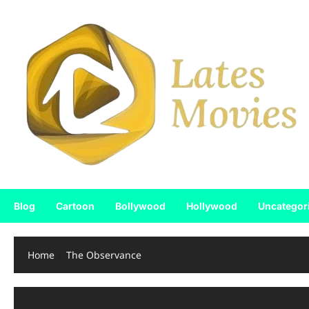
Blog
Cartoon
Bollywood
Hollywood
Uncategor
Home
The Observance