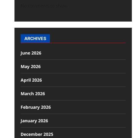
No comments to show.
ARCHIVES
June 2026
May 2026
April 2026
March 2026
February 2026
January 2026
December 2025