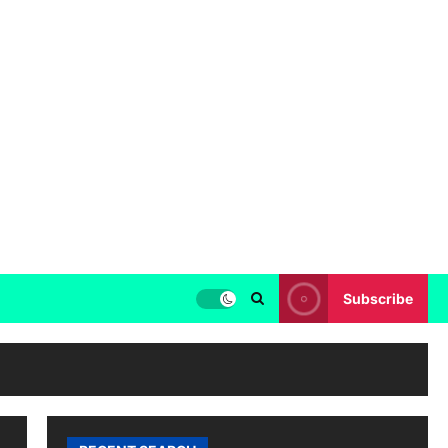
Subscribe