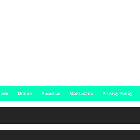
ized
Drama
About us
Contact us
Privacy Policy