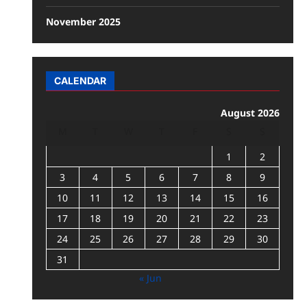
November 2025
CALENDAR
August 2026
M
T
W
T
F
S
S
1
2
3
4
5
6
7
8
9
10
11
12
13
14
15
16
17
18
19
20
21
22
23
24
25
26
27
28
29
30
31
« Jun