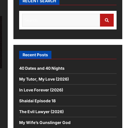
RECENT SEARCH
Recent Posts
40 Dates and 40 Nights
My Tutor, My Love (2026)
In Love Forever (2026)
t
Shaidai Episode 18
The Evil Lawyer (2026)
My Wife’s Gunslinger God