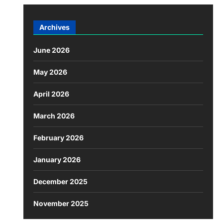
Archives
June 2026
May 2026
April 2026
March 2026
February 2026
January 2026
December 2025
November 2025