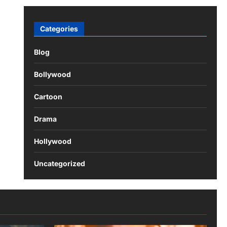
Categories
Blog
Bollywood
Cartoon
Drama
Hollywood
Uncategorized