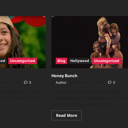
ood
Uncategorized
Blog
Hollywood
Uncategorized
Honey Bunch
ary 12, 2026
0
Author
February 11, 2026
0
n a kangaroo, a 13-year-
Honey Bunch: Diana and her spouse
t last makes a friend. A
seek experimental therapies at a distan
clinic when Diana awakens from...
Read More