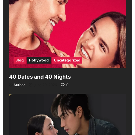
Blog
Hollywood
Uncategorized
40 Dates and 40 Nights
Author
June 29, 2026
0