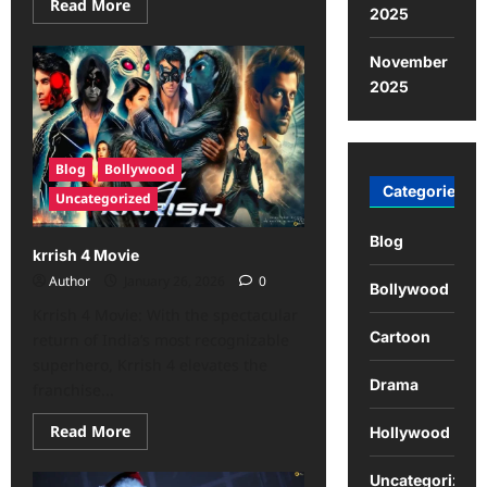
Read More
2025
November
2025
Blog
Bollywood
Categories
Uncategorized
Blog
krrish 4 Movie
Author
January 26, 2026
0
Bollywood
Krrish 4 Movie: With the spectacular
Cartoon
return of India’s most recognizable
superhero, Krrish 4 elevates the
Drama
franchise...
Read More
Hollywood
Uncategorized