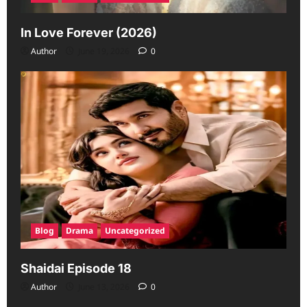
In Love Forever (2026)
Author
June 19, 2026
0
Blog
Drama
Uncategorized
Shaidai Episode 18
Author
June 13, 2026
0