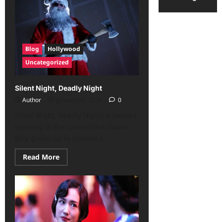
Blog
Hollywood
Uncategorized
Silent Night, Deadly Night
Author
January 25, 2026
0
Silent Night, Deadly Night: A twisted
retelling of the contentious classic:
Billy grows up to commit a...
Read More