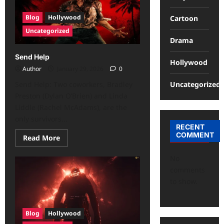
Blog
Hollywood
Cartoon
Uncategorized
Drama
Send Help
Hollywood
Author
January 29, 2026
0
Uncategorized
Send Help: Two coworkers, Bradley
Preston (Dylan O’Brien) and Linda
Liddle (Rachel McAdams), are the
only survivors...
RECENT
COMMENT
Read More
No
comments
to show.
Blog
Hollywood