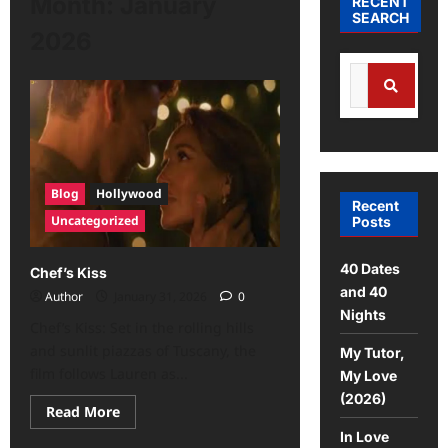
Month:
January
RECENT
SEARCH
2026
Blog
Hollywood
Recent
Uncategorized
Posts
40 Dates
Chef’s Kiss
and 40
Author
January 31, 2026
0
Nights
Chef’s Kiss: Set in the rolling hills
and sunlit piazzas of Tuscany, the
My Tutor,
film follows Lauren as...
My Love
(2026)
Read More
In Love