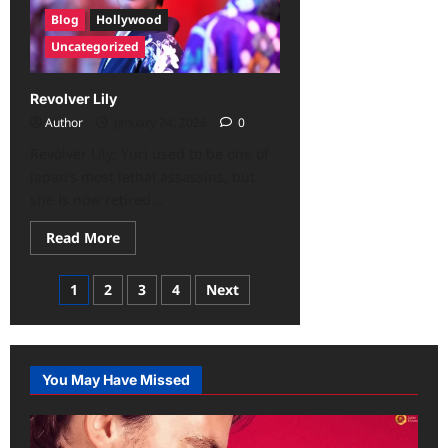
Blog
Hollywood
Uncategorized
Revolver Lily
Author
January 24, 2026
0
Revolver Lily: Yuri used to be one of
Japan’s most lethal assassins, but
she is now retired...
Read More
1
2
3
4
Next
You May Have Missed