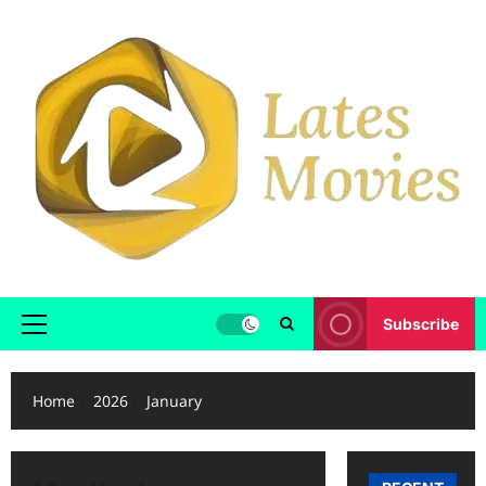
Subscribe
Home
2026
January