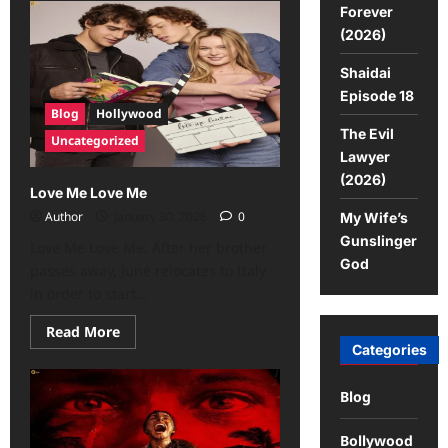
Forever
(2026)
Shaidai
Episode 18
Blog
Hollywood
The Evil
Uncategorized
Lawyer
(2026)
Love Me Love Me
Author
January 30, 2026
0
My Wife’s
Gunslinger
Love Me Love Me: After her brother
God
passes away, June relocates to Italy
in order to start...
Read More
Categories
Blog
Bollywood