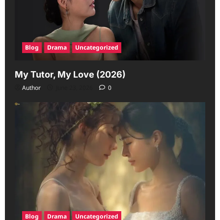
Blog
Drama
Uncategorized
My Tutor, My Love (2026)
Author
June 23, 2026
0
Blog
Drama
Uncategorized