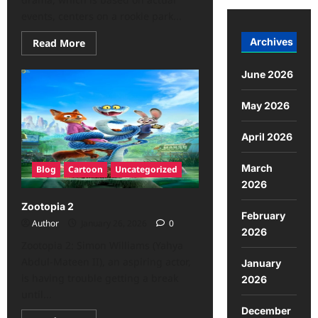
events, centers on a rookie park...
Archives
Read More
June 2026
May 2026
April 2026
March
Blog
Cartoon
Uncategorized
2026
Zootopia 2
February
Author
January 26, 2026
0
2026
Zootopia 2: Simon Williams (Yahya
Abdul-Mateen II), an aspiring actor,
January
is having trouble getting a break
2026
until...
December