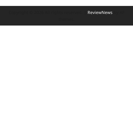
Copyright © 2026 All rights reserved.
|
ReviewNews
by AF
themes.