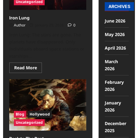
Uncategorized
ARCHIVES
Iron Lung
June 2026
Author
January 29, 2026
0
May 2026
Iron Lung: The stars are gone. The
planets have disappeared. Only
April 2026
individuals aboard space stations or
starships...
March
Read More
2026
February
2026
January
2026
Blog
Hollywood
Uncategorized
December
2025