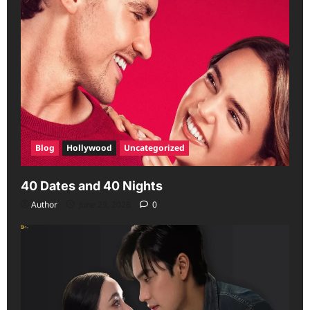
Blog
Hollywood
Uncategorized
40 Dates and 40 Nights
Author
June 29, 2026
0