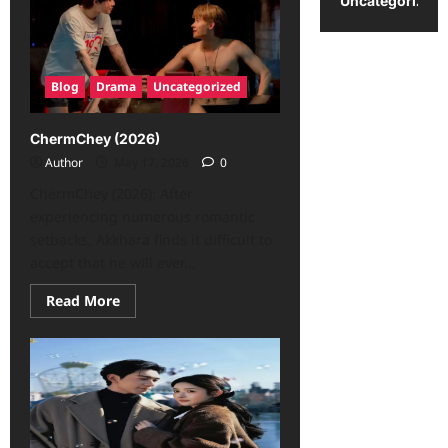
Uncategorized
Blog
Drama
Uncategorized
ChermChey (2026)
Author
May 17, 2026
0
ChermChey (2026): After
experiencing numerous romantic
setbacks, Akkhara finds it difficult to
accept that he will ever...
Read More