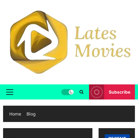
Subscribe
Home
Blog