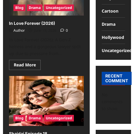
Blog
Drama
Uncategorized
Cartoon
In Love Forever (2026)
Drama
Author
June 19, 2026
0
Hollywood
In Love Forever (2026): A Gen-Z
heiress and a gorgeous lawyer split
Uncategorized
up due to pressure from...
Read More
RECENT
COMMENT
No
comments
to show.
Blog
Drama
Uncategorized
Shaidai Episode 18