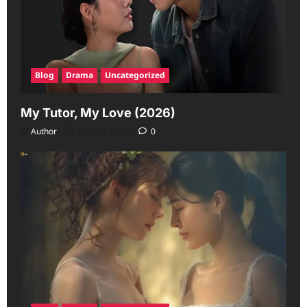
Blog
Drama
Uncategorized
My Tutor, My Love (2026)
Author
June 23, 2026
0