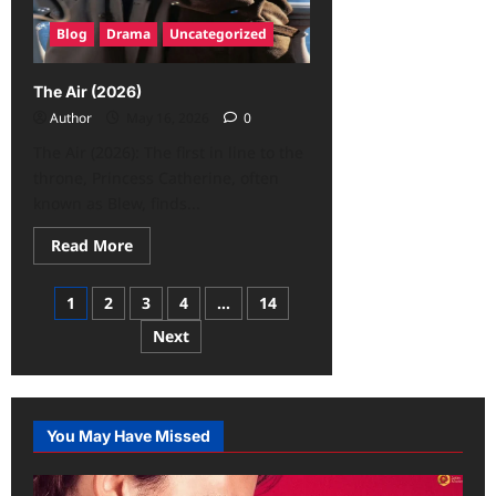
Blog
Drama
Uncategorized
The Air (2026)
Author
May 16, 2026
0
The Air (2026): The first in line to the
throne, Princess Catherine, often
known as Blew, finds...
Read More
1
2
3
4
…
14
Next
You May Have Missed