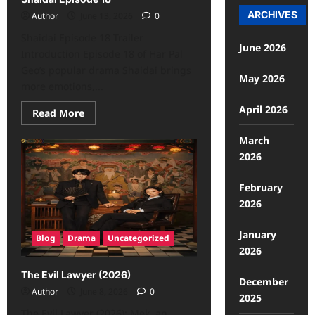
ARCHIVES
Author
June 13, 2026
0
Shaidai Episode 18 Trailer
June 2026
Introduction Episode 18 of Har Pal
Geo’s popular drama Shaidai brings
May 2026
more emotions,...
April 2026
Read More
March
2026
February
2026
January
Blog
Drama
Uncategorized
2026
The Evil Lawyer (2026)
December
Author
June 8, 2026
0
2025
The Evil Lawyer (2026): Mek, an