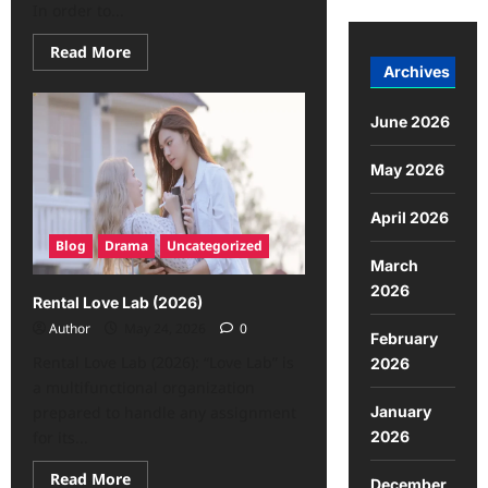
In order to...
Read More
Archives
June 2026
May 2026
April 2026
Blog
Drama
Uncategorized
March
2026
Rental Love Lab (2026)
Author
May 24, 2026
0
February
Rental Love Lab (2026): “Love Lab” is
2026
a multifunctional organization
January
prepared to handle any assignment
2026
for its...
Read More
December