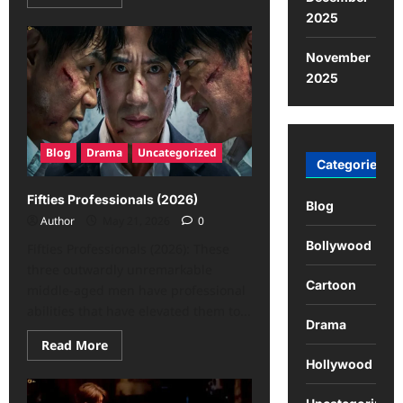
2025
November
2025
Blog
Drama
Uncategorized
Categories
Fifties Professionals (2026)
Blog
Author
May 21, 2026
0
Bollywood
Fifties Professionals (2026): These
three outwardly unremarkable
Cartoon
middle-aged men have professional
abilities that have elevated them to...
Drama
Read More
Hollywood