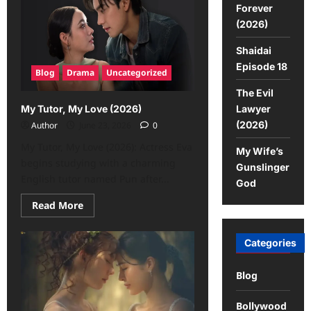
Forever
(2026)
Shaidai
Episode 18
Blog
Drama
Uncategorized
The Evil
Lawyer
My Tutor, My Love (2026)
(2026)
Author
June 23, 2026
0
My Tutor, My Love (2026): Actress Eva
My Wife’s
begins studying with a charming
Gunslinger
English tutor named Pun after...
God
Read More
Categories
Blog
Bollywood