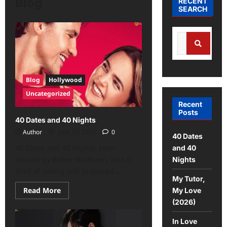
Blog
RECENT
SEARCH
Blog
Hollywood
Uncategorized
Recent
Posts
40 Dates and 40 Nights
Author
June 29, 2026
0
40 Dates
40 Dates and 40 Nights: Leah
and 40
(played by Bailee Madison), who is
Nights
tired of dating and prepared...
My Tutor,
Read More
My Love
(2026)
In Love