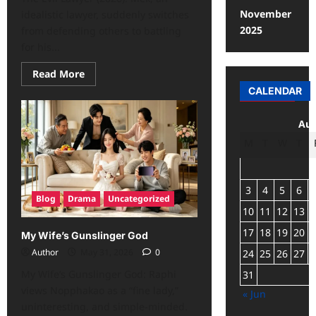
November
idealistic lawyer, suddenly switches
2025
from defending others to battling
for his...
Read More
CALENDAR
Aug
M
T
W
T
3
4
5
6
Blog
Drama
Uncategorized
10
11
12
13
17
18
19
20
My Wife’s Gunslinger God
Author
May 31, 2026
0
24
25
26
27
My Wife’s Gunslinger God: Raphi
31
views Nopphakao as a “fine lady,”
« Jun
uninteresting, and simple-minded.