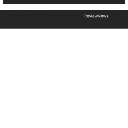
Copyright © 2026 All rights reserved.
|
ReviewNews
by AF
themes.