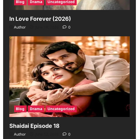
Blog
Drama
Uncategorized
In Love Forever (2026)
Author
June 19, 2026
0
Blog
Drama
Uncategorized
Shaidai Episode 18
Author
June 13, 2026
0