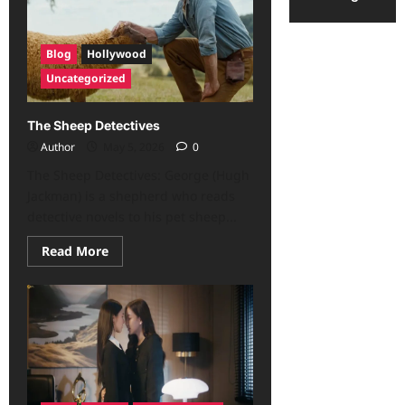
Blog
Hollywood
Uncategorized
The Sheep Detectives
Author
May 5, 2026
0
The Sheep Detectives: George (Hugh
Jackman) is a shepherd who reads
detective novels to his pet sheep...
Read More