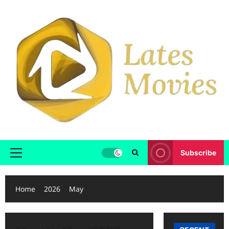
Subscribe
Home
2026
May