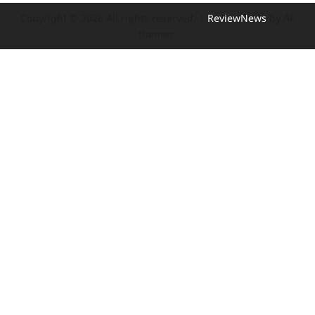
Copyright © 2026 All rights reserved.
|
ReviewNews
by AF
themes.