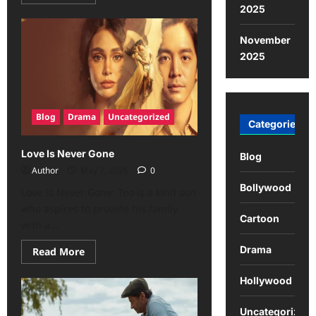
2025
November
2025
Blog
Drama
Uncategorized
Categories
Love Is Never Gone
Blog
Author
May 7, 2026
0
Bollywood
Love Is Never Gone: Teo is a kind son
who aspires to provide his family
Cartoon
with a...
Drama
Read More
Hollywood
Uncategorized