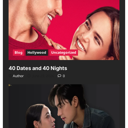
Blog
Hollywood
Uncategorized
40 Dates and 40 Nights
Author
June 29, 2026
0