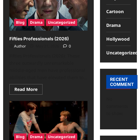
Cartoon
Blog
Drama
Uncategorized
Drama
Hollywood
Fifties Professionals (2026)
Author
May 21, 2026
0
Uncategorized
Fifties Professionals (2026): These
three outwardly unremarkable
middle-aged men have professional
abilities that have elevated them to...
RECENT
COMMENT
Read More
No
comments
to show.
Blog
Drama
Uncategorized