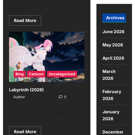
powerful, and sinister family. A
terrifying...
Archives
Read More
June 2026
May 2026
April 2026
March
Blog
Cartoon
Uncategorized
2026
Labyrinth (2026)
February
Author
May 9, 2026
0
2026
Labyrinth (2026): Shiori is a regular
January
high school girl who aspires to be
2026
famous online but finds...
Read More
December