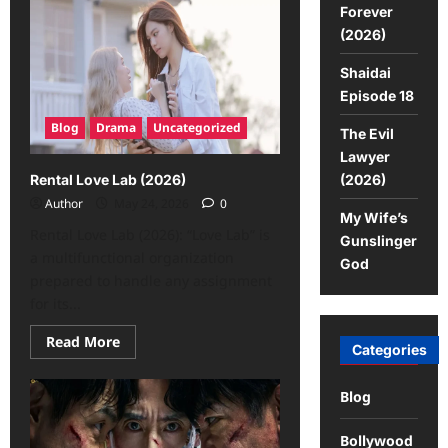
Forever
(2026)
Shaidai
Episode 18
Blog
Drama
Uncategorized
The Evil
Lawyer
(2026)
Rental Love Lab (2026)
Author
May 24, 2026
0
My Wife’s
Rental Love Lab (2026): “Love Lab” is
Gunslinger
a multifunctional organization
God
prepared to handle any assignment
for its...
Read More
Categories
Blog
Bollywood