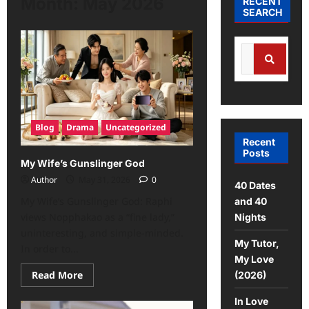
Month:
May 2026
RECENT
SEARCH
Blog
Drama
Uncategorized
Recent
Posts
My Wife’s Gunslinger God
Author
May 31, 2026
0
40 Dates
My Wife’s Gunslinger God: Raphi
and 40
views Nopphakao as a “fine lady,”
Nights
uninteresting, and simple-minded.
My Tutor,
In order to...
My Love
Read More
(2026)
In Love