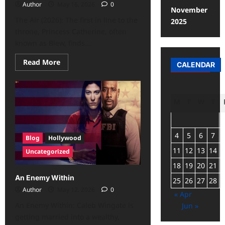
Author
May 16, 2026
0
November
The Air (2026): The first in line to the
2025
throne, Princess Catherine, often
known as Blew, finds...
Read More
CALENDAR
M
T
W
T
4
5
6
7
Blog
Hollywood
11
12
13
14
Uncategorized
18
19
20
21
An Enemy Within
25
26
27
28
Author
May 12, 2026
0
« Apr
An Enemy Within: Caleb Wingate is
Jun »
getting married into a wealthy,