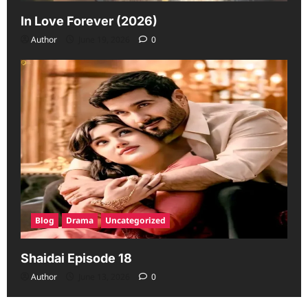
In Love Forever (2026)
Author
June 19, 2026
0
Blog
Drama
Uncategorized
Shaidai Episode 18
Author
June 13, 2026
0