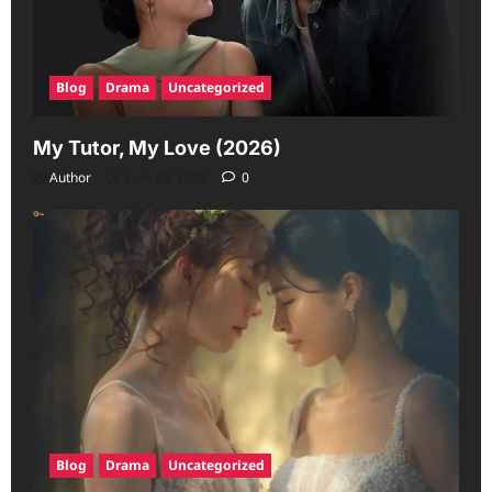
Blog
Drama
Uncategorized
My Tutor, My Love (2026)
Author
June 23, 2026
0
Blog
Drama
Uncategorized