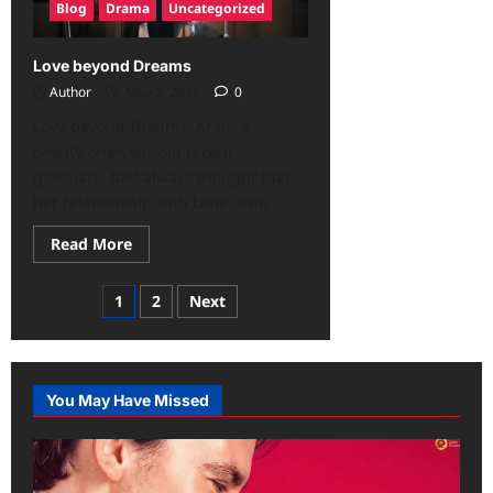
Blog
Drama
Uncategorized
Love beyond Dreams
Author
May 2, 2026
0
Love beyond Dreams: Aran, a
twenty-one-year-old recent
graduate, had always thought that
her relationship with Lene, who...
Read More
1
2
Next
You May Have Missed