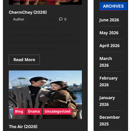
ARCHIVES
ChermChey (2026)
Author
May 17, 2026
0
June 2026
ChermChey (2026): After
May 2026
experiencing numerous romantic
setbacks, Akkhara finds it difficult to
April 2026
accept that he will ever...
March
Read More
2026
February
2026
January
2026
Blog
Drama
Uncategorized
December
2025
The Air (2026)