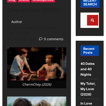
RECENT
SEARCH
ChermChey (2026)
Author
May 17, 2026 (Last updated:
May 17, 2026)
2 minutes read
0 comments
Recent
Posts
40 Dates
and 40
Nights
My Tutor,
ChermChey (2026)
My Love
(2026)
In Love