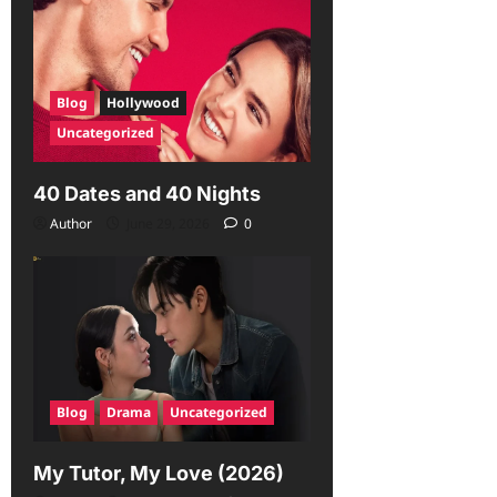
Blog
Hollywood
Uncategorized
40 Dates and 40 Nights
Author
June 29, 2026
0
Blog
Drama
Uncategorized
My Tutor, My Love (2026)