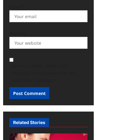
Email
*
Website
Save my name, email, and
website in this browser for the
next time I comment.
Related Stories