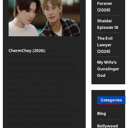
Forever
(2026)
Shaidai
Episode 18
The Evil
ChermChey (2026)
Lawyer
ChermChey (2026):
After
(2026)
experiencing numerous romantic
My Wife’s
setbacks, Akkhara finds it difficult to
Gunslinger
accept that he will ever experience
God
real love in this lifetime. At a temple
one day, he makes a wish and tells
himself to “try one last time.” He
meets Intha, a tough and self-
Categories
assured bar owner, at that very
moment. Akkhara is unable to accept
Blog
Intha’s sentiments because of prior
trauma, but Intha follows his gut
Bollywood