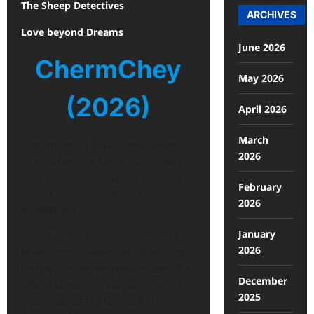
The Sheep Detectives
ARCHIVES
Love beyond Dreams
June 2026
ChermChey
May 2026
(2026)
April 2026
March
The upcoming Thai drama series
2026
Chermchey The Series has already
created strong excitement among
February
fans of romance and novel-based
2026
adaptations.
January
Based on the popular Chermchey
2026
Novel, many viewers are searching
for the Chermchey release date, the
December
official streaming platforms, and
2025
details about the talented Cherm