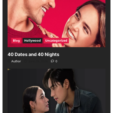
Blog
Hollywood
Uncategorized
40 Dates and 40 Nights
Author
June 29, 2026
0