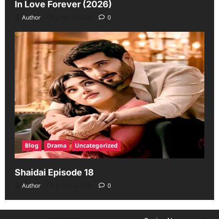
In Love Forever (2026)
Author
June 19, 2026
0
Blog
Drama
Uncategorized
Shaidai Episode 18
Author
June 13, 2026
0