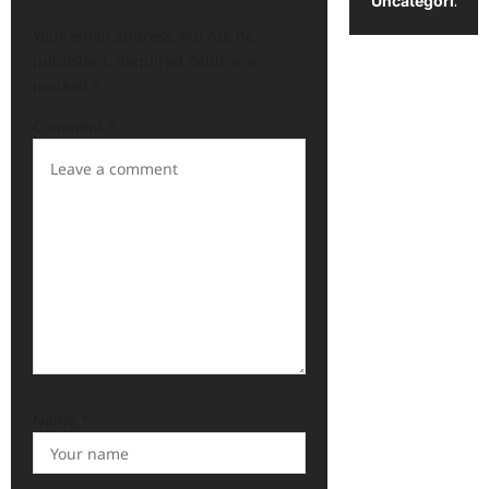
Uncategorized
Your email address will not be
published.
Required fields are
marked
*
Comment
*
Name
*