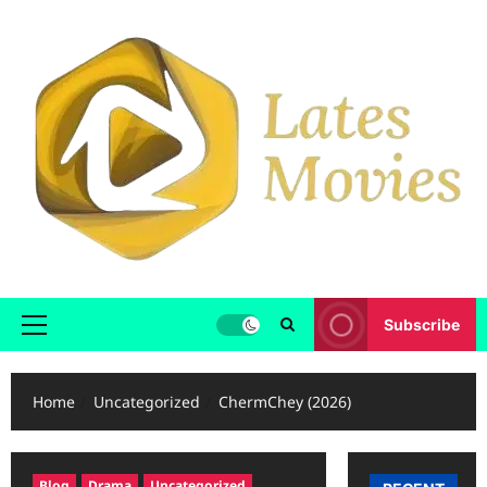
Subscribe
Home
Uncategorized
ChermChey (2026)
Blog
Drama
Uncategorized