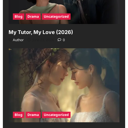
Blog
Drama
Uncategorized
My Tutor, My Love (2026)
Author
June 23, 2026
0
Blog
Drama
Uncategorized