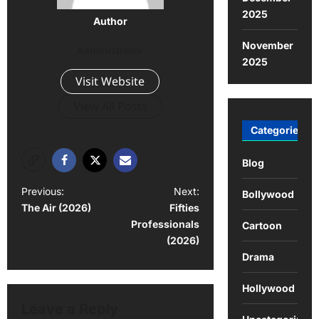
2025
Author
November
Administrator
2025
Visit Website
View All Posts
Categories
Blog
Previous:
Next:
Bollywood
The Air (2026)
Fifties
Professionals
Cartoon
(2026)
Drama
Hollywood
Leave a Reply