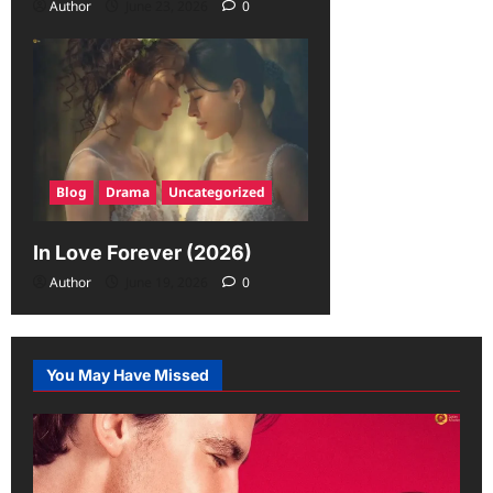
Author
June 23, 2026
0
Blog
Drama
Uncategorized
In Love Forever (2026)
Author
June 19, 2026
0
You May Have Missed