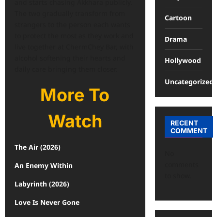
and starts chasing Akkhara publicly.
The two gradually transform from
Cartoon
strangers to the person each wants
to protect the most as they work and
Drama
live together at ChermChey Bar, with
alcohol softening their hearts and
Hollywood
daily care bringing them closer.
Uncategorized
More To
Watch
RECENT
COMMENT
The Air (2026)
No
comments
An Enemy Within
to show.
Labyrinth (2026)
Love Is Never Gone