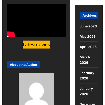
Archives
June 2026
May 2026
Latesmovies
April 2026
March
2026
About the Author
February
2026
January
2026
December