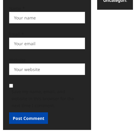
Uncategorized
Name
*
Email
*
Website
Save my name, email, and
website in this browser for the
next time I comment.