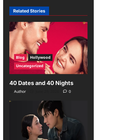
Related Stories
Blog
Hollywood
Uncategorized
40 Dates and 40 Nights
Author
June 29, 2026
0