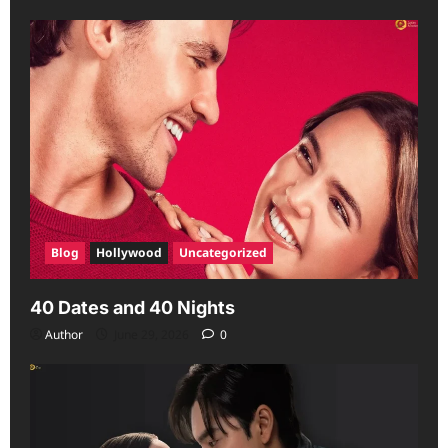
Blog
Hollywood
Uncategorized
40 Dates and 40 Nights
Author
June 29, 2026
0