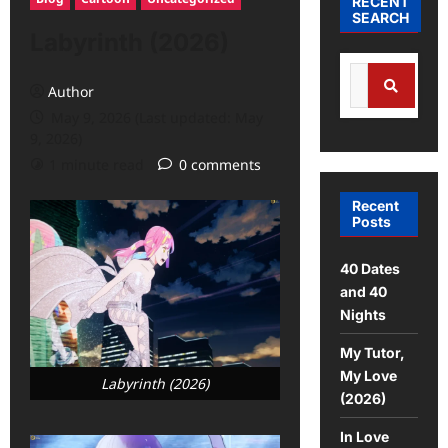
RECENT
SEARCH
Labyrinth (2026)
Author
May 9, 2026 (Last updated: May
9, 2026)
1 minute read
0 comments
Recent
Posts
40 Dates
and 40
Nights
My Tutor,
My Love
Labyrinth (2026)
(2026)
In Love