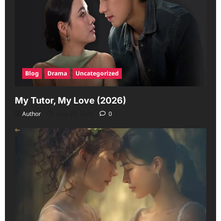
Blog
Drama
Uncategorized
My Tutor, My Love (2026)
Author
June 23, 2026
0