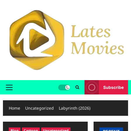
Subscribe
Home
Uncategorized
Labyrinth (2026)
Blog
Cartoon
Uncategorized