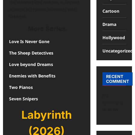
the internet and hatches a sinister
scheme to replace humanity with
Cartoon
brainrot.
Drama
More Series
Hollywood
Love Is Never Gone
Uncategorized
The Sheep Detectives
Love beyond Dreams
Enemies with Benefits
RECENT
COMMENT
Two Pianos
No
Seven Snipers
comments
to show.
Labyrinth
(2026)