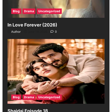
Blog
Drama
Uncategorized
In Love Forever (2026)
Author
June 19, 2026
0
Blog
Drama
Uncategorized
Shaidai Episode 18