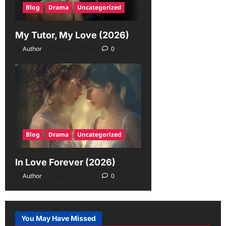
Blog
Drama
Uncategorized
My Tutor, My Love (2026)
Author
June 23, 2026
0
Blog
Drama
Uncategorized
In Love Forever (2026)
Author
June 19, 2026
0
You May Have Missed