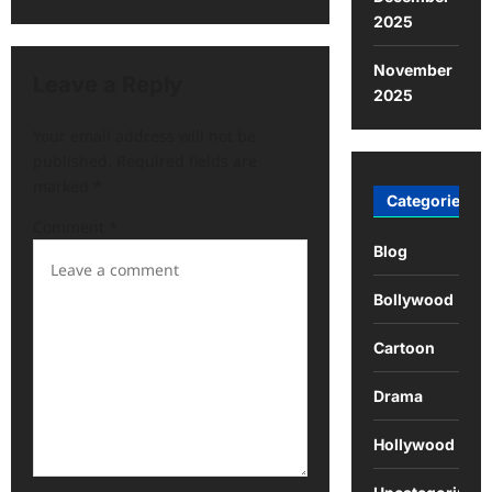
2025
November
Leave a Reply
2025
Your email address will not be
published.
Required fields are
marked
*
Categories
Comment
*
Blog
Bollywood
Cartoon
Drama
Hollywood