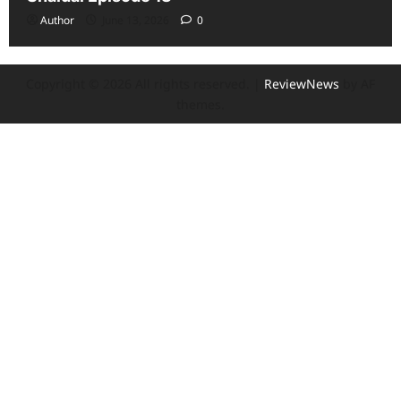
Author
June 13, 2026
0
Copyright © 2026 All rights reserved.
|
ReviewNews
by AF
themes.