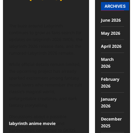
ARCHIVES
June 2026
The buzz around Labyrinth
continues to grow as fans search for
May 2026
updates on labyrinth 2026 IMDb, the
April 2026
labyrinth 2026 release date, and the
rumored Labyrinth 2026 remake.
March
While official details remain limited,
2026
the upcoming project has already
sparked excitement among fantasy
February
movie lovers who remember the cult
2026
classic’s magical world,
unforgettable creatures, and dark
January
fantasy storytelling.
2026
Discussions about a possible
December
labyrinth anime movie
and
2025
partnerships connected to GKIDS