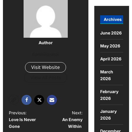
Archives
June 2026
Author
May 2026
Administrator
April 2026
Visit Website
March
View All Posts
2026
February
2026
January
Previous:
Next:
2026
Love Is Never
An Enemy
Gone
Within
December