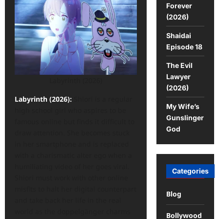
Forever
(2026)
Shaidai
Episode 18
The Evil
Lawyer
Labyrinth (2026)
(2026)
Labyrinth (2026):
Shiori is a regular
My Wife’s
high school girl who aspires to be
Gunslinger
famous online but finds it difficult to
God
draw attention. She becomes stuck
in her smartphone and is replaced
with a charismatic alter ego when a
humiliating video of her goes viral.
Categories
Shiori must work with other online
misfits to halt her digital counterpart
Blog
and take back her life in the real
world as the doppelgänger charms
Bollywood