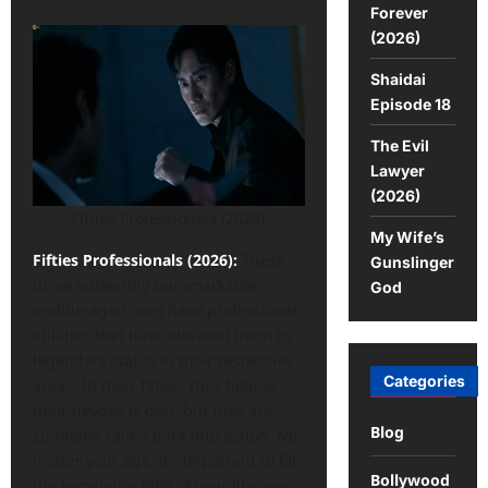
Forever
(2026)
Shaidai
Episode 18
The Evil
Lawyer
(2026)
Fifties Professionals (2026)
My Wife’s
Fifties Professionals (2026):
These
Gunslinger
three outwardly unremarkable
God
middle-aged men have professional
abilities that have elevated them to
legendary status in their respective
Categories
areas. In their fifties, they believe
their heyday is over, but they are
Blog
suddenly called back into action. No
matter your age, it’s important to fill
Bollywood
the remaining 50% of your life, even