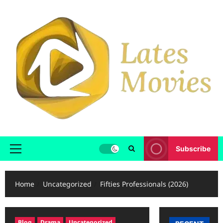
Subscribe
Home
Uncategorized
Fifties Professionals (2026)
Blog
Drama
Uncategorized