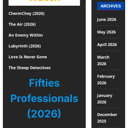
ARCHIVES
ChermChey (2026)
June 2026
The Air (2026)
May 2026
An Enemy Within
April 2026
Labyrinth (2026)
Love Is Never Gone
March
2026
The Sheep Detectives
February
Fifties
2026
Professionals
January
2026
(2026)
December
2025