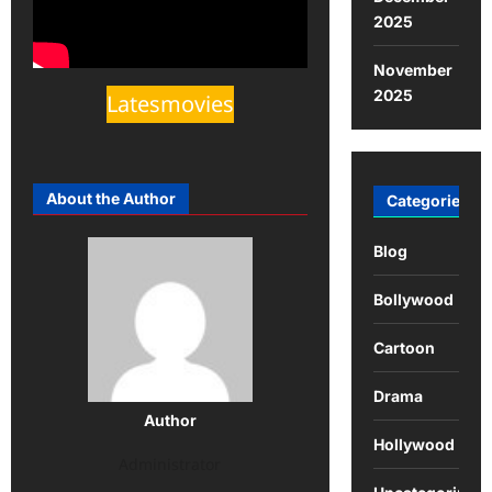
2025
November
2025
Latesmovies
About the Author
Categories
Blog
Bollywood
Cartoon
Drama
Author
Hollywood
Administrator