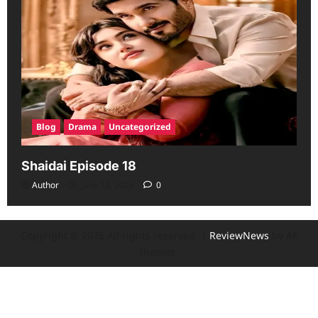
Blog
Drama
Uncategorized
Shaidai Episode 18
Author
June 13, 2026
0
Copyright © 2026 All rights reserved.
|
ReviewNews
by AF
themes.