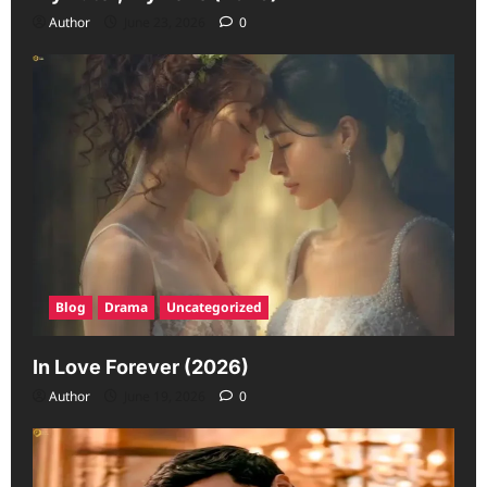
Author
June 23, 2026
0
Blog
Drama
Uncategorized
In Love Forever (2026)
Author
June 19, 2026
0