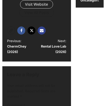
Uncategorized
Visit Website
View All Posts
Previous:
Next:
ChermChey
Rental Love Lab
(2026)
(2026)
Leave a Reply
Your email address will not be
published.
Required fields are
marked
*
Comment
*