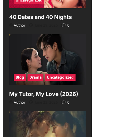
Uncategorized
40 Dates and 40 Nights
Author
June 29, 2026
0
Blog
Drama
Uncategorized
My Tutor, My Love (2026)
Author
June 23, 2026
0