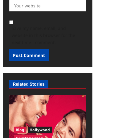
Save my name, email, and
website in this browser for the
next time I comment.
Related Stories
Blog
Hollywood