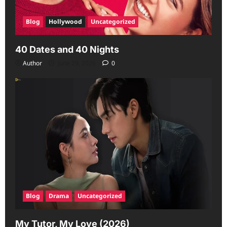
Blog
Hollywood
Uncategorized
40 Dates and 40 Nights
Author
June 29, 2026
0
Blog
Drama
Uncategorized
My Tutor, My Love (2026)