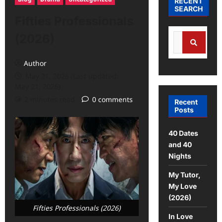
RECENT
SEARCH
Fifties Professionals
(2026)
Author
May 21, 2026 (Last updated:
May 21, 2026)
2 minutes read
0 comments
Recent
Posts
40 Dates
and 40
Nights
My Tutor,
My Love
(2026)
Fifties Professionals (2026)
In Love