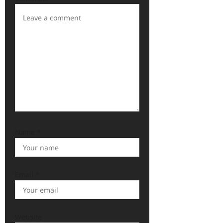
Name
*
Email
*
Website