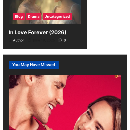
Blog
Drama
Uncategorized
In Love Forever (2026)
Author
June 19, 2026
0
You May Have Missed