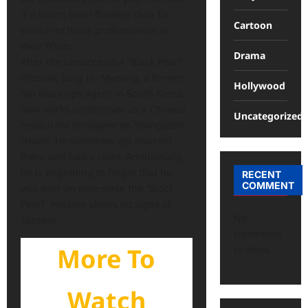
if it hasn’t been flawless thus far.
Cartoon
similar to these professionals in
their fifties.
Drama
After the unsuccessful “Black Pearl”
mission, Jung Ho Myeong, a former
Hollywood
top black-ops agent in South Korea,
now works undercover as a Chinese
Uncategorized
restaurant employee on Yeongseon
Island. He somehow got married
there and had a child. Additionally,
he is beginning to forget that he
RECENT
COMMENT
was ever an elite since the “Black
Pearl” mission shows no signs of
No
success.
comments
More To
to show.
Watch