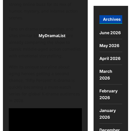
strong online buzz for its mix of
humor, mystery, and intense action
scenes.
Archives
Fans on drama communities and
June 2026
sites similar to
MyDramaList
are
already comparing the show to
May 2026
classic middle-aged action comedies
with emotional storytelling.
April 2026
With its unique storyline about
March
aging heroes getting a second
2026
chance, “Fifty Percent” K-drama is
quickly becoming a must-watch
February
series for global K-drama audiences
2026
in 2026.
January
2026
December