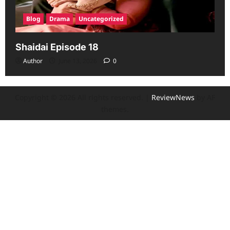
Blog
Drama
Uncategorized
Shaidai Episode 18
Author
June 13, 2026
0
Copyright © 2026 All rights reserved.
|
ReviewNews
by AF
themes.