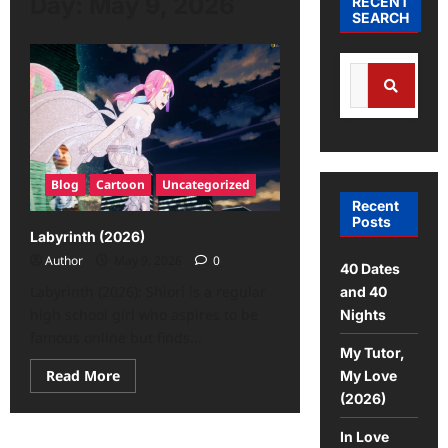
Day:
May 9, 2026
RECENT
SEARCH
Search
for:
Search
Blog
Cartoon
Uncategorized
Recent
Posts
Labyrinth (2026)
Author
May 9, 2026
0
40 Dates
Labyrinth (2026): Shiori is a regular
and 40
high school girl who aspires to be
Nights
famous online but finds...
My Tutor,
Read
Read More
My Love
more
(2026)
about
Labyrinth
(2026)
In Love