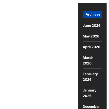
Archives
June 2026
May 2026
April 2026
March
2026
February
2026
January
2026
December