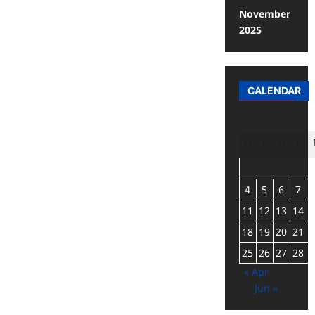
November
2025
CALENDAR
M
T
W
T
4
5
6
7
11
12
13
14
18
19
20
21
25
26
27
28
« Apr
Jun »