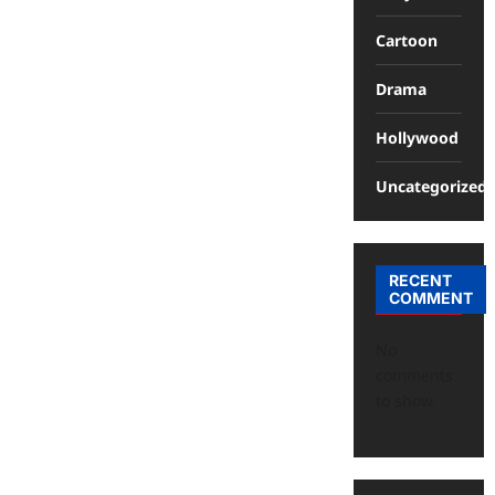
Cartoon
Drama
Hollywood
Uncategorized
RECENT
COMMENT
No
comments
to show.