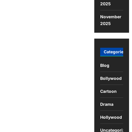
2025
November
2025
Categories
Blog
Bollywood
Cartoon
Drama
Hollywood
Uncategorized