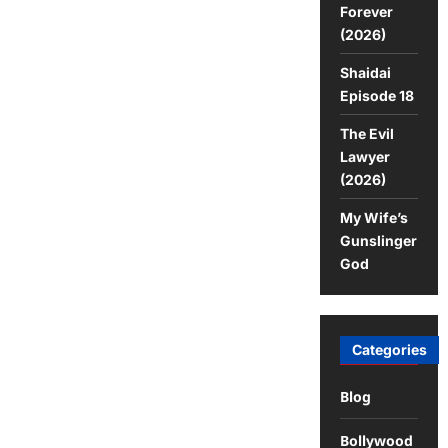
Forever
(2026)
Shaidai
Episode 18
The Evil
Lawyer
(2026)
My Wife’s
Gunslinger
God
Categories
Blog
Bollywood