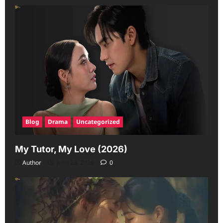
Blog
Drama
Uncategorized
My Tutor, My Love (2026)
Author
June 23, 2026
0