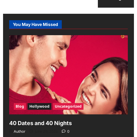
You May Have Missed
Blog
Hollywood
Uncategorized
40 Dates and 40 Nights
Author
June 29, 2026
0