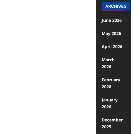
ARCHIVES
June 2026
May 2026
April 2026
March
2026
February
2026
January
2026
December
2025