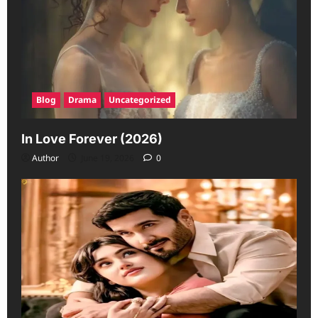
Blog
Drama
Uncategorized
In Love Forever (2026)
Author
June 19, 2026
0