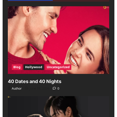
Blog
Hollywood
Uncategorized
40 Dates and 40 Nights
Author
June 29, 2026
0