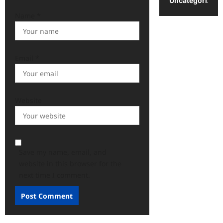
Uncategorized
Name
*
Email
*
Website
Save my name, email, and
website in this browser for the
next time I comment.