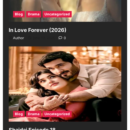
Blog
Drama
Uncategorized
In Love Forever (2026)
Author
June 19, 2026
0
Blog
Drama
Uncategorized
Shaidai Episode 18