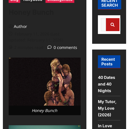
RECENT
SEARCH
Honey Bunch
Search
Author
for:
February 11, 2026 (Last
Search
updated: February 11, 2026)
2 minutes read
0 comments
Recent
Posts
40 Dates
and 40
Nights
My Tutor,
My Love
Honey Bunch
(2026)
In Love