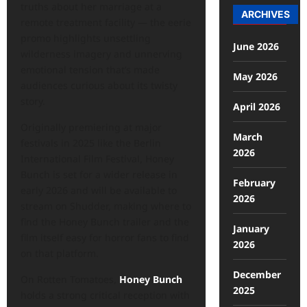
truths about her marriage at a
ARCHIVES
remote treatment facility — the eerie
promo highlights unsettling
June 2026
wilderness imagery and unnerving
emotional tension that’s made
May 2026
audiences curious about its twisty
story.
April 2026
Originally premiering at major
March
festivals in 2025 like the Berlin
2026
International Film Festival, Honey
Bunch is set for a wider release in
February
early 2026 and will be available to
2026
stream on Shudder, making where to
find the Honey Bunch trailer and the
January
film itself easy for horror fans to find
2026
on that platform.
December
On Rotten Tomatoes,
Honey Bunch
2025
holds a strong critical reception with