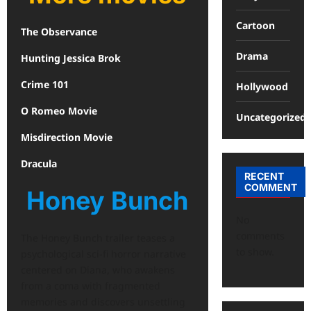
Cartoon
The Observance
Drama
Hunting Jessica Brok
Crime 101
Hollywood
O Romeo Movie
Uncategorized
Misdirection Movie
Dracula
RECENT
COMMENT
Honey Bunch
No
comments
The Honey Bunch trailer teases a
to show.
psychological sci-fi horror narrative
centered on Diana, who awakens
from a coma with fragmented
memories and discovers unsettling