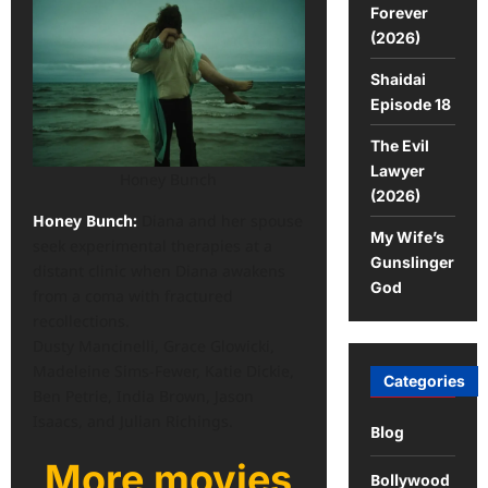
Forever
(2026)
Shaidai
Episode 18
The Evil
Lawyer
Honey Bunch
(2026)
Honey Bunch:
Diana and her spouse
My Wife’s
seek experimental therapies at a
Gunslinger
distant clinic when Diana awakens
God
from a coma with fractured
recollections.
Dusty Mancinelli, Grace Glowicki,
Madeleine Sims-Fewer, Katie Dickie,
Categories
Ben Petrie, India Brown, Jason
Isaacs, and Julian Richings.
Blog
More movies
Bollywood