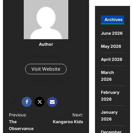
Archives
June 2026
Author
May 2026
Administrator
April 2026
Visit Website
March
View All Posts
2026
February
2026
January
P
Previous:
Next:
2026
The
Kangaroo Kids
o
Observance
December