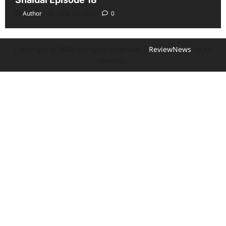
Author
June 13, 2026
0
Copyright © 2026 All rights reserved.
|
ReviewNews
by AF
themes.