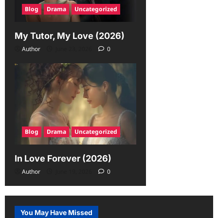
Blog
Drama
Uncategorized
My Tutor, My Love (2026)
Author
June 23, 2026
0
Blog
Drama
Uncategorized
In Love Forever (2026)
Author
June 19, 2026
0
You May Have Missed