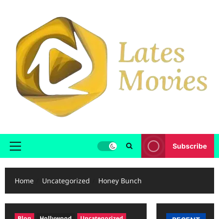
Skip
to
content
Subscribe
Primary
Menu
Home
Uncategorized
Honey Bunch
Blog
Hollywood
Uncategorized