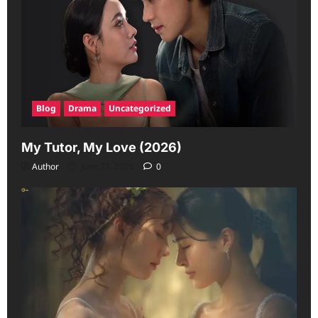
Blog
Drama
Uncategorized
My Tutor, My Love (2026)
Author
June 23, 2026
0