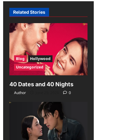
Related Stories
Blog
Hollywood
Uncategorized
40 Dates and 40 Nights
Author
June 29, 2026
0