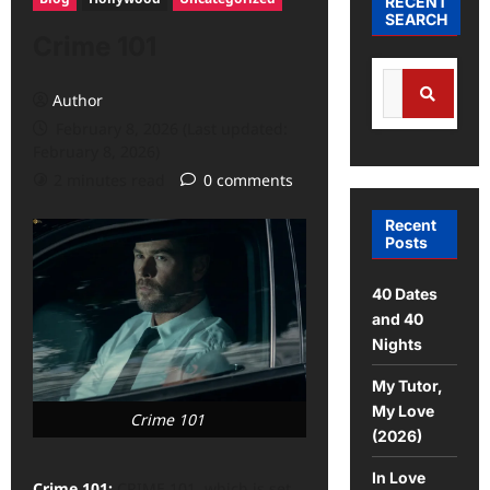
RECENT
SEARCH
Crime 101
Author
February 8, 2026 (Last updated:
February 8, 2026)
2 minutes read
0 comments
Recent
Posts
40 Dates
and 40
Nights
My Tutor,
My Love
Crime 101
(2026)
In Love
Crime 101:
CRIME 101, which is set