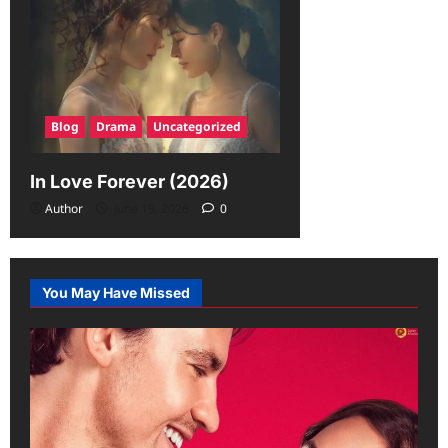
Blog
Drama
Uncategorized
In Love Forever (2026)
Author
June 19, 2026
0
You May Have Missed