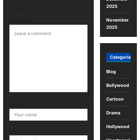
published.
Required fields are
2025
marked
*
November
Comment
*
2025
Categories
Blog
Bollywood
Cartoon
Name
*
Drama
Hollywood
Email
*