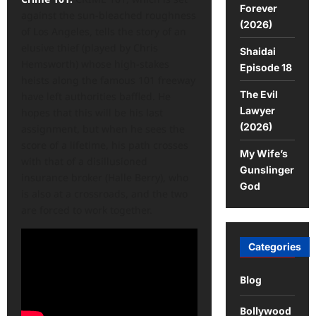
Forever
against the sun-bleached roughness
(2026)
of Los Angeles, tells the story of an
elusive thief (played by Chris
Shaidai
Hemsworth) whose high-stakes
Episode 18
heists along the famous 101 freeway
The Evil
have left authorities baffled. He
Lawyer
hopes that this will be his last
(2026)
assignment, but when he sees the
score of a lifetime, his path crosses
My Wife’s
with that of a disillusioned
Gunslinger
insurance broker (Halle Berry), who
God
is also at a crossroads, and the two
are forced to work together.
Categories
Blog
Bollywood