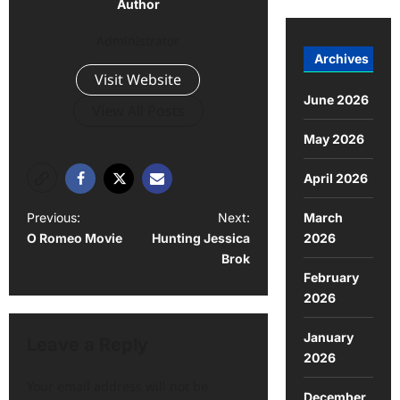
Author
Administrator
Archives
Visit Website
June 2026
View All Posts
May 2026
April 2026
March
Previous:
Next:
2026
O Romeo Movie
Hunting Jessica
Brok
February
2026
January
Leave a Reply
2026
Your email address will not be
December