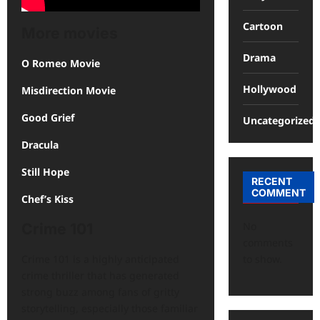
Cartoon
More movies
Drama
O Romeo Movie
Hollywood
Misdirection Movie
Good Grief
Uncategorized
Dracula
Still Hope
RECENT
COMMENT
Chef’s Kiss
No
Crime 101
comments
to show.
Crime 101 is a highly anticipated
crime thriller that has generated
strong buzz among fans of gritty
storytelling, especially those familiar