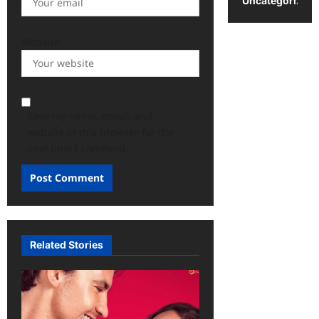
Uncategorized
Website
Save my name, email, and
website in this browser for the
next time I comment.
Related Stories