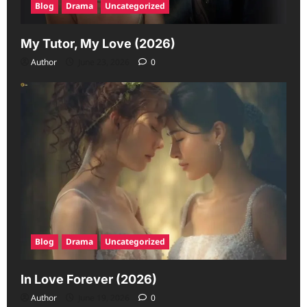
Blog
Drama
Uncategorized
My Tutor, My Love (2026)
Author
June 23, 2026
0
Blog
Drama
Uncategorized
In Love Forever (2026)
Author
June 19, 2026
0