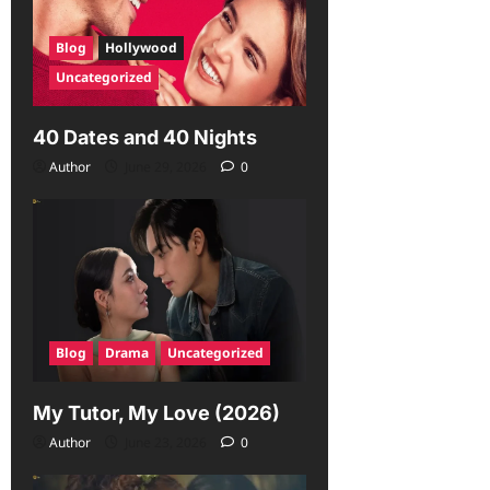
Blog
Hollywood
Uncategorized
40 Dates and 40 Nights
Author
June 29, 2026
0
Blog
Drama
Uncategorized
My Tutor, My Love (2026)
Author
June 23, 2026
0