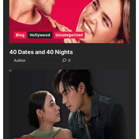
Blog
Hollywood
Uncategorized
40 Dates and 40 Nights
Author
June 29, 2026
0