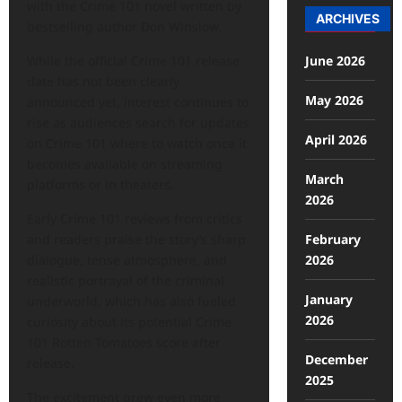
with the Crime 101 novel written by
ARCHIVES
bestselling author Don Winslow.
June 2026
While the official Crime 101 release
date has not been clearly
May 2026
announced yet, interest continues to
rise as audiences search for updates
April 2026
on Crime 101 where to watch once it
becomes available on streaming
March
platforms or in theaters.
2026
Early Crime 101 reviews from critics
February
and readers praise the story’s sharp
2026
dialogue, tense atmosphere, and
realistic portrayal of the criminal
January
underworld, which has also fueled
2026
curiosity about its potential Crime
101 Rotten Tomatoes score after
December
release.
2025
The excitement grew even more