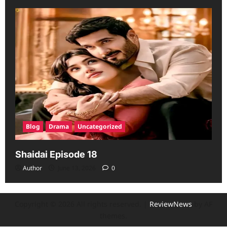
Blog
Drama
Uncategorized
Shaidai Episode 18
Author
June 13, 2026
0
Copyright © 2026 All rights reserved.
|
ReviewNews
by AF
themes.