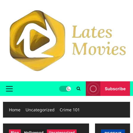
Subscribe
Home
Uncategorized
Crime 101
Blog
Hollywood
Uncategorized