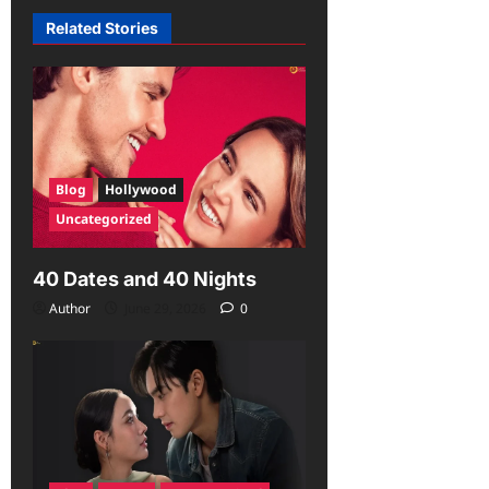
Related Stories
Blog
Hollywood
Uncategorized
40 Dates and 40 Nights
Author
June 29, 2026
0