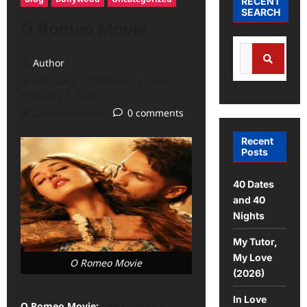
RECENT
SEARCH
O Romeo Movie
Author
February 7, 2026 (Last updated:
February 7, 2026)
2 minutes read
0 comments
Recent
Posts
40 Dates
and 40
Nights
My Tutor,
My Love
O Romeo Movie
(2026)
In Love
O Romeo Movie:
The story of a