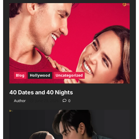
Blog
Hollywood
Uncategorized
40 Dates and 40 Nights
Author
June 29, 2026
0