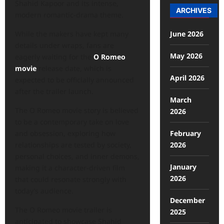
Shahid Kapoor and its intense,
ARCHIVES
modern romantic-drama theme.
June 2026
While the makers have kept many
details under wraps, fans are
May 2026
eagerly waiting for the
O Romeo
movie
release date, which is
April 2026
expected to be officially announced
after the trailer launch.
March
The O Romeo movie story is believed
2026
to be a contemporary take on love
February
and obsession, exploring how
2026
relationships are tested by society,
personal choices, and inner demons,
January
making it a character-driven film
2026
that could resonate strongly with
today’s audience.
December
The O Romeo movie trailer is
2025
anticipated to showcase Shahid