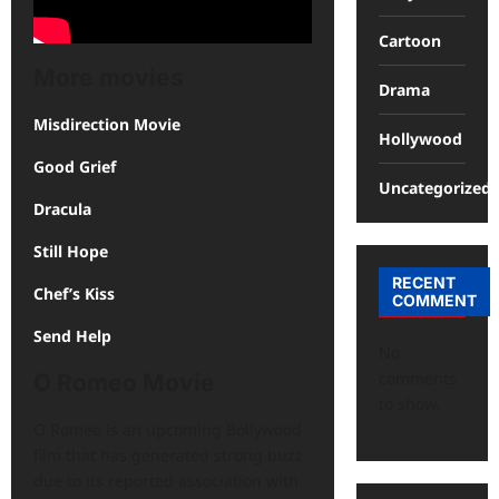
Cartoon
More movies
Drama
Misdirection Movie
Hollywood
Good Grief
Uncategorized
Dracula
Still Hope
RECENT
Chef’s Kiss
COMMENT
Send Help
No
comments
O Romeo Movie
to show.
O Romeo is an upcoming Bollywood
film that has generated strong buzz
due to its reported association with