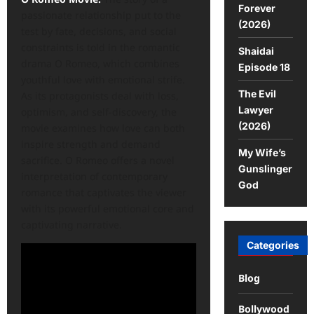
Forever
passionate relationship put to the
(2026)
test by fate, decisions, and social
constraints is told in the romantic
Shaidai
drama O Romeo, which combines
Episode 18
youthful love with emotional strife.
The Evil
As its protagonists deal with loss,
Lawyer
optimism, and self-discovery, the
(2026)
movie examines how love can both
inspire strength and demand
My Wife’s
sacrifice. O Romeo offers a novel
Gunslinger
interpretation of contemporary
God
romance that captivates the viewer
with its powerful emotional core and
captivating narrative.
Categories
Blog
Bollywood