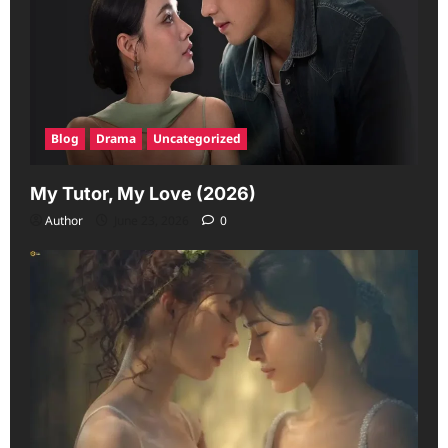
Blog
Drama
Uncategorized
My Tutor, My Love (2026)
Author
June 23, 2026
0