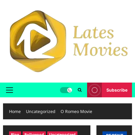
Subscribe
Home
Uncategorized
O Romeo Movie
Blog
Bollywood
Uncategorized