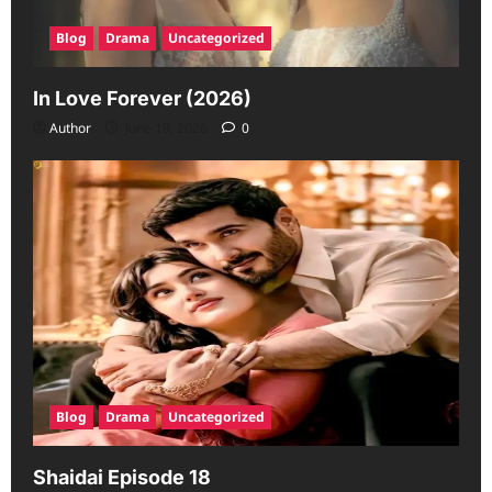
Blog
Drama
Uncategorized
In Love Forever (2026)
Author
June 19, 2026
0
Blog
Drama
Uncategorized
Shaidai Episode 18