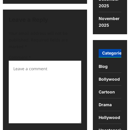
2025
November
Leave a Reply
2025
Your email address will not be
published.
Required fields are
marked
*
Categories
Comment
*
Blog
Bollywood
Cartoon
Drama
Hollywood