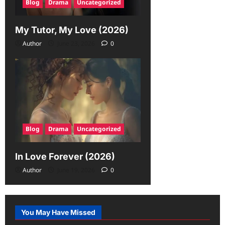
Blog
Drama
Uncategorized
My Tutor, My Love (2026)
Author
June 23, 2026
0
Blog
Drama
Uncategorized
In Love Forever (2026)
Author
June 19, 2026
0
You May Have Missed