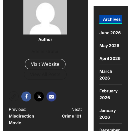
Archives
June 2026
Author
May 2026
Administrator
April 2026
Visit Website
March
View All Posts
2026
February
2026
Previous:
Next:
January
Misdirection
Crime 101
2026
Movie
December