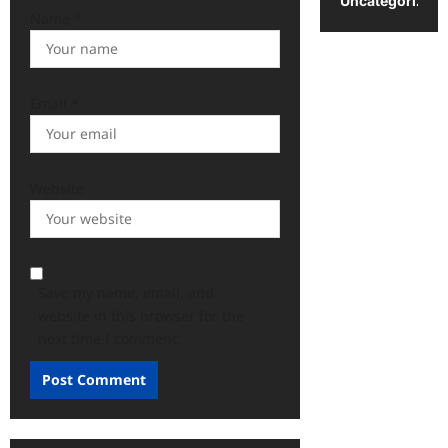
Uncategorized
Name
*
Email
*
Website
Save my name, email, and
website in this browser for the
next time I comment.