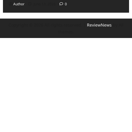
Author
June 13, 2026
0
Copyright © 2026 All rights reserved.
|
ReviewNews
by AF
themes.