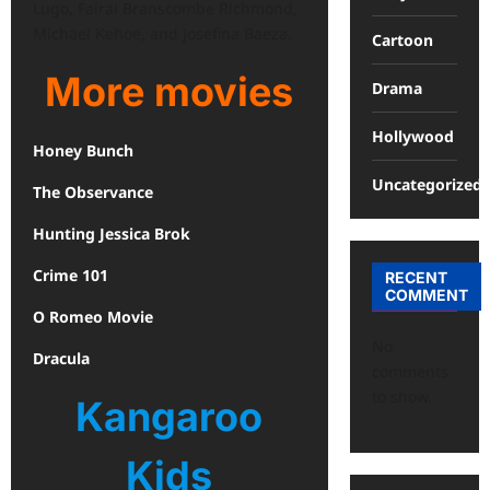
Lugo, Fairai Branscombe Richmond,
Michael Kehoe, and Josefina Baeza.
Cartoon
More movies
Drama
Hollywood
Honey Bunch
Uncategorized
The Observance
Hunting Jessica Brok
Crime 101
RECENT
COMMENT
O Romeo Movie
No
Dracula
comments
to show.
Kangaroo
Kids