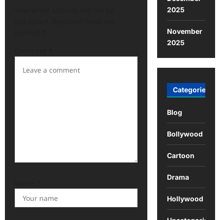
2025
Your email address will not be
published.
Required fields are
November
marked
*
2025
Comment
*
Categories
Blog
Bollywood
Cartoon
Drama
Name
*
Hollywood