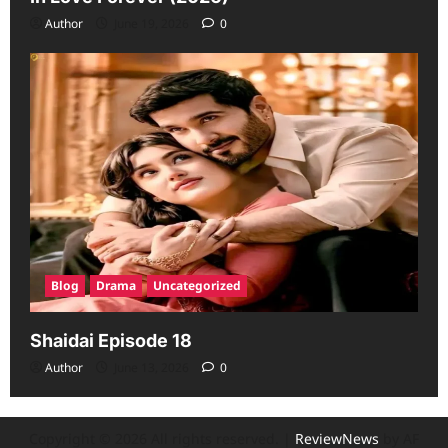
Author
June 19, 2026
0
Blog
Drama
Uncategorized
Shaidai Episode 18
Author
June 13, 2026
0
Copyright © 2026 All rights reserved.
|
ReviewNews
by AF