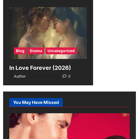
Blog
Drama
Uncategorized
In Love Forever (2026)
Author
June 19, 2026
0
You May Have Missed