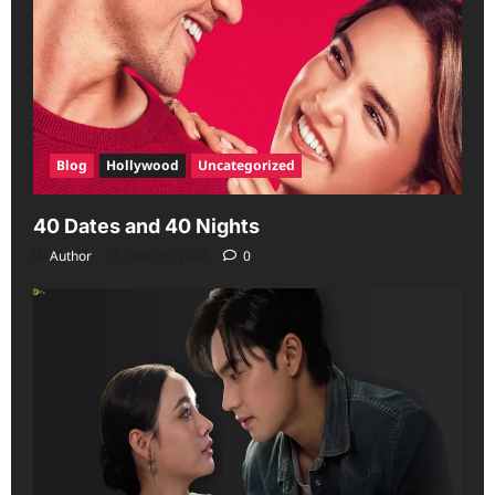
Blog
Hollywood
Uncategorized
40 Dates and 40 Nights
Author
June 29, 2026
0