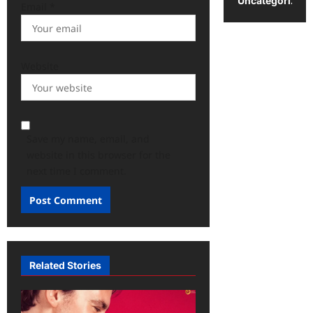
Uncategorized
Email
*
Website
Save my name, email, and
website in this browser for the
next time I comment.
Related Stories