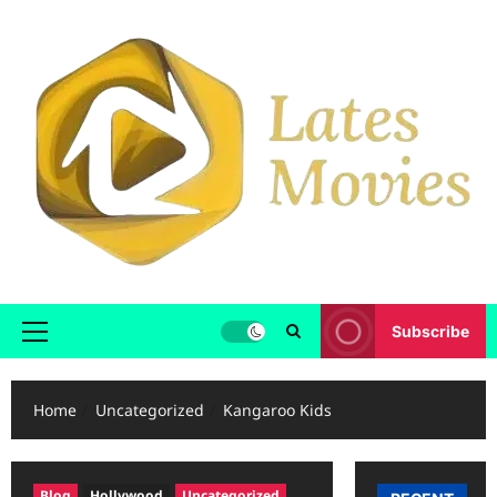
Subscribe
Home
Uncategorized
Kangaroo Kids
Blog
Hollywood
Uncategorized