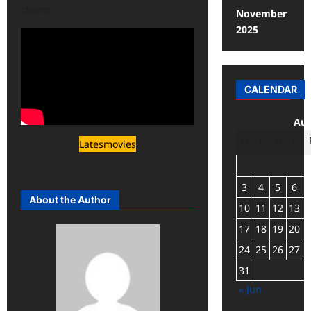
charm.
November
2025
CALENDAR
Aug
M
T
W
T
Latesmovies
3
4
5
6
About the Author
10
11
12
13
17
18
19
20
24
25
26
27
31
« Jun