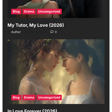
Blog
Drama
Uncategorized
My Tutor, My Love (2026)
Author
June 23, 2026
0
Blog
Drama
Uncategorized
In Love Forever (2026)