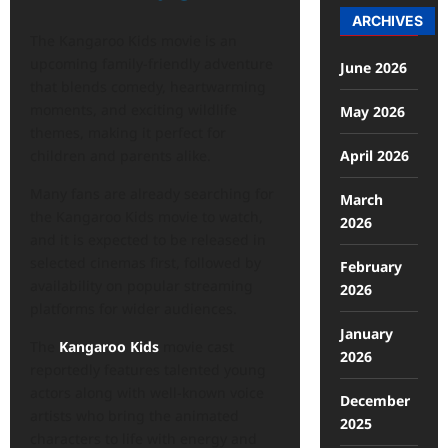
ARCHIVES
The Kangaroo Kids movie is an
upcoming family-friendly adventure
June 2026
that blends comedy, heartwarming
moments, and exciting wildlife
May 2026
themes, making it perfect for
April 2026
children and parents alike.
Many fans are already searching for
March
the Kangaroo Kids movie to watch,
2026
and it is expected to be released in
selected cinemas first, followed by
February
availability on popular streaming
2026
platforms for wider audiences.
January
The
Kangaroo Kids
movie cast
2026
reportedly features talented young
actors along with well-known voice
December
artists who bring the animated
2025
characters to life with energy and