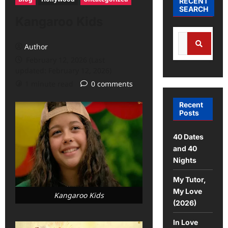
RECENT
SEARCH
Kangaroo Kids
Author
February 12, 2026 (Last
updated: February 12, 2026)
1 minute read
0 comments
Recent
Posts
40 Dates
and 40
Nights
My Tutor,
My Love
Kangaroo Kids
(2026)
In Love