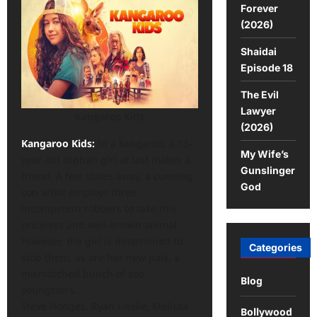
Forever
(2026)
Shaidai
Episode 18
The Evil
Lawyer
Kangaroo Kids
(2026)
Kangaroo Kids:
In a kangaroo, a 13-
My Wife’s
year-old orphan girl at last makes a
Gunslinger
friend. A few states away, a cunning
God
con artist employs three
incompetent robbers to take this
priceless and well-known animal.
However, the girl is determined to
Categories
stop them, as are her new pals, a
mismatched bunch of zoo
Blog
youngsters.
Steve Hodges, Ryan Lieske, Melissa
Bollywood