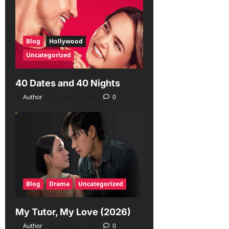
Blog
Hollywood
Uncategorized
40 Dates and 40 Nights
Author
June 29, 2026
0
Blog
Drama
Uncategorized
My Tutor, My Love (2026)
Author
June 23, 2026
0