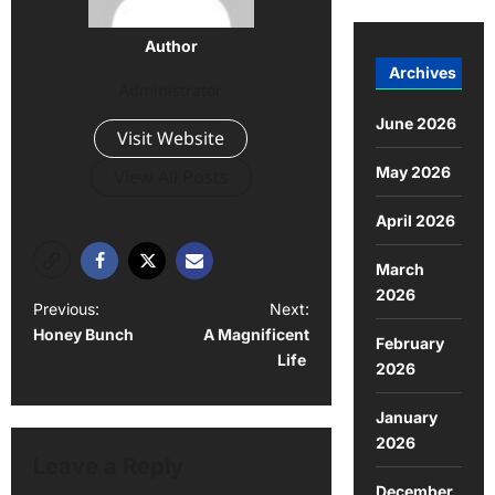
Author
Archives
Administrator
June 2026
Visit Website
May 2026
View All Posts
April 2026
March
2026
Previous:
Next:
Honey Bunch
A Magnificent
February
Life
2026
January
2026
Leave a Reply
December