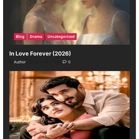
Blog
Drama
Uncategorized
In Love Forever (2026)
Author
June 19, 2026
0