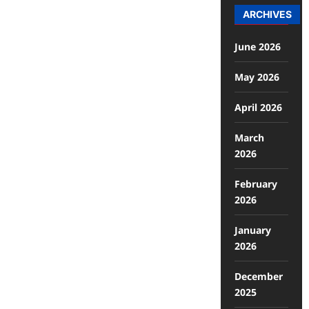
ARCHIVES
June 2026
May 2026
April 2026
March
2026
February
2026
January
2026
December
2025