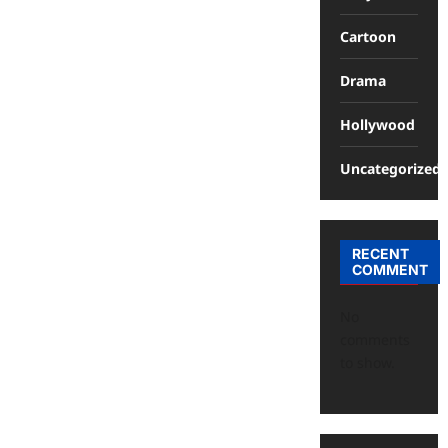
Cartoon
Drama
Hollywood
Uncategorized
RECENT
COMMENT
No
comments
to show.