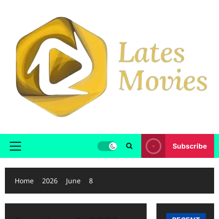
Subscribe
Home
2026
June
8