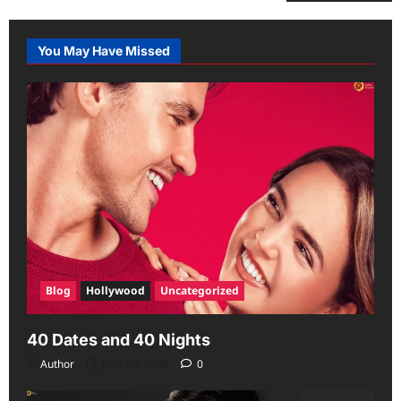
You May Have Missed
Blog
Hollywood
Uncategorized
40 Dates and 40 Nights
Author
June 29, 2026
0