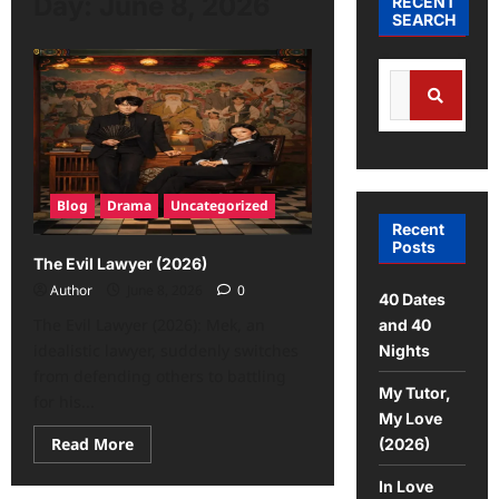
Day:
June 8, 2026
RECENT
SEARCH
Blog
Drama
Uncategorized
Recent
Posts
The Evil Lawyer (2026)
Author
June 8, 2026
0
40 Dates
The Evil Lawyer (2026): Mek, an
and 40
idealistic lawyer, suddenly switches
Nights
from defending others to battling
My Tutor,
for his...
My Love
Read More
(2026)
In Love