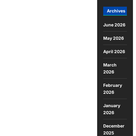
Archives
June 2026
May 2026
April 2026
March
2026
February
2026
January
2026
December
2025