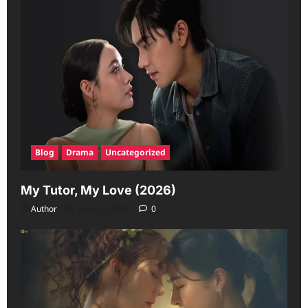
Blog
Drama
Uncategorized
My Tutor, My Love (2026)
Author
June 23, 2026
0