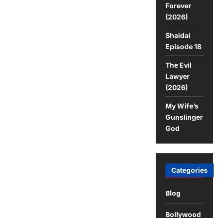
Forever
(2026)
Shaidai
Episode 18
The Evil
Lawyer
(2026)
My Wife’s
Gunslinger
God
Categories
Blog
Bollywood