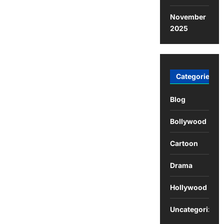
November
2025
Categories
Blog
Bollywood
Cartoon
Drama
Hollywood
Uncategorized