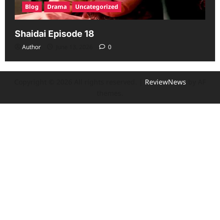
Blog
Drama
Uncategorized
Shaidai Episode 18
Author
June 13, 2026
0
Copyright © 2026 All rights reserved.
|
ReviewNews
by AF
themes.