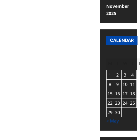
November
2025
CALENDAR
M
T
W
T
1
2
3
4
8
9
10
11
15
16
17
18
22
23
24
25
29
30
« May