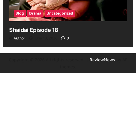
Blog
Drama
Uncategorized
Shaidai Episode 18
Author
June 13, 2026
0
Copyright © 2026 All rights reserved.
|
ReviewNews
by AF
themes.