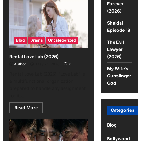
Forever
(2026)
Shaidai
Episode 18
Blog
Drama
Uncategorized
The Evil
Lawyer
(2026)
Rental Love Lab (2026)
Author
May 24, 2026
0
My Wife’s
Rental Love Lab (2026): “Love Lab” is
Gunslinger
a multifunctional organization
God
prepared to handle any assignment
for its...
Read More
Categories
Blog
Bollywood