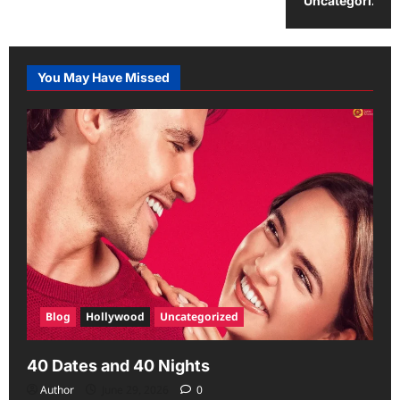
Uncategorized
You May Have Missed
Blog
Hollywood
Uncategorized
40 Dates and 40 Nights
Author
June 29, 2026
0