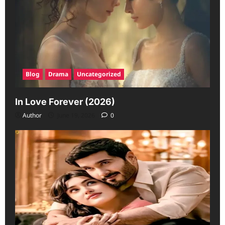
Blog
Drama
Uncategorized
In Love Forever (2026)
Author
June 19, 2026
0