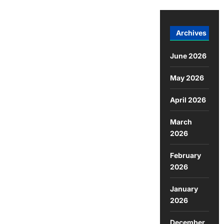
Archives
June 2026
May 2026
April 2026
March
2026
February
2026
January
2026
December