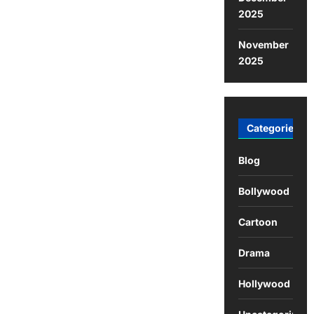
2025
November
2025
Categories
Blog
Bollywood
Cartoon
Drama
Hollywood