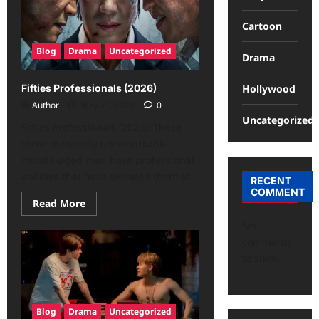
Cartoon
Blog
Drama
Uncategorized
Drama
Hollywood
Fifties Professionals (2026)
Author
May 21, 2026
0
Uncategorized
Fifties Professionals (2026): These
three outwardly unremarkable
middle-aged men have professional
abilities that have elevated them to...
RECENT
COMMENT
Read More
No
comments
to show.
Blog
Drama
Uncategorized