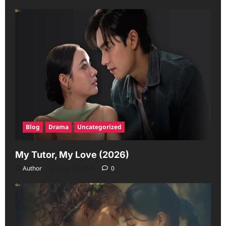
Blog
Drama
Uncategorized
My Tutor, My Love (2026)
Author
June 23, 2026
0