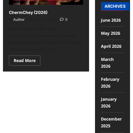
ARCHIVES
ChermChey (2026)
Author
May 17, 2026
0
June 2026
ChermChey (2026): After
May 2026
experiencing numerous romantic
setbacks, Akkhara finds it difficult to
April 2026
accept that he will ever...
March
Read More
2026
February
2026
January
2026
December
2025