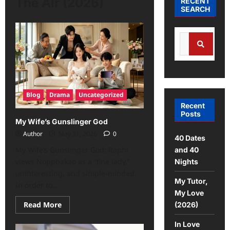
The Air (2026)
RECENT
SEARCH
Blog
Drama
Uncategorized
Recent
Posts
My Wife’s Gunslinger God
Author
May 31, 2026
0
40 Dates
My Wife’s Gunslinger God: Raphi
and 40
views Nopphakao as a “fine lady,”
Nights
uninteresting, and simple-minded.
My Tutor,
In order to...
My Love
Read More
(2026)
In Love