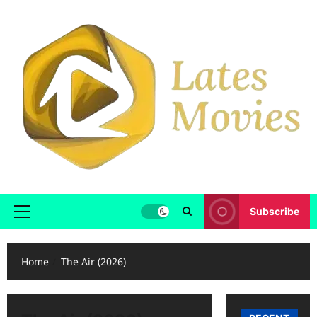
Subscribe
Home
The Air (2026)