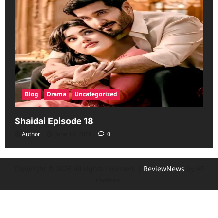
Blog
Drama
Uncategorized
Shaidai Episode 18
Author
June 13, 2026
0
Copyright © 2026 All rights reserved.
|
ReviewNews
by AF
themes.