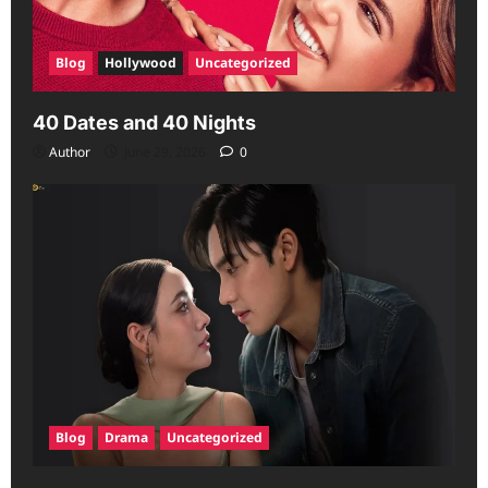
Blog
Hollywood
Uncategorized
40 Dates and 40 Nights
Author
June 29, 2026
0
Blog
Drama
Uncategorized