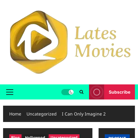
Subscribe
Home
Uncategorized
I Can Only Imagine 2
Blog
Hollywood
Uncategorized