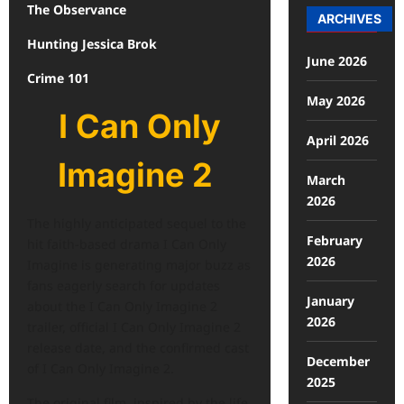
The Observance
ARCHIVES
Hunting Jessica Brok
June 2026
Crime 101
May 2026
I Can Only
April 2026
Imagine 2
March
2026
The highly anticipated sequel to the
February
hit faith-based drama I Can Only
2026
Imagine is generating major buzz as
fans eagerly search for updates
January
about the I Can Only Imagine 2
2026
trailer, official I Can Only Imagine 2
release date, and the confirmed cast
December
of I Can Only Imagine 2.
2025
The original film, inspired by the life