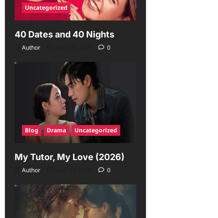
Uncategorized
40 Dates and 40 Nights
Author
June 29, 2026
0
Blog
Drama
Uncategorized
My Tutor, My Love (2026)
Author
June 23, 2026
0