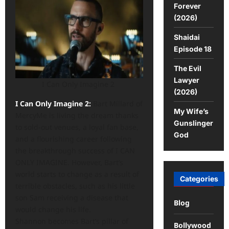
Forever
(2026)
Shaidai
Episode 18
The Evil
Lawyer
I Can Only Imagine 2
(2026)
I Can Only Imagine 2:
Bart Millard of
My Wife’s
MercyMe is living the dream thanks
Gunslinger
to sold-out venues, a loyal fan base,
God
and a flourishing career following
the breakthrough success of I CAN
ONLY IMAGINE. However, Bart’s
world starts to change as a result of
Categories
terrible obstacles, such as his little
son Sam receiving a disease that
Blog
would change his life.
Shannon becomes Bart’s pillar of
Bollywood