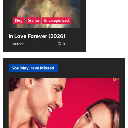
Blog
Drama
Uncategorized
In Love Forever (2026)
Author
June 19, 2026
0
You May Have Missed