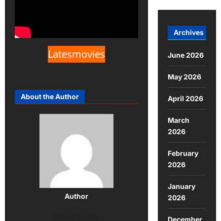
Archives
Latesmovies
June 2026
May 2026
About the Author
April 2026
March
2026
February
2026
January
Author
2026
Administrator
December