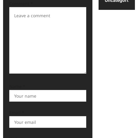
Uncategorized
Comment
*
Name
*
Email
*