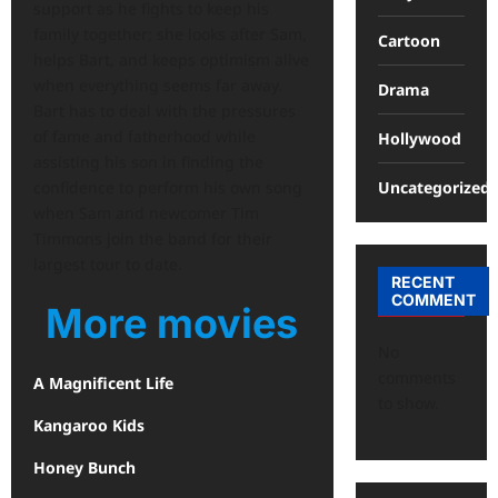
support as he fights to keep his
family together; she looks after Sam,
Cartoon
helps Bart, and keeps optimism alive
when everything seems far away.
Drama
Bart has to deal with the pressures
of fame and fatherhood while
Hollywood
assisting his son in finding the
Uncategorized
confidence to perform his own song
when Sam and newcomer Tim
Timmons join the band for their
largest tour to date.
RECENT
COMMENT
More movies
No
comments
A Magnificent Life
to show.
Kangaroo Kids
Honey Bunch