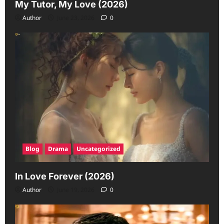
My Tutor, My Love (2026)
Author
June 23, 2026
0
Blog
Drama
Uncategorized
In Love Forever (2026)
Author
June 19, 2026
0