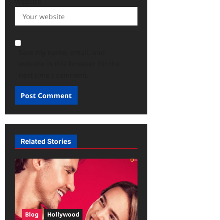
Website
Save my name, email, and
website in this browser for the
next time I comment.
Related Stories
Blog
Hollywood