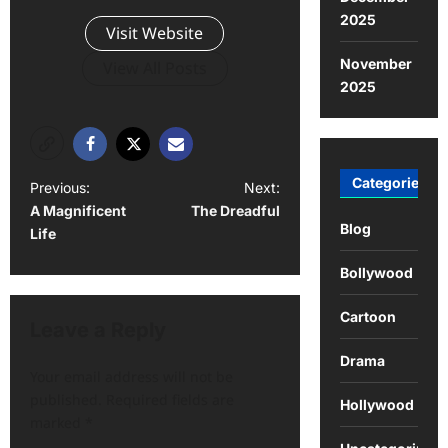
2025
Visit Website
November
View All Posts
2025
Categories
Previous:
Next:
A Magnificent
The Dreadful
Blog
Life
Bollywood
Cartoon
Leave a Reply
Drama
Your email address will not be
published.
Required fields are
Hollywood
marked
*