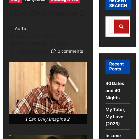
RECENT
SEARCH
I Can Only Imagine 2
Author
February 16, 2026 (Last
updated: February 16, 2026)
2 minutes read
0 comments
Recent
Posts
40 Dates
and 40
Nights
My Tutor,
My Love
I Can Only Imagine 2
(2026)
In Love