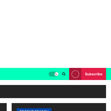
Subscribe