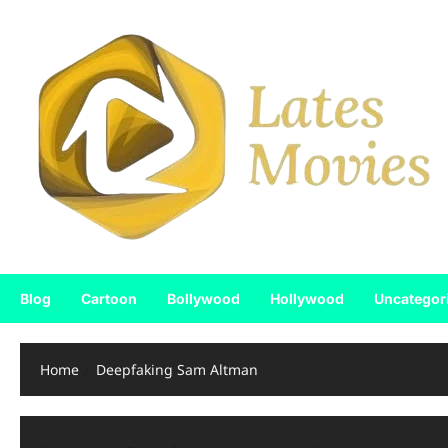
Skip
to
content
Blog
Cartoon
Bollywood
Hollywood
Uncategor
Home
Deepfaking Sam Altman