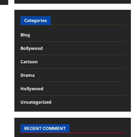
Categories
Blog
Bollywood
Cartoon
Drama
Hollywood
Uncategorized
RECENT COMMENT