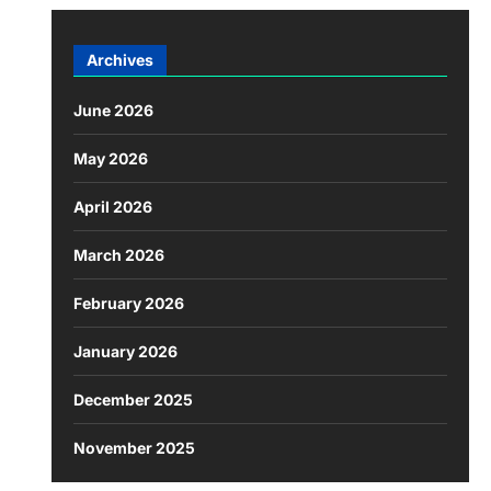
Archives
June 2026
May 2026
April 2026
March 2026
February 2026
January 2026
December 2025
November 2025