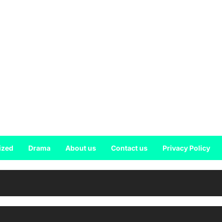
ized
Drama
About us
Contact us
Privacy Policy