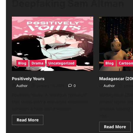
Deepfaking Sam Altman
Blog
Drama
Uncategorized
Blog
Cartoo
Positively Yours
Madagascar (20t
Author
January 16, 2026
0
Author
Janua
Positively Yours: A “shotgun romance”
Madagascar (20th
that starts with a one-night encounter
animal rights or
between a man and a woman...
animals belong i
zoo...
Read
Read More
more
Re
Read More
about
mo
Positively