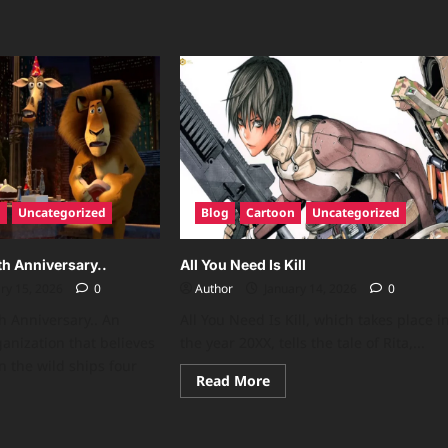
n
Uncategorized
Blog
Cartoon
Uncategorized
h Anniversary..
All You Need Is Kill
ry 15, 2026
0
Author
January 14, 2026
0
 Anniversary.. An
All You Need Is Kill, which takes place i
ganization that believes
the year 20XX, tells the tale of Rita,...
n the wild ships four
Read
Read More
more
about
All
ad
You
re