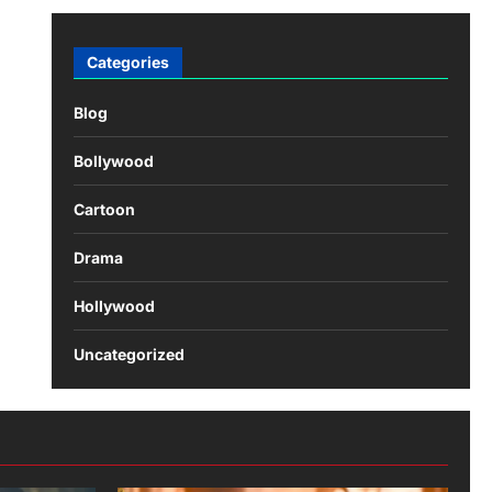
Categories
Blog
Bollywood
Cartoon
Drama
Hollywood
Uncategorized