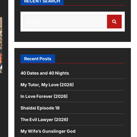
RECENT SEARCH
Search
for:
Search
Recent Posts
40 Dates and 40 Nights
My Tutor, My Love (2026)
In Love Forever (2026)
n
Shaidai Episode 18
The Evil Lawyer (2026)
My Wife’s Gunslinger God