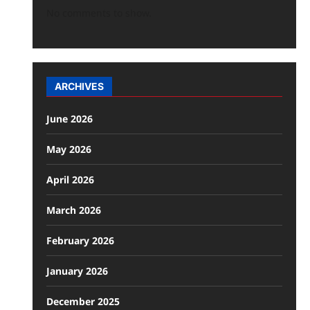
No comments to show.
ARCHIVES
June 2026
May 2026
April 2026
March 2026
February 2026
January 2026
December 2025