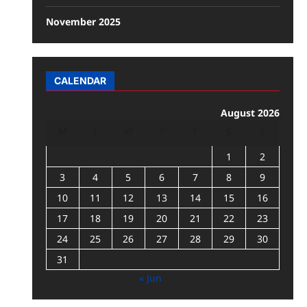
November 2025
CALENDAR
August 2026
M
T
W
T
F
S
S
1
2
3
4
5
6
7
8
9
10
11
12
13
14
15
16
17
18
19
20
21
22
23
24
25
26
27
28
29
30
31
« Jun