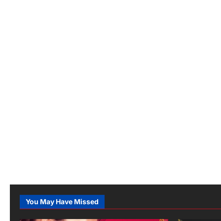
You May Have Missed