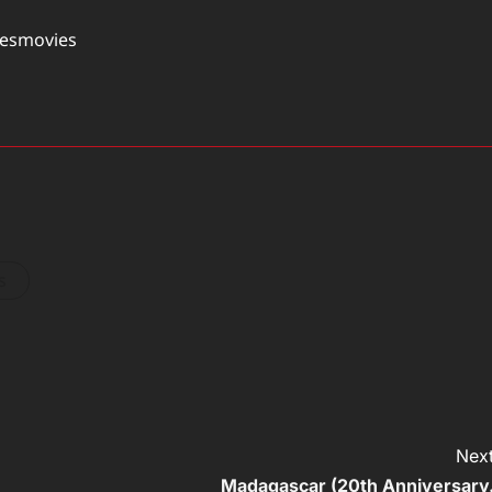
tesmovies
s
Next
Madagascar (20th Anniversary.