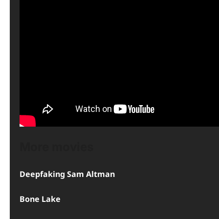
More movies
Deepfaking Sam Altman
Bone Lake