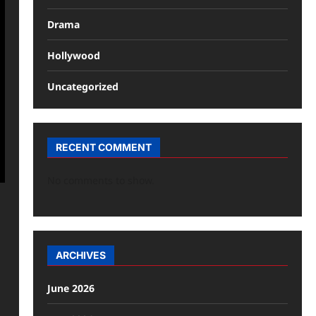
Drama
Hollywood
Uncategorized
RECENT COMMENT
No comments to show.
ARCHIVES
June 2026