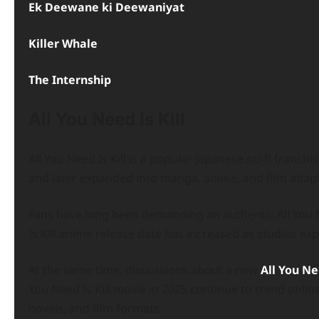
Ek Deewane ki Deewaniyat
Killer Whale
The Internship
All You Need Is Kill
All You Need Is Kill is a popular Japanese sci-fi franch
and later expanded into manga, anime, and film adapt
Fans have long been demanding an authentic All You N
Is Kill anime release date has increased as studios expl
At the same time, discussions about a new
All You Nee
You Need Is Kill movie in 2025 continue to trend onlin
novels, and film formats.