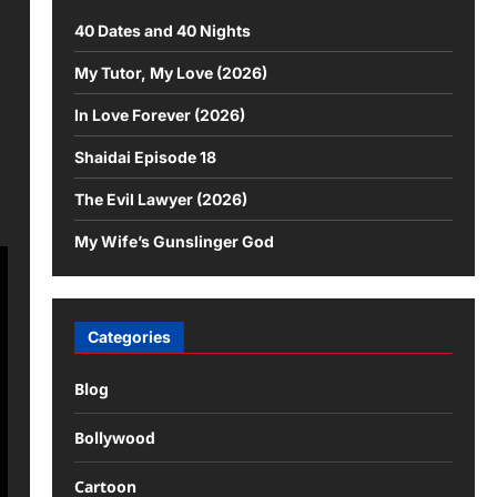
40 Dates and 40 Nights
My Tutor, My Love (2026)
In Love Forever (2026)
Shaidai Episode 18
The Evil Lawyer (2026)
My Wife’s Gunslinger God
Categories
Blog
Bollywood
Cartoon