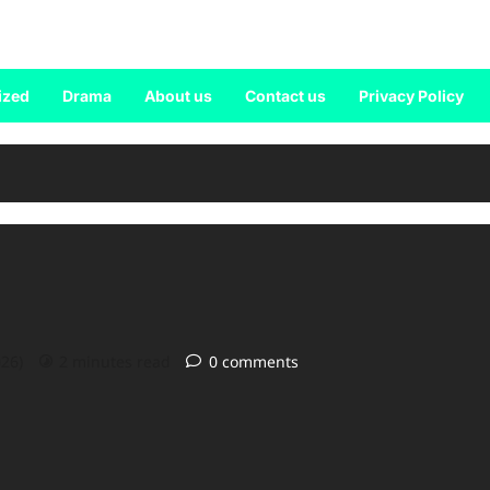
ized
Drama
About us
Contact us
Privacy Policy
026)
2 minutes read
0 comments