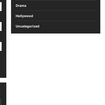
Drama
Hollywood
Uncategorized