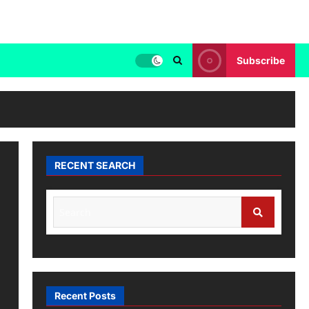
Subscribe
RECENT SEARCH
Recent Posts