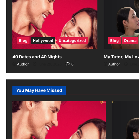
Blog
Hollywood
Uncategorized
Blog
Drama
40 Dates and 40 Nights
My Tutor, My Lo
Author
June 29, 2026
0
Author
June 
You May Have Missed