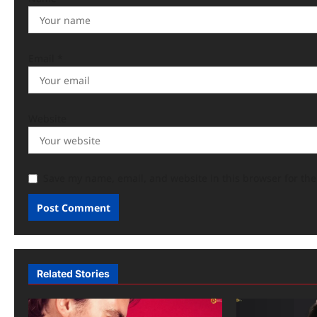
Email
*
Website
Save my name, email, and website in this browser for th
Related Stories