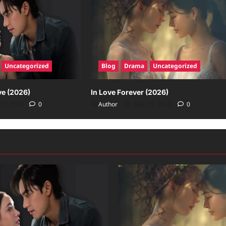
Uncategorized
Blog
Drama
Uncategorized
ve (2026)
In Love Forever (2026)
23, 2026
0
Author
June 19, 2026
0