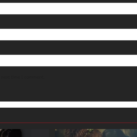
e next time I comment.