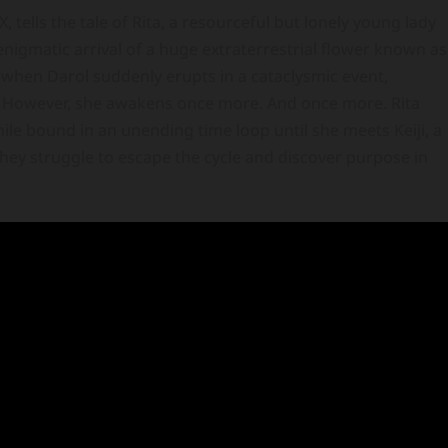
, tells the tale of Rita, a resourceful but lonely young lady
 enigmatic arrival of a huge extraterrestrial flower known as
—when Darol suddenly erupts in a cataclysmic event,
e. However, she awakens once more. And once more. Rita
ile bound in an unending time loop until she meets Keiji, a
hey struggle to escape the cycle and discover purpose in