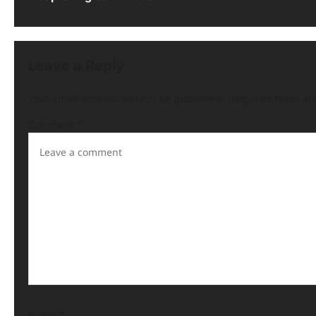
Leave a Reply
Your email address will not be published.
Required fields a
Comment
*
Name
*