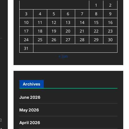
1
2
3
4
5
6
7
8
9
10
11
12
13
14
15
16
17
18
19
20
21
22
23
24
25
26
27
28
29
30
31
« Jun
Archives
June 2026
May 2026
:
April 2026
.