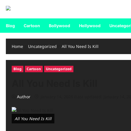
Blog
Cartoon
Bollywood
Hollywood
Uncategor
Home
Uncategorized
All You Need Is Kill
Blog
Cartoon
Uncategorized
All You Need Is Kill
Author
January 14, 2026 (Last updated: January 14, 2
All You Need Is Kill