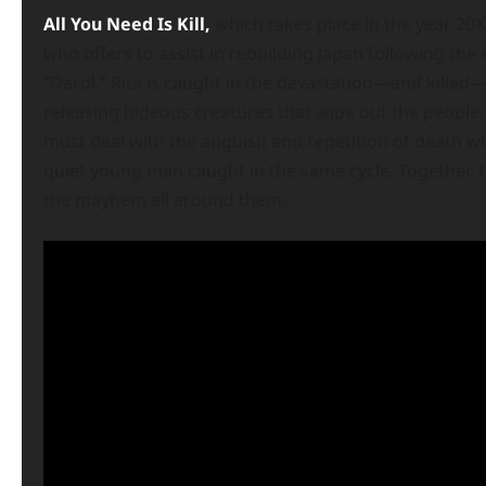
All You Need Is Kill,
which takes place in the year 20XX
who offers to assist in rebuilding Japan following the
“Darol.” Rita is caught in the devastation—and killed
releasing hideous creatures that wipe out the peopl
must deal with the anguish and repetition of death wh
quiet young man caught in the same cycle. Together, t
the mayhem all around them.