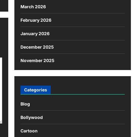
March 2026
February 2026
January 2026
December 2025
November 2025
Categories
Blog
Bollywood
Cartoon