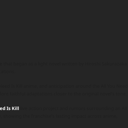
ise that began as a light novel written by Hiroshi Sakurazaka
ations.
eed Is Kill anime, and anticipation around the All You Need
ore faithful adaptations closer to the original novel’s tone.
d Is Kill
live action project and rumors surrounding an All
e, showing the franchise’s lasting impact across anime,