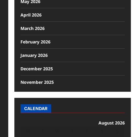
May 2026
April 2026
March 2026
February 2026
January 2026
December 2025
November 2025
CALENDAR
August 2026
M
T
W
T
F
S
S