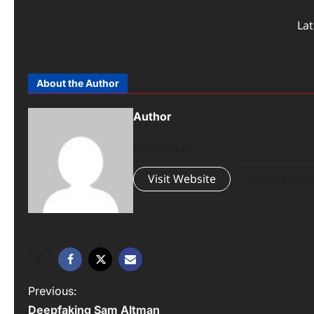
La
About the Author
Author
Administrator
Visit Website
View All Post
Previous:
Deepfaking Sam Altman