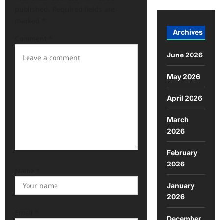
published.
Required fields are
marked
*
Archives
Comment
*
June 2026
May 2026
April 2026
March
2026
February
2026
Name
*
January
2026
Email
*
December