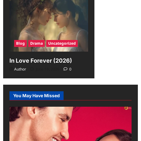
Blog
Drama
Uncategorized
In Love Forever (2026)
Author
June 19, 2026
0
You May Have Missed