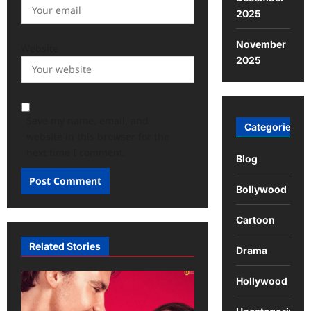
2025
November
Website
2025
Save my name, email, and
Categories
website in this browser for the
next time I comment.
Blog
Bollywood
Cartoon
Related Stories
Drama
Hollywood