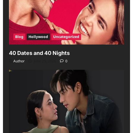
Blog
Hollywood
Uncategorized
40 Dates and 40 Nights
Author
June 29, 2026
0