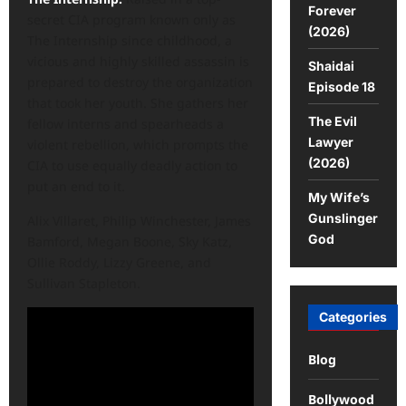
Forever
secret CIA program known only as
(2026)
The Internship since childhood, a
vicious and highly skilled assassin is
Shaidai
prepared to destroy the organization
Episode 18
that took her youth. She gathers her
The Evil
fellow interns and spearheads a
Lawyer
violent rebellion, which prompts the
(2026)
CIA to use equally deadly action to
put an end to it.
My Wife’s
Gunslinger
Alix Villaret, Philip Winchester, James
God
Bamford, Megan Boone, Sky Katz,
Ollie Roddy, Lizzy Greene, and
Sullivan Stapleton.
Categories
Blog
Bollywood