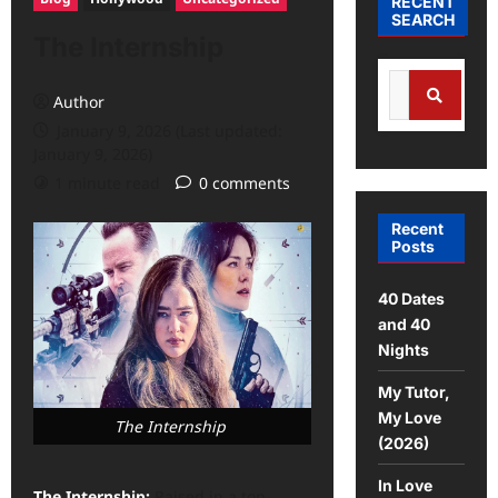
RECENT
SEARCH
The Internship
Author
January 9, 2026 (Last updated:
January 9, 2026)
1 minute read
0 comments
Recent
Posts
40 Dates
and 40
Nights
My Tutor,
My Love
The Internship
(2026)
In Love
The Internship:
Raised in a top-