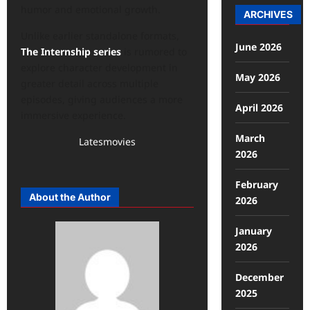
humor and emotional growth.
ARCHIVES
Unlike earlier standalone formats,
June 2026
The Internship series
is rumored to
explore character development in
May 2026
greater detail across multiple
episodes, giving audiences a more
April 2026
immersive experience.
March
Latesmovies
2026
February
About the Author
2026
January
2026
December
2025