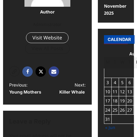
November
Author
2025
Administrator
Visit Website
CALENDAR
View All Posts
Aug
M
T
W
T
3
4
5
6
Previous:
Next:
10
11
12
13
Young Mothers
Killer Whale
17
18
19
20
24
25
26
27
31
Leave a Reply
« Jun
Your email address will not be