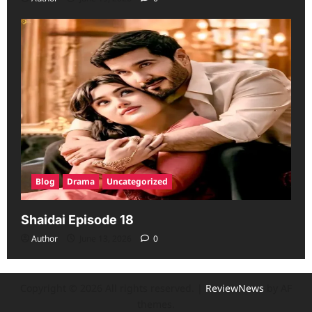
Blog
Drama
Uncategorized
Shaidai Episode 18
Author
June 13, 2026
0
Copyright © 2026 All rights reserved.
|
ReviewNews
by AF
themes.