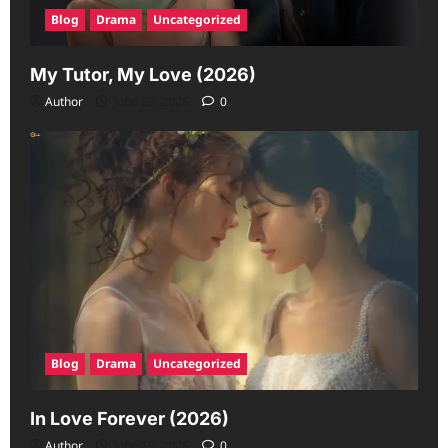
Blog
Drama
Uncategorized
My Tutor, My Love (2026)
Author
June 23, 2026
0
Blog
Drama
Uncategorized
In Love Forever (2026)
Author
June 19, 2026
0