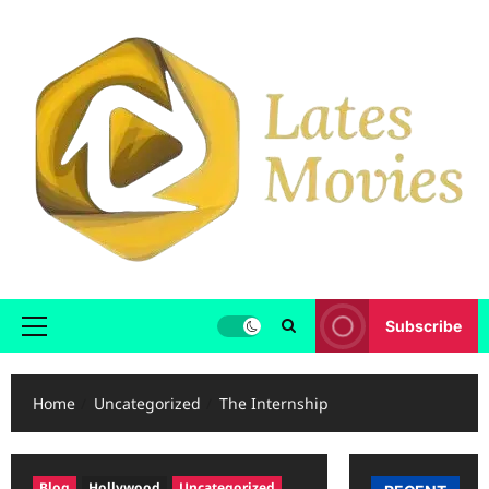
Subscribe
Home
Uncategorized
The Internship
Blog
Hollywood
Uncategorized