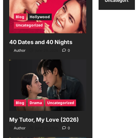
Uncategorized
Blog
Hollywood
Uncategorized
40 Dates and 40 Nights
Author
June 29, 2026
0
Blog
Drama
Uncategorized
My Tutor, My Love (2026)
Author
June 23, 2026
0