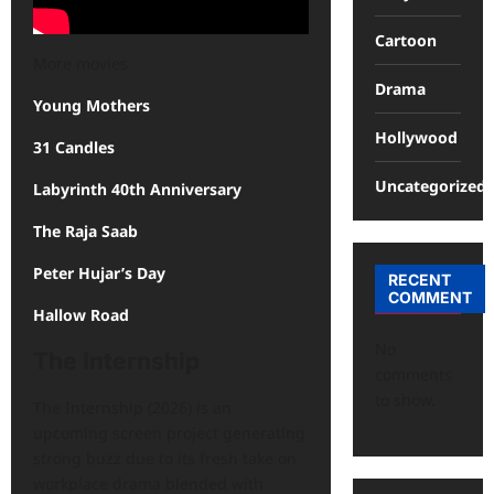
Cartoon
More movies
Drama
Young Mothers
Hollywood
31 Candles
Uncategorized
Labyrinth 40th Anniversary
The Raja Saab
Peter Hujar’s Day
RECENT
COMMENT
Hallow Road
No
The Internship
comments
to show.
The Internship (2026) is an
upcoming screen project generating
strong buzz due to its fresh take on
workplace drama blended with