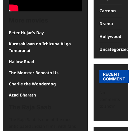
Cartoon
More movies
Drama
Peter Hujar’s Day
Hollywood
Kurosaki-san no Ichizuna Ai ga
Uncategorized
Tomaranai
Hallow Road
The Monster Beneath Us
RECENT
COMMENT
Charlie the Wonderdog
No
Azad Bharath
comments
to show.
The Raja Saab
The Raja Saab is one of the most
anticipated Indian films, with fans