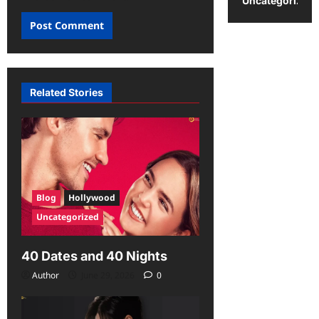
Uncategorized
Related Stories
Blog
Hollywood
Uncategorized
40 Dates and 40 Nights
Author
June 29, 2026
0