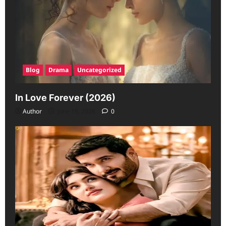
Blog
Drama
Uncategorized
In Love Forever (2026)
Author
June 19, 2026
0