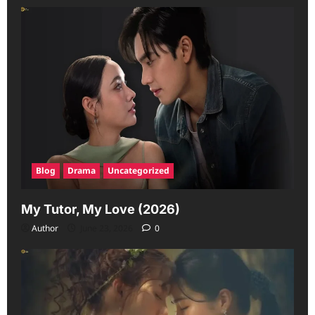
Blog
Drama
Uncategorized
My Tutor, My Love (2026)
Author
June 23, 2026
0