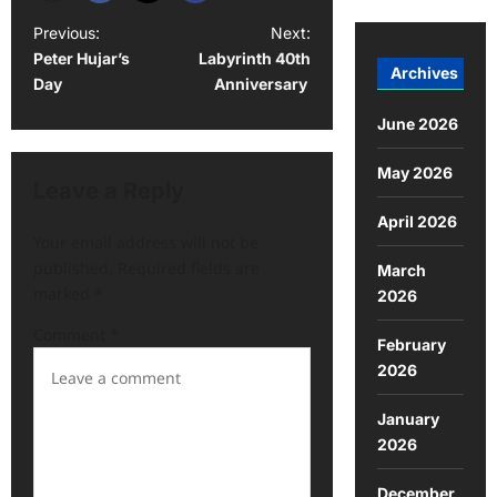
Previous:
Next:
Peter Hujar’s
Labyrinth 40th
Archives
Day
Anniversary
June 2026
May 2026
Leave a Reply
April 2026
Your email address will not be
published.
Required fields are
March
marked
*
2026
Comment
*
February
2026
January
2026
December