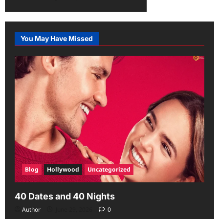
You May Have Missed
Blog
Hollywood
Uncategorized
40 Dates and 40 Nights
Author
June 29, 2026
0