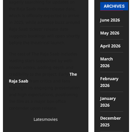
eagerly searching for updates on
ARCHIVES
the Raja Saab movie release date,
which is officially expected to arrive
June 2026
in 2025, while advance buzz around
Raja Saab tickets’ release date
May 2026
suggests bookings will open shortly
before the theatrical launch.
April 2026
The cast of The Raja Saab includes
March
leading stars supported by well-
2026
known actors, adding depth and
credibility to the project. Early
The
February
Raja Saab
from critics and fans
2026
highlight its engaging presentation
and high expectations, positioning
January
the film as a major box-office
2026
contender upon release.
December
Latesmovies
2025