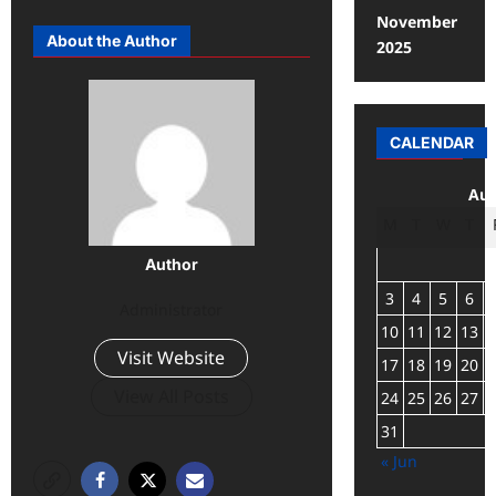
November
About the Author
2025
CALENDAR
Aug
M
T
W
T
Author
3
4
5
6
Administrator
10
11
12
13
Visit Website
17
18
19
20
View All Posts
24
25
26
27
31
« Jun