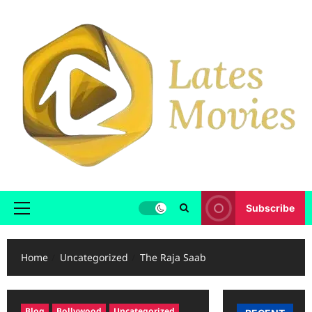
Subscribe
Home
Uncategorized
The Raja Saab
Blog
Bollywood
Uncategorized