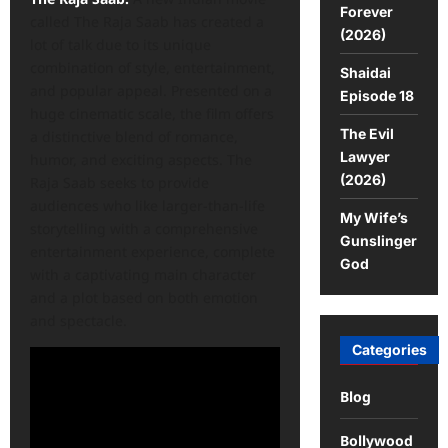
Forever
called The Raja Saab has created a
(2026)
lot of talk due to its unique
combination of style, entertainment,
Shaidai
and popular appeal. Presented on a
Episode 18
huge cinematic scale, the film offers
The Evil
a distinctive blend of romance,
Lawyer
humor, and exciting aspects. The
(2026)
Raja Saab seeks to provide
audiences who like larger-than-life
My Wife’s
storytelling with a comprehensive
Gunslinger
entertainment experience, complete
God
with a captivating main character
and a plot based on both emotion
and spectacle.
Categories
Blog
Bollywood