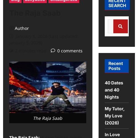
RECENT
SEARCH
The Raja Saab
Author
January 5, 2026 (Last updated:
January 5, 2026)
2 minutes read
0 comments
Recent
Posts
40 Dates
and 40
Nights
My Tutor,
My Love
The Raja Saab
(2026)
In Love
The Raja Saab:
A new Indian movie