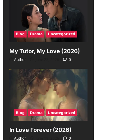
Blog
Drama
Uncategorized
My Tutor, My Love (2026)
Author
June 23, 2026
0
Blog
Drama
Uncategorized
In Love Forever (2026)
Author
June 19, 2026
0