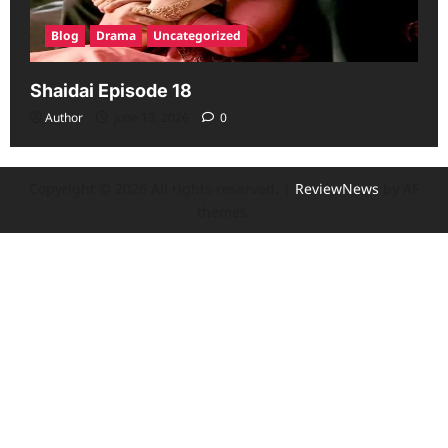
Blog
Drama
Uncategorized
Shaidai Episode 18
Author
June 13, 2026
0
Copyright © 2026 All rights reserved.
|
ReviewNews
by AF
themes.