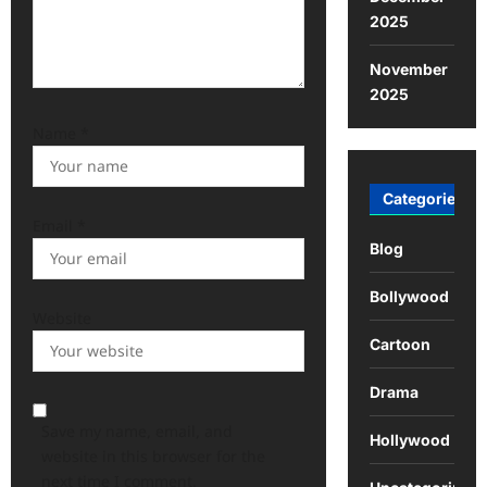
2025
November
2025
Name
*
Categories
Email
*
Blog
Bollywood
Website
Cartoon
Drama
Save my name, email, and
Hollywood
website in this browser for the
next time I comment.