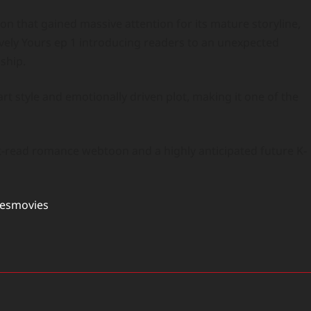
n that gained massive attention for its mature storyline,
tively Yours ep 1 introducing readers to an unexpected
ship.
rt style and emotionally driven plot, making it one of the
t-read romance webtoon and a highly anticipated future K-
tesmovies