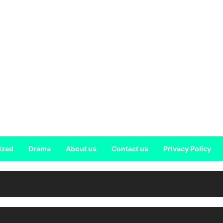
ized
Drama
About us
Contact us
Privacy Policy