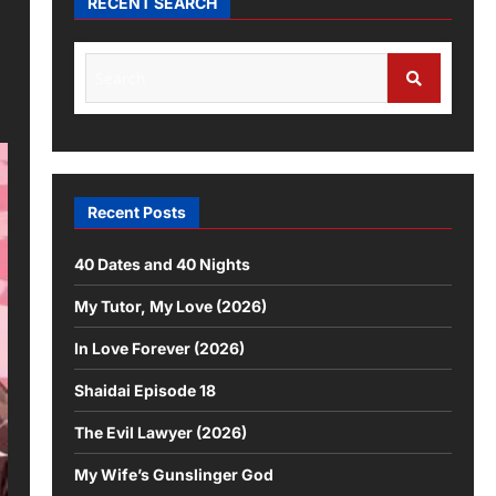
RECENT SEARCH
Search
for:
Search
Recent Posts
40 Dates and 40 Nights
My Tutor, My Love (2026)
In Love Forever (2026)
Shaidai Episode 18
The Evil Lawyer (2026)
My Wife’s Gunslinger God