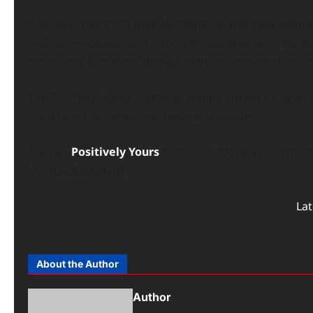
Positively Yours is a popular romantic manhwa/webtoo
realistic emotions, and strong female lead, with Posi
pregnancy that turns into a heartfelt contract relation
The Positively Yours webtoon stands out for its clean a
most loved romance manhwas worldwide.
Overall,
Positively Yours
continues to trend as a mus
drama adaptation.
La
About the Author
Author