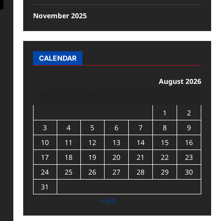
November 2025
CALENDAR
August 2026
M
T
W
T
F
S
S
1
2
3
4
5
6
7
8
9
10
11
12
13
14
15
16
17
18
19
20
21
22
23
24
25
26
27
28
29
30
31
« Jun