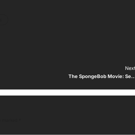
s
Next
The SpongeBob Movie: Se
re marked
*