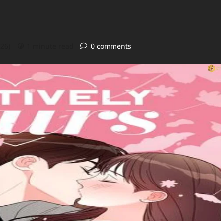
026)
1 minute read
0 comments