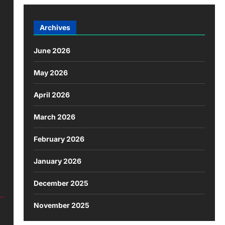
Archives
June 2026
May 2026
April 2026
March 2026
February 2026
January 2026
December 2025
November 2025