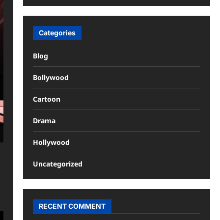
Categories
Blog
Bollywood
Cartoon
Drama
Hollywood
Uncategorized
RECENT COMMENT