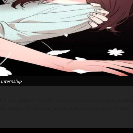
 Internship
ith a one-night encounter between a man and a woman who
 the subject of this reverse romantic comedy. Kang Du Jun,