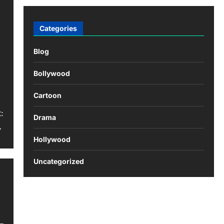
Categories
Blog
Bollywood
Cartoon
:
Drama
…
Hollywood
Uncategorized