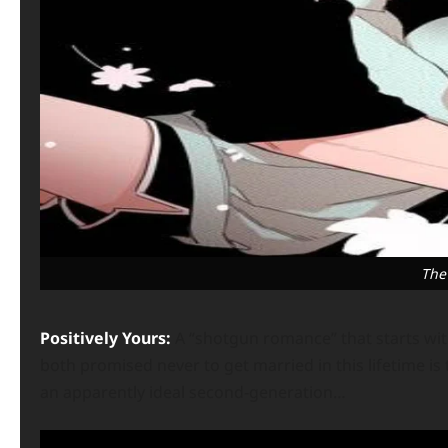
The
Positively Yours:
A “shotgun romance” that starts w
both promised never to get married in this lifetime is
an apparently ideal second-generation…