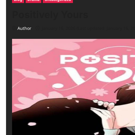
Positively Yours
Author
January 16, 2026 (Last updated: January 16, 2