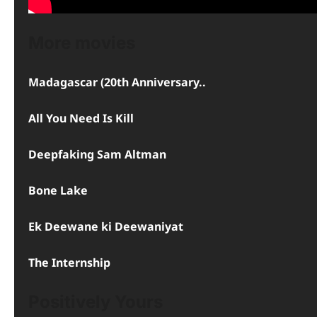
More movies
Madagascar (20th Anniversary..
All You Need Is Kill
Deepfaking Sam Altman
Bone Lake
Ek Deewane ki Deewaniyat
The Internship
Positively Yours