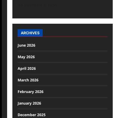
No comments to show.
ARCHIVES
June 2026
May 2026
April 2026
March 2026
February 2026
January 2026
December 2025