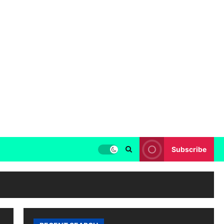
Subscribe