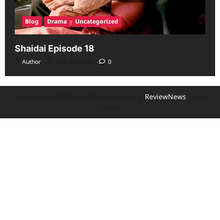
Blog
Drama
Uncategorized
Shaidai Episode 18
Author
June 13, 2026
0
Copyright © 2026 All rights reserved.
|
ReviewNews
by AF
themes.