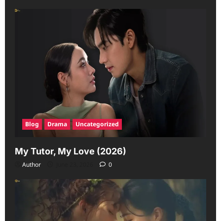
Blog
Drama
Uncategorized
My Tutor, My Love (2026)
Author
June 23, 2026
0