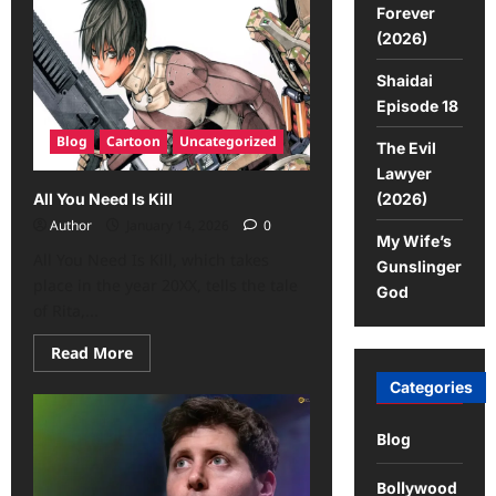
Forever
(2026)
Shaidai
Episode 18
Blog
Cartoon
Uncategorized
The Evil
Lawyer
(2026)
All You Need Is Kill
Author
January 14, 2026
0
My Wife’s
All You Need Is Kill, which takes
Gunslinger
place in the year 20XX, tells the tale
God
of Rita,...
Read More
Categories
Blog
Bollywood