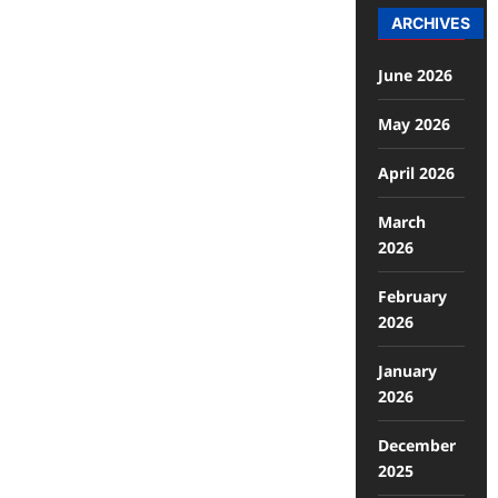
ARCHIVES
June 2026
May 2026
April 2026
March
2026
February
2026
January
2026
December
2025