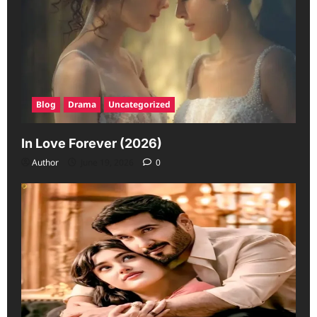
Blog
Drama
Uncategorized
In Love Forever (2026)
Author
June 19, 2026
0