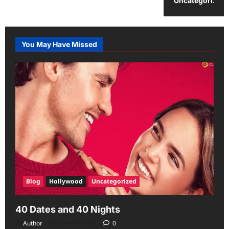
Uncategorized
You May Have Missed
Blog
Hollywood
Uncategorized
40 Dates and 40 Nights
Author
June 29, 2026
0