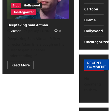
Blog
Hollywood
Cartoon
Uncategorized
Drama
Deepfaking Sam Altman
Hollywood
Author
January 13, 2026
0
Deepfaking Sam Altman: Follow
Uncategorized
director Adam Bhala Lough on his
quest to gain a deeper
understanding of...
RECENT
Read More
COMMENT
No
comments
to show.