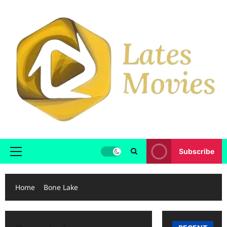
Subscribe
Home
Bone Lake