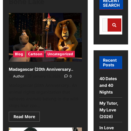
Bone Lake
RECENT
SEARCH
Blog
Cartoon
Uncategorized
Recent
Posts
Madagascar (20th Anniversary..
Author
January 15, 2026
0
40 Dates
Madagascar (20th Anniversary.. An
and 40
animal rights organization that
Nights
believes animals belong in the wild
My Tutor,
ships four zoo...
My Love
Read More
(2026)
In Love