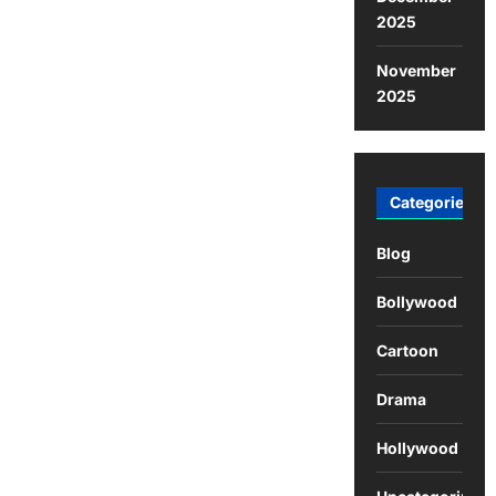
2025
November
2025
Categories
Blog
Bollywood
Cartoon
Drama
Hollywood