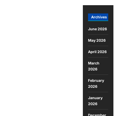
Archives
June 2026
May 2026
April 2026
March
2026
February
2026
January
2026
December