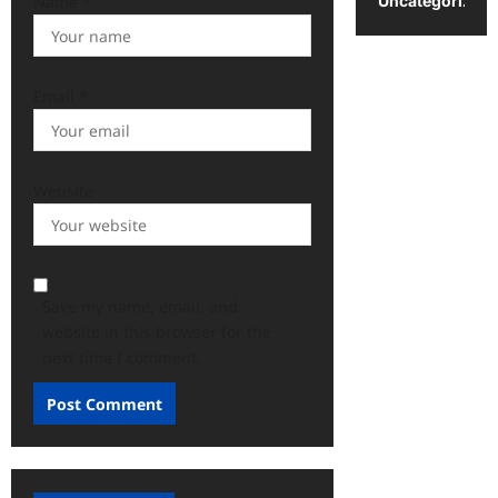
Uncategorized
Name
*
Email
*
Website
Save my name, email, and
website in this browser for the
next time I comment.