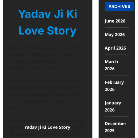
ARCHIVES
Yadav Ji Ki
June 2026
Love Story
May 2026
Yadav Ji Ki Love Story is an upcoming
April 2026
romantic drama that is already
creating buzz among fans of
March
heartfelt Indian cinema.
2026
The film promises a powerful blend
February
of emotion, culture, and modern
2026
romance, focusing on a passionate
love story rooted in traditional
January
values.
2026
Many viewers are eagerly searching
December
for the
Yadav Ji Ki Love Story
movie
2025
details, especially the confirmed