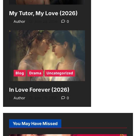
My Tutor, My Love (2026)
Author
June 23, 2026
0
Blog
Drama
Uncategorized
In Love Forever (2026)
Author
June 19, 2026
0
You May Have Missed