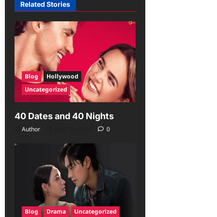
Related Stories
Blog
Hollywood
Uncategorized
40 Dates and 40 Nights
Author
June 29, 2026
0
Blog
Drama
Uncategorized