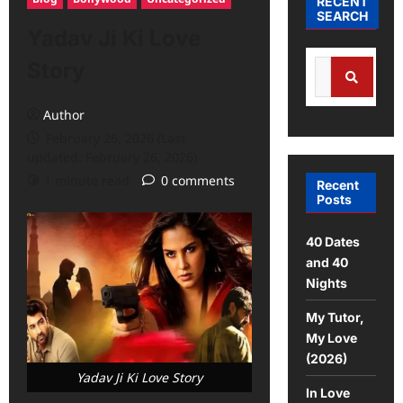
RECENT
SEARCH
Yadav Ji Ki Love
Story
Author
February 26, 2026 (Last
updated: February 26, 2026)
1 minute read
0 comments
Recent
Posts
40 Dates
and 40
Nights
My Tutor,
My Love
(2026)
Yadav Ji Ki Love Story
In Love