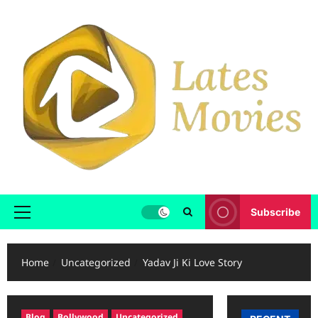
Subscribe
Home
Uncategorized
Yadav Ji Ki Love Story
Blog
Bollywood
Uncategorized