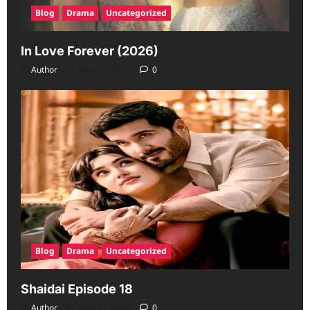
Blog
Drama
Uncategorized
In Love Forever (2026)
Author
June 19, 2026
0
Blog
Drama
Uncategorized
Shaidai Episode 18
Author
June 13, 2026
0