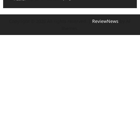
Copyright © 2026 All rights reserved.
|
ReviewNews
by AF
themes.