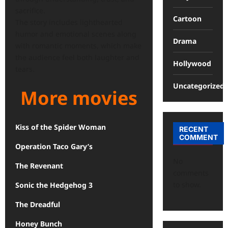
sacrifice.
Cartoon
The story includes lighthearted
humor and emotional scenes along
Drama
with romantic moments, which make
the audience feel both laughter and
Hollywood
tears.
Uncategorized
More movies
Kiss of the Spider Woman
RECENT
COMMENT
Operation Taco Gary’s
No
The Revenant
comments
to show.
Sonic the Hedgehog 3
The Dreadful
Honey Bunch