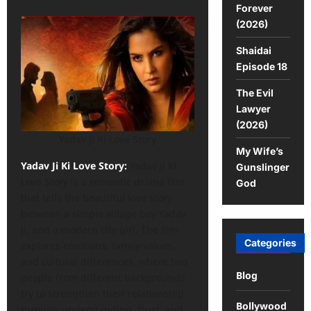
Forever
(2026)
Shaidai
Episode 18
The Evil
Lawyer
(2026)
Yadav Ji Ki Love Story
My Wife’s
Yadav Ji Ki Love Story:
Yadav Ji Ki
Gunslinger
Love Story is a romantic drama film
God
that tells the beautiful love story
between a simple village boy Yadav
Ji, and a modern city girl. The film
Categories
explores emotions, family values,
and cultural differences, where two
Blog
people from different backgrounds
try to strengthen their relationship
Bollywood
through understanding, trust, and