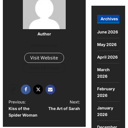
Archives
June 2026
Author
May 2026
Administrator
April 2026
Visit Website
View All Posts
March
2026
February
2026
Previous:
Next:
January
Kiss of the
The Art of Sarah
2026
Spider Woman
December