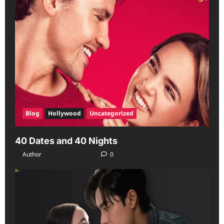
Blog
Hollywood
Uncategorized
40 Dates and 40 Nights
Author
June 29, 2026
0