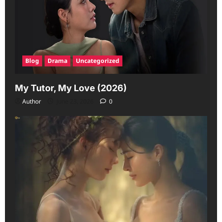
Blog
Drama
Uncategorized
My Tutor, My Love (2026)
Author
June 23, 2026
0