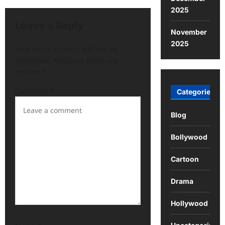
2025
Leave a Reply
November
2025
Your email address will not be
published.
Required fields are
marked
*
Comment
*
Categories
Blog
Bollywood
Cartoon
Drama
Hollywood