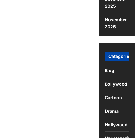
2025
November
2025
Categories
Blog
Bollywood
Cartoon
Drama
Hollywood