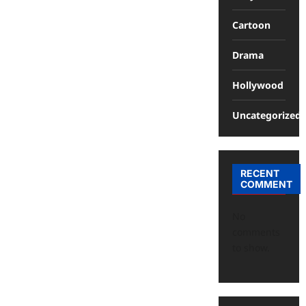
Cartoon
Drama
Hollywood
Uncategorized
RECENT
COMMENT
No
comments
to show.