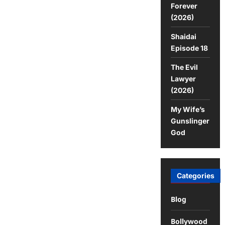
Forever
(2026)
Shaidai
Episode 18
The Evil
Lawyer
(2026)
My Wife’s
Gunslinger
God
Categories
Blog
Bollywood