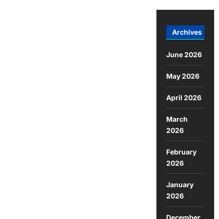
Archives
June 2026
May 2026
April 2026
March
2026
February
2026
January
2026
December