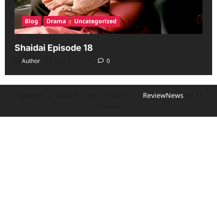
Blog
Drama
Uncategorized
Shaidai Episode 18
Author
June 13, 2026
0
Copyright © 2026 All rights reserved.
|
ReviewNews
by AF
themes.