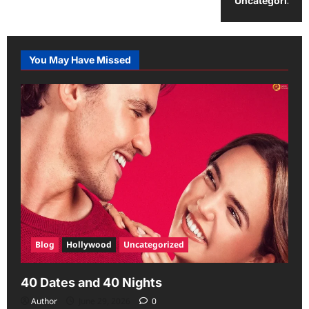
Uncategorized
You May Have Missed
Blog
Hollywood
Uncategorized
40 Dates and 40 Nights
Author
June 29, 2026
0