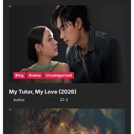
Blog
Drama
Uncategorized
My Tutor, My Love (2026)
Author
June 23, 2026
0