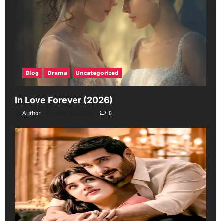
Blog
Drama
Uncategorized
In Love Forever (2026)
Author
June 19, 2026
0