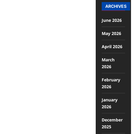
ARCHIVES
June 2026
May 2026
April 2026
March
2026
February
2026
January
2026
December
2025