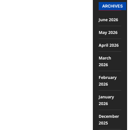
ARCHIVES
June 2026
May 2026
April 2026
March
2026
February
2026
January
2026
December
2025