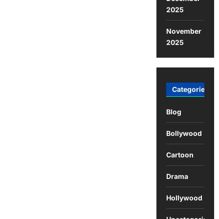
2025
November
2025
Categories
Blog
Bollywood
Cartoon
Drama
Hollywood