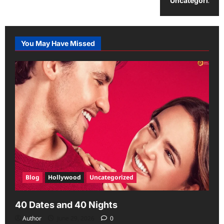
Uncategorized
You May Have Missed
Blog
Hollywood
Uncategorized
40 Dates and 40 Nights
Author
June 29, 2026
0