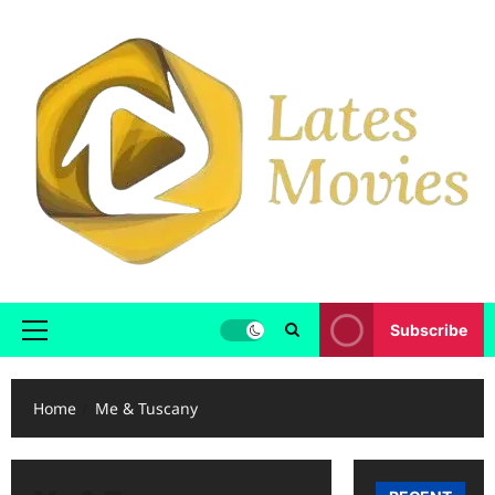
Subscribe
Home
Me & Tuscany