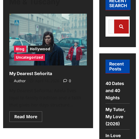
Me & Tuscany
RECENT
SEARCH
Blog
Hollywood
Uncategorized
Recent
Posts
My Dearest Señorita
Author
April 16, 2026
0
40 Dates
My Dearest Señorita: Adela lives
and 40
loyal to family tradition and a faith
Nights
that gives her days structure...
My Tutor,
Read More
My Love
(2026)
In Love