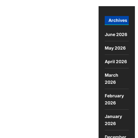
Archives
June 2026
May 2026
April 2026
March
2026
February
2026
January
2026
December