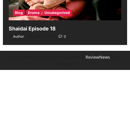
Blog
Drama
Uncategorized
Shaidai Episode 18
Author
June 13, 2026
0
Copyright © 2026 All rights reserved.
|
ReviewNews
by AF
themes.