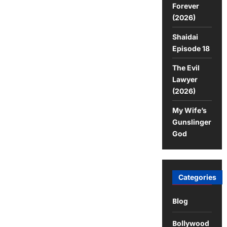
Forever
(2026)
Shaidai
Episode 18
The Evil
Lawyer
(2026)
My Wife’s
Gunslinger
God
Categories
Blog
Bollywood