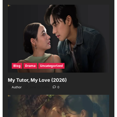
Blog
Drama
Uncategorized
My Tutor, My Love (2026)
Author
June 23, 2026
0