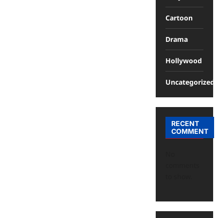
Cartoon
Drama
Hollywood
Uncategorized
RECENT
COMMENT
No
comments
to show.