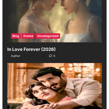
Blog
Drama
Uncategorized
In Love Forever (2026)
Author
June 19, 2026
0