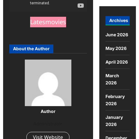
Archives
Latesmovies
June 2026
May 2026
About the Author
April 2026
March
2026
February
2026
Author
January
Administrator
2026
Visit Website
December