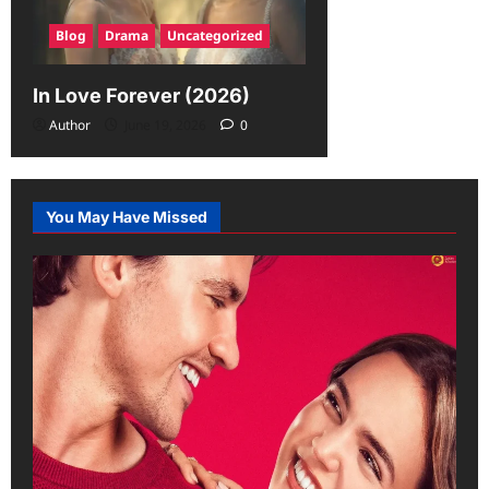
Blog
Drama
Uncategorized
In Love Forever (2026)
Author
June 19, 2026
0
You May Have Missed