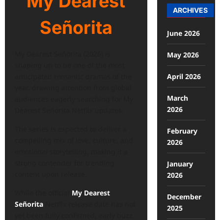
My Dearest
ARCHIVES
Señorita
June 2026
My Dearest Señorita (2026) is
May 2026
shaping up to be one of the most
April 2026
anticipated romantic dramas of the
year, drawing attention from global
March
audiences eagerly searching for My
2026
Dearest Señorita Netflix updates.
The series is expected to deliver a
February
compelling mix of love, culture, and
2026
emotional storytelling, making it a
strong contender for trending
January
content upon release.
2026
While the official
My Dearest
December
Señorita
Netflix release date has not
2025
yet been fully confirmed, early buzz