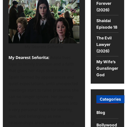
Forever
(2026)
Shaidai
Episode 18
The Evil
Lawyer
My Dearest Señorita
(2026)
My Dearest Señorita:
Adela lives
My Wife’s
loyal to family tradition and a faith
Gunslinger
that gives her days structure in a
God
Spain formed by appearances and
quiet expectations, until unexpected
meetings start to raise problems she
can no longer ignore. Her journey
Categories
from Pamplona to Madrid turns into
a very personal quest for identity,
Blog
love, and belonging as new
relationships are formed and long-
Bollywood