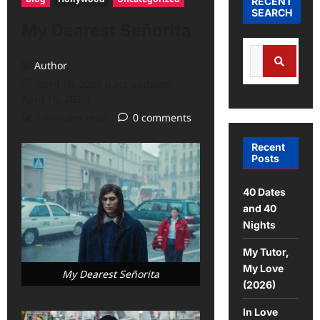
RECENT
SEARCH
My Dearest Señorita
Author
April 16, 2026 (Last updated:
April 16, 2026)
2 minutes read
0 comments
Recent
Posts
40 Dates
and 40
Nights
My Tutor,
My Love
My Dearest Señorita
(2026)
In Love