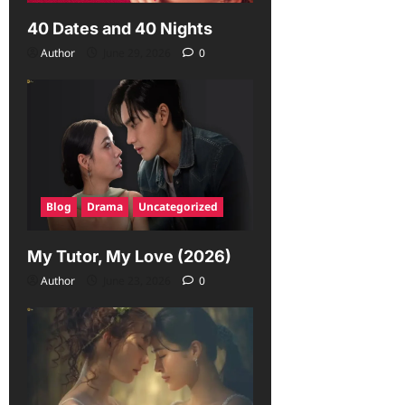
40 Dates and 40 Nights
Author
June 29, 2026
0
Blog
Drama
Uncategorized
My Tutor, My Love (2026)
Author
June 23, 2026
0