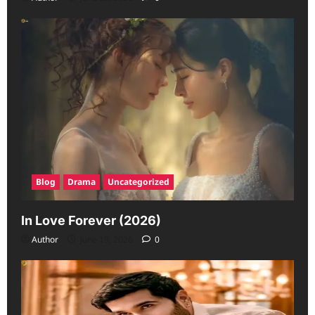
Blog
Drama
Uncategorized
In Love Forever (2026)
Author
June 19, 2026
0