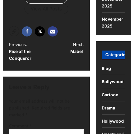
2025
View All Posts
November
2025
Previous:
Next:
Rise of the
Mabel
Categories
Conqueror
Blog
Bollywood
Leave a Reply
Cartoon
Your email address will not be
published.
Required fields are
Drama
marked
*
Hollywood
Comment
*