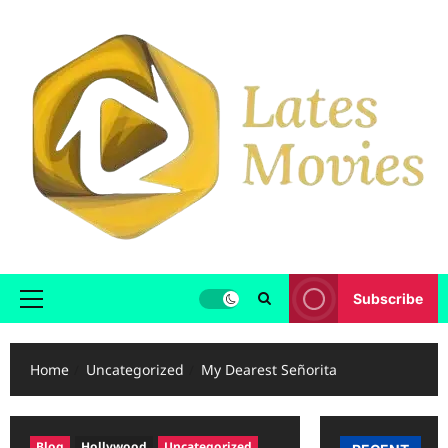
Subscribe
Home
Uncategorized
My Dearest Señorita
Blog
Hollywood
Uncategorized