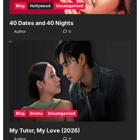
Blog
Hollywood
Uncategorized
40 Dates and 40 Nights
Author
June 29, 2026
0
Blog
Drama
Uncategorized
My Tutor, My Love (2026)
Author
June 23, 2026
0