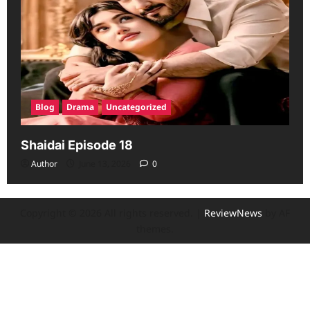
Blog
Drama
Uncategorized
Shaidai Episode 18
Author
June 13, 2026
0
Copyright © 2026 All rights reserved.
|
ReviewNews
by AF
themes.