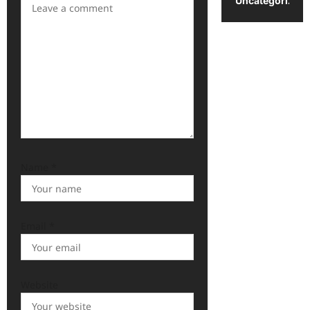
Uncategorized
Name
*
Email
*
Website