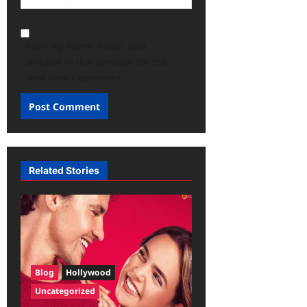
Save my name, email, and
website in this browser for the
next time I comment.
Related Stories
Blog
Hollywood
Uncategorized