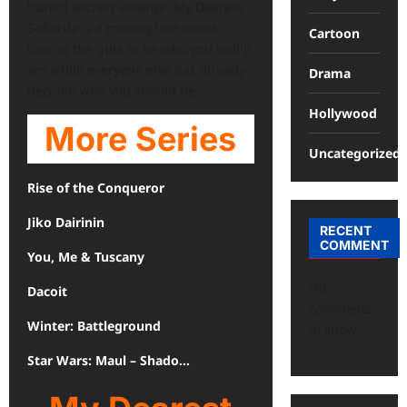
buried secrets emerge. My Dearest
Señorita is a moving tale about
Cartoon
having the guts to be who you really
are while everyone else has already
Drama
decided who you should be.
Hollywood
More Series
Uncategorized
Rise of the Conqueror
Jiko Dairinin
RECENT
COMMENT
You, Me & Tuscany
No
Dacoit
comments
Winter: Battleground
to show.
Star Wars: Maul – Shado…