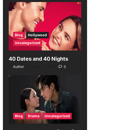
Blog
Hollywood
Uncategorized
40 Dates and 40 Nights
Author
June 29, 2026
0
Blog
Drama
Uncategorized