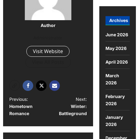
Archives
Author
June 2026
Administrator
May 2026
Visit Website
View All Posts
April 2026
March
2026
February
Previous:
Next:
2026
Hometown
Winter:
Romance
Battleground
January
2026
December