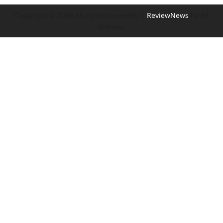
Copyright © 2026 All rights reserved.
|
ReviewNews
by AF
themes.