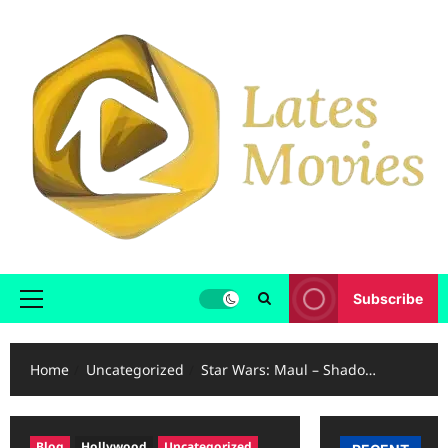
Subscribe
Home
Uncategorized
Star Wars: Maul – Shado…
Blog
Hollywood
Uncategorized