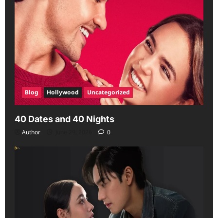
Blog
Hollywood
Uncategorized
40 Dates and 40 Nights
Author
June 29, 2026
0