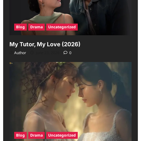
Blog
Drama
Uncategorized
My Tutor, My Love (2026)
Author
June 23, 2026
0
Blog
Drama
Uncategorized