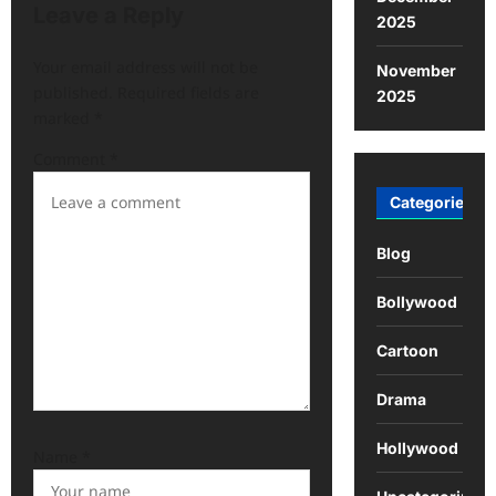
Leave a Reply
2025
Your email address will not be
November
published.
Required fields are
2025
marked
*
Comment
*
Categories
Blog
Bollywood
Cartoon
Drama
Hollywood
Name
*