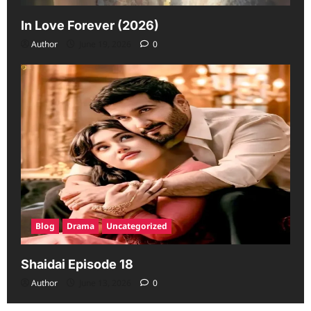
In Love Forever (2026)
Author
June 19, 2026
0
Blog
Drama
Uncategorized
Shaidai Episode 18
Author
June 13, 2026
0