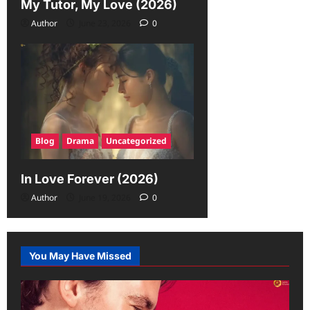
My Tutor, My Love (2026)
Author
June 23, 2026
0
Blog
Drama
Uncategorized
In Love Forever (2026)
Author
June 19, 2026
0
You May Have Missed