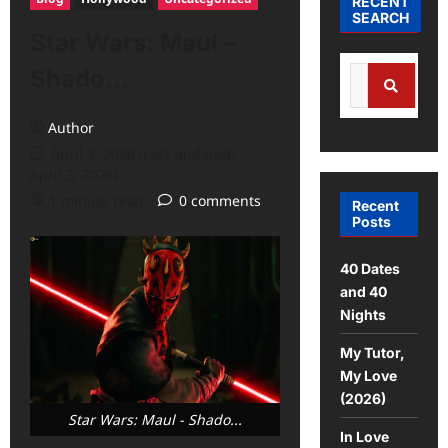
RECENT
SEARCH
Star Wars: Maul –
Shado…
Author
April 3, 2026 (Last updated:
April 3, 2026)
1 minute read
0 comments
Recent
Posts
40 Dates
and 40
Nights
My Tutor,
My Love
(2026)
Star Wars: Maul - Shado...
In Love