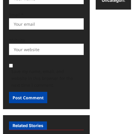
Uncategorized
Email
*
Website
Save my name, email, and
website in this browser for the
next time I comment.
Related Stories