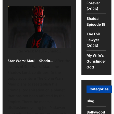
Forever
(2026)
Shaidai
Episode 18
The Evil
Lawyer
(2026)
Star Wars: Maul – Shado…
My Wife’s
Star Wars: Maul – Shado…
After the
Gunslinger
events of Star Wars, Maul, the
God
Shadow Lord, continues: In the
pulpy adventure The Clone Wars,
Maul plans to reestablish his
Categories
criminal organization on a planet
that has not been affected by the
Blog
Empire. There, he meets a
disillusioned young Jedi Padawan
Bollywood
who might be the apprentice he is