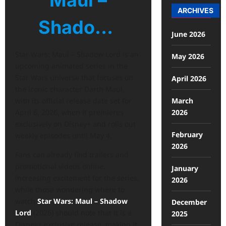
Maul –
ARCHIVES
Shado…
June 2026
Star Wars: Maul – Shadow Lord is an
May 2026
upcoming animated series in the
Star Wars universe that focuses on
April 2026
the iconic character Darth Maul,
March
with its official release date set for
2026
April 6, 2026, when it premieres
exclusively on Disney+ and rolls out
February
weekly episodes until May 4.
2026
Fans can already find trailers and
promotional videos online,
January
increasing excitement for the series,
2026
while those wondering where to
watch
Star Wars: Maul – Shadow
December
Lord
(2026) should note that it is a
2025
Disney+ exclusive release, making it