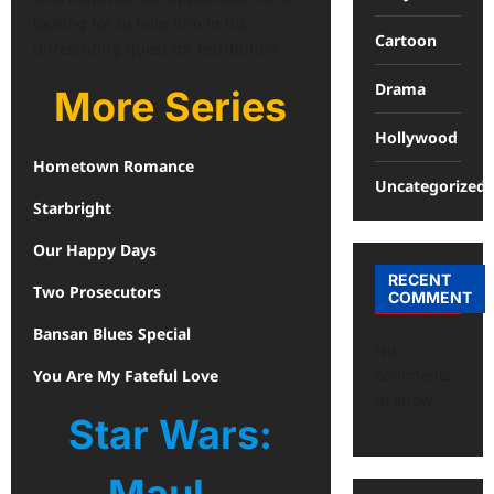
looking for to help him in his
Cartoon
unrelenting quest for retribution.
Drama
More Series
Hollywood
Hometown Romance
Uncategorized
Starbright
Our Happy Days
RECENT
Two Prosecutors
COMMENT
Bansan Blues Special
No
comments
You Are My Fateful Love
to show.
Star Wars: