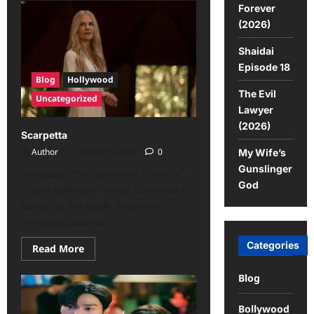
Forever
(2026)
Shaidai
Episode 18
Blog
Hollywood
The Evil
Uncategorized
Lawyer
(2026)
Scarpetta
Author
March 9, 2026
0
My Wife’s
Gunslinger
Scarpetta: The upcoming criminal
God
drama television series Scarpetta is
based on the books written by
renowned author...
Categories
Read More
Blog
Bollywood