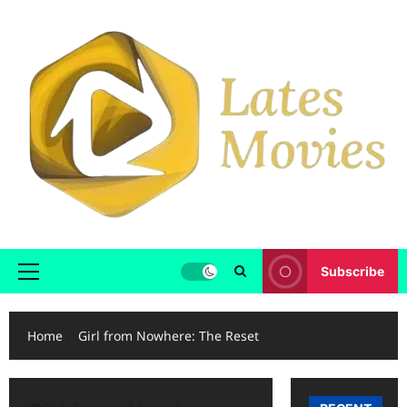
Subscribe
Home
Girl from Nowhere: The Reset