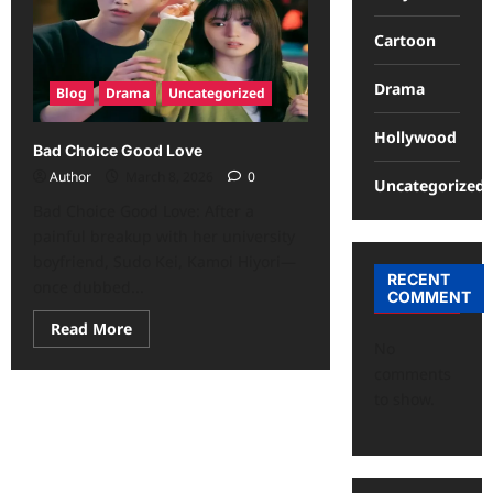
Cartoon
Drama
Blog
Drama
Uncategorized
Hollywood
Bad Choice Good Love
Author
March 8, 2026
0
Uncategorized
Bad Choice Good Love: After a
painful breakup with her university
boyfriend, Sudo Kei, Kamoi Hiyori—
RECENT
once dubbed...
COMMENT
Read More
No
comments
to show.