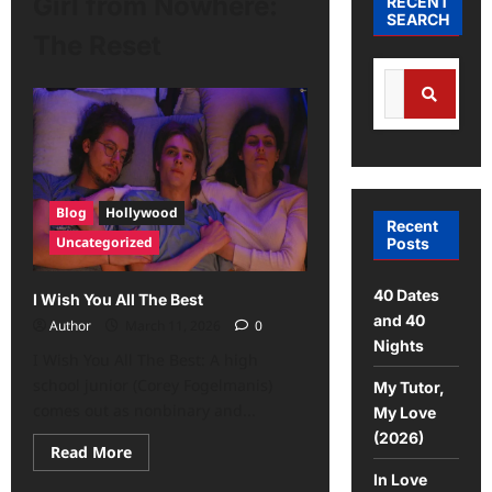
Girl from Nowhere:
RECENT
SEARCH
The Reset
Blog
Hollywood
Recent
Uncategorized
Posts
40 Dates
I Wish You All The Best
and 40
Author
March 11, 2026
0
Nights
I Wish You All The Best: A high
school junior (Corey Fogelmanis)
My Tutor,
comes out as nonbinary and...
My Love
(2026)
Read More
In Love