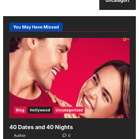
Uncategorized
You May Have Missed
Blog
Hollywood
Uncategorized
40 Dates and 40 Nights
Author
June 29, 2026
0