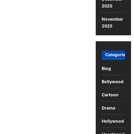
2025
November
2025
Categories
Blog
Bollywood
Cartoon
Drama
Hollywood