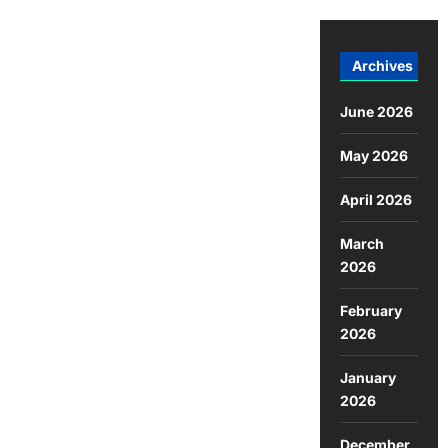
Archives
June 2026
May 2026
April 2026
March
2026
February
2026
January
2026
December