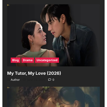
Blog
Drama
Uncategorized
My Tutor, My Love (2026)
Author
June 23, 2026
0