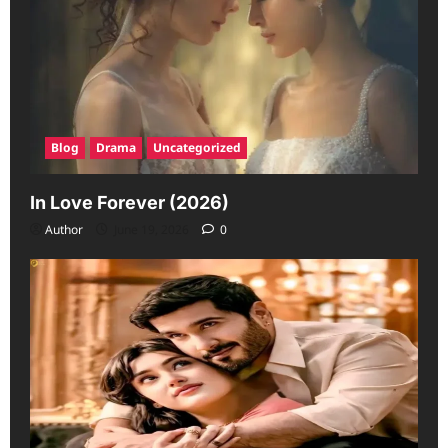
Blog
Drama
Uncategorized
In Love Forever (2026)
Author
June 19, 2026
0