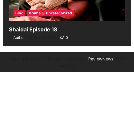
Blog
Drama
Uncategorized
Shaidai Episode 18
Author
June 13, 2026
0
Copyright © 2026 All rights reserved.
|
ReviewNews
by AF
themes.