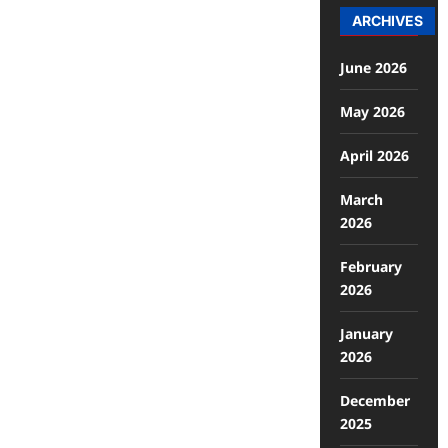
ARCHIVES
June 2026
May 2026
April 2026
March
2026
February
2026
January
2026
December
2025