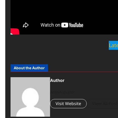
Lat
About the Author
Author
Administrator
Visit Website
View All Post