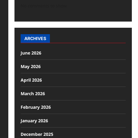
No comments to show.
ARCHIVES
June 2026
May 2026
April 2026
March 2026
February 2026
January 2026
December 2025