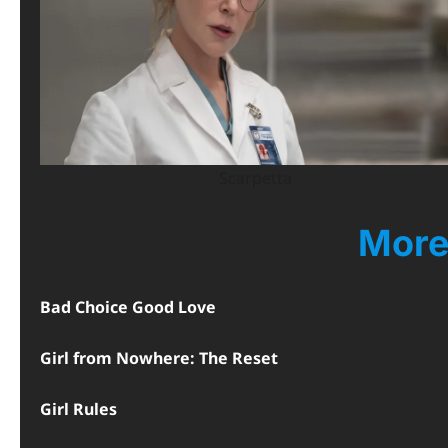
Scarpetta
More
Bad Choice Good Love
Girl from Nowhere: The Reset
Girl Rules