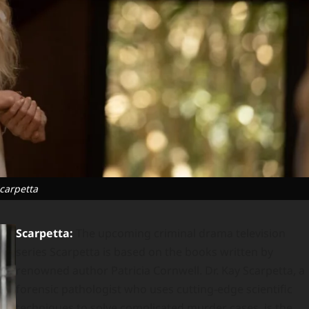
carpetta
Scarpetta:
The upcoming criminal drama television
series Scarpetta is based on the books written by
renowned author Patricia Cornwell. Dr. Kay Scarpetta, a
forensic pathologist who uses cutting-edge scientific
techniques to solve complicated murder cases, is the