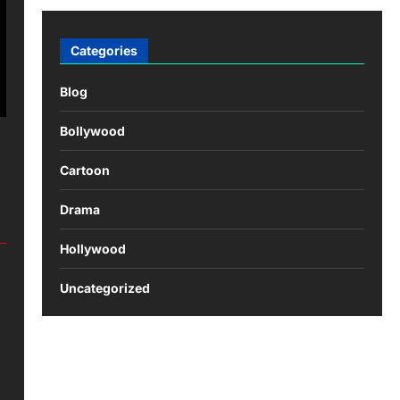
Categories
Blog
Bollywood
Cartoon
Drama
Hollywood
Uncategorized