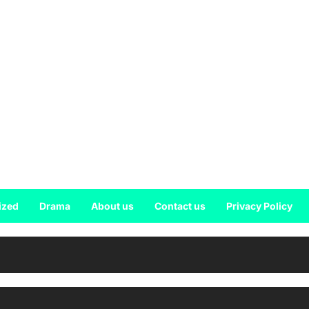
ized
Drama
About us
Contact us
Privacy Policy