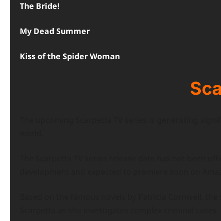
The Bride!
My Dead Summer
Kiss of the Spider Woman
Sca
The upcoming Scarpetta TV series is generating sign
world.
The Scarpetta TV series release date has not been offic
development and expected to premiere soon on Amaz
Based on the famous novels by Patricia Cornwell, the se
Scarpetta as she investigates complex criminal cases.