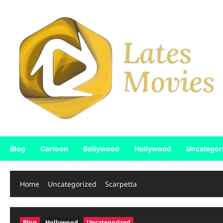
Blog
Cartoon
Bollywood
Hollywood
Uncategor
Home
Uncategorized
Scarpetta
Blog
Hollywood
Uncategorized