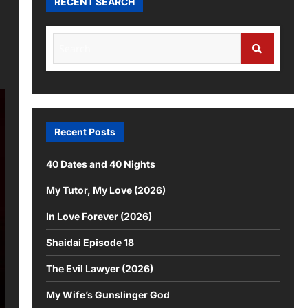
RECENT SEARCH
Recent Posts
40 Dates and 40 Nights
My Tutor, My Love (2026)
In Love Forever (2026)
Shaidai Episode 18
The Evil Lawyer (2026)
My Wife’s Gunslinger God