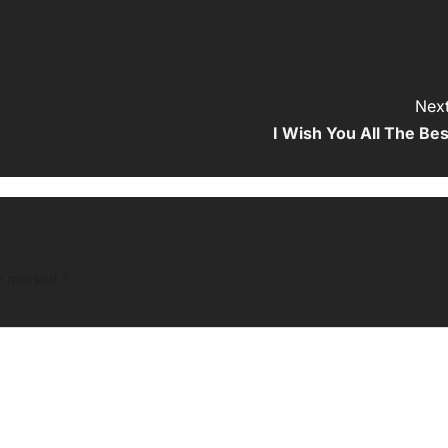
Next
I Wish You All The Bes
re marked
*