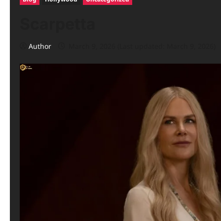
Scarpetta
Author
March 9, 2026 (Last updated: March 9, 2026)