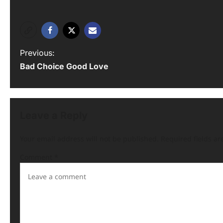
Previous:
Bad Choice Good Love
Leave a Reply
Your email address will not be published.
Required fields a
Comment
*