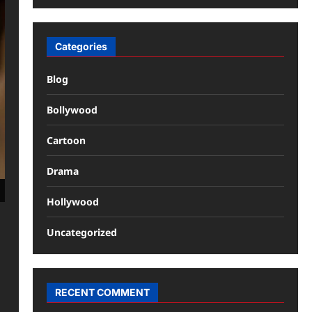
Categories
Blog
Bollywood
Cartoon
Drama
Hollywood
Uncategorized
RECENT COMMENT