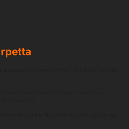
rpetta
ificant excitement among crime-drama fans around the
ially confirmed yet, but the show is currently in
on Prime Video.
ries follows the brilliant forensic pathologist Dr. Kay