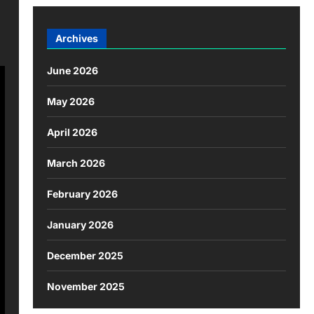
Archives
June 2026
May 2026
April 2026
March 2026
February 2026
January 2026
December 2025
November 2025