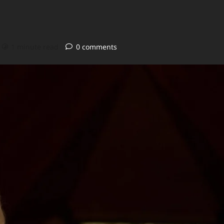
1 minute read
0 comments