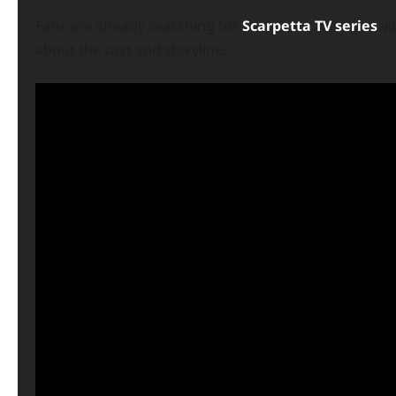
Fans are already searching for
Scarpetta TV series
vi
about the cast and storyline.