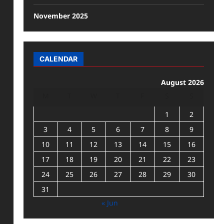
November 2025
CALENDAR
August 2026
M
T
W
T
F
S
S
1
2
3
4
5
6
7
8
9
10
11
12
13
14
15
16
17
18
19
20
21
22
23
24
25
26
27
28
29
30
31
« Jun