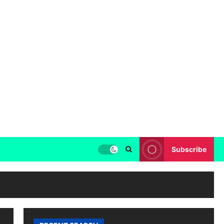
Subscribe