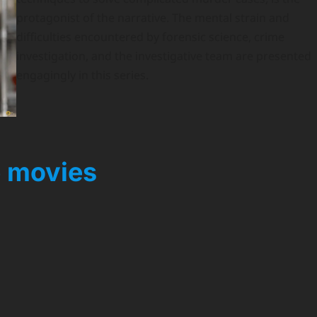
protagonist of the narrative. The mental strain and
difficulties encountered by forensic science, crime
investigation, and the investigative team are presented
engagingly in this series.
 movies