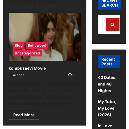
Devoted Heart
RECENT
SEARCH
Search
for:
Search
Blog
Bollywood
Uncategorized
Recent
Posts
kombuseevi Movie
Author
December 12, 2025
0
40 Dates
Kombuseevi Movie: The compelling
and 40
film thriller “Kombuseevi” combines
Nights
mystery, suspense, and intense
My Tutor,
drama into a single, unforgettable...
My Love
Read
Read More
(2026)
more
about
In Love
kombuseevi