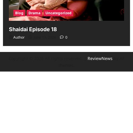
Blog
Drama
Uncategorized
Shaidai Episode 18
Author
June 13, 2026
0
Copyright © 2026 All rights reserved.
|
ReviewNews
by AF
themes.