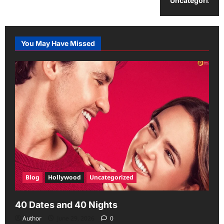
Uncategorized
You May Have Missed
Blog
Hollywood
Uncategorized
40 Dates and 40 Nights
Author
June 29, 2026
0