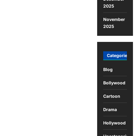
2025
November
2025
Categories
Blog
Bollywood
Cartoon
Drama
Hollywood