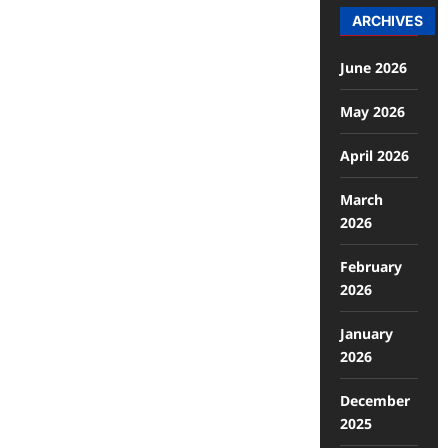
ARCHIVES
June 2026
May 2026
April 2026
March
2026
February
2026
January
2026
December
2025