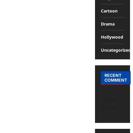
Cartoon
Drama
Hollywood
Uncategorized
RECENT
COMMENT
No
comments
to show.