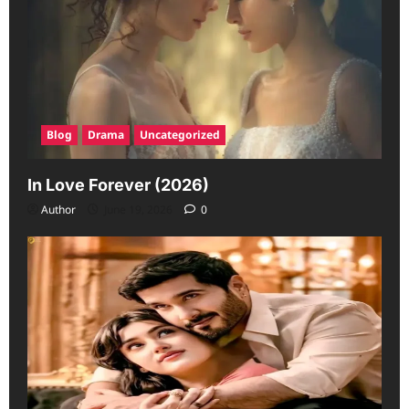
Blog
Drama
Uncategorized
In Love Forever (2026)
Author
June 19, 2026
0