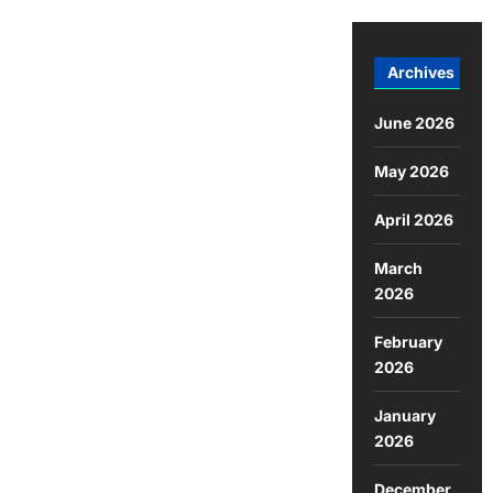
Archives
June 2026
May 2026
April 2026
March
2026
February
2026
January
2026
December