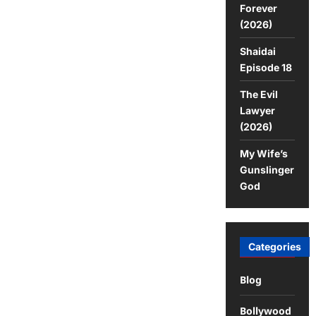
Movie
Forever
(2026)
Shaidai
Episode 18
The Evil
Lawyer
(2026)
My Wife’s
Gunslinger
God
Categories
Blog
Bollywood