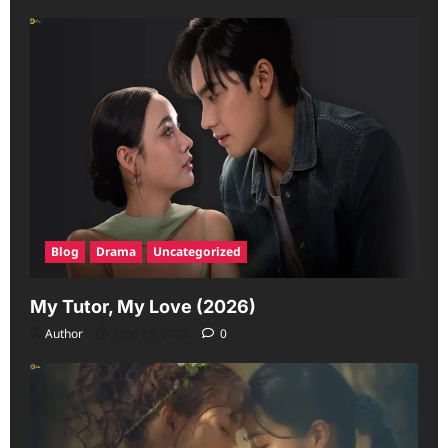
Blog
Drama
Uncategorized
My Tutor, My Love (2026)
Author
June 23, 2026
0