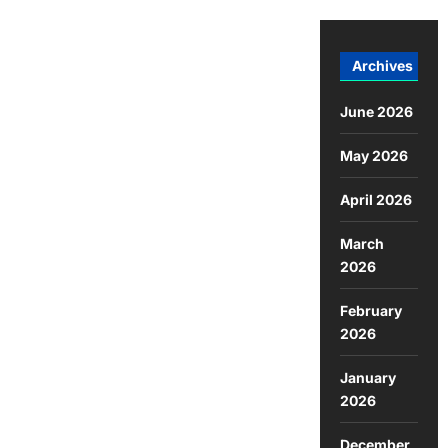
Archives
June 2026
May 2026
April 2026
March
2026
February
2026
January
2026
December