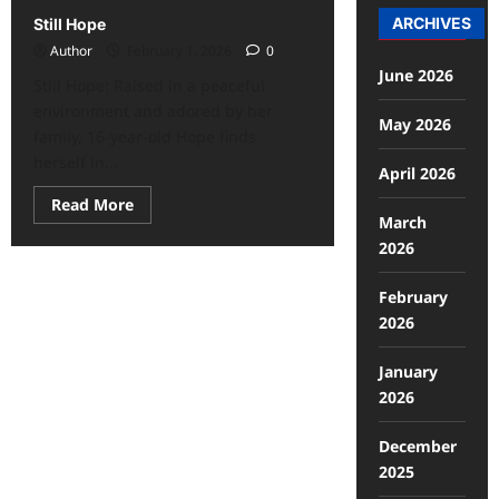
ARCHIVES
Still Hope
Author
February 1, 2026
0
June 2026
Still Hope: Raised in a peaceful
environment and adored by her
May 2026
family, 16-year-old Hope finds
herself in...
April 2026
Read More
March
2026
February
2026
January
2026
December
2025