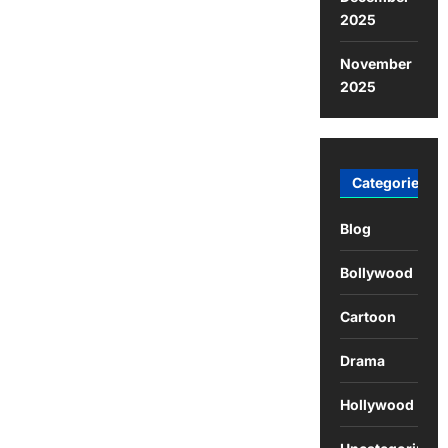
2025
November
2025
Categories
Blog
Bollywood
Cartoon
Drama
Hollywood