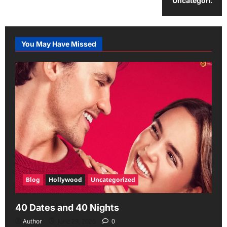
Uncategorized
You May Have Missed
Blog
Hollywood
Uncategorized
40 Dates and 40 Nights
Author
June 29, 2026
0