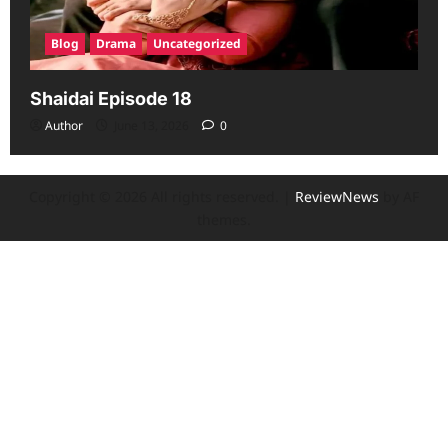
Blog
Drama
Uncategorized
Shaidai Episode 18
Author
June 13, 2026
0
Copyright © 2026 All rights reserved.
|
ReviewNews
by AF
themes.