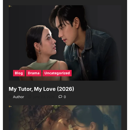
Blog
Drama
Uncategorized
My Tutor, My Love (2026)
Author
June 23, 2026
0