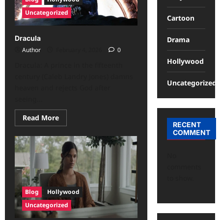
Uncategorized
Cartoon
Dracula
Drama
Author
February 4, 2026
0
Hollywood
Dracula: A prince in the fifteenth
century (Caleb Landry Jones) damns
Uncategorized
heaven and rejects God after
seeing...
Read More
RECENT
COMMENT
No
comments
to show.
Blog
Hollywood
Uncategorized