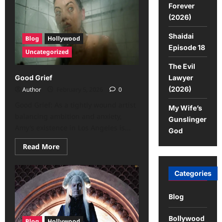
Forever
(2026)
Shaidai
Blog
Hollywood
Episode 18
Uncategorized
The Evil
Lawyer
Good Grief
(2026)
Author
February 5, 2026
0
Good Grief: As a tightly wound artist
My Wife’s
balancing ambition and anxiety,
Gunslinger
Amy’s existence in Los Angeles is...
God
Read More
Categories
Blog
Bollywood
Blog
Hollywood