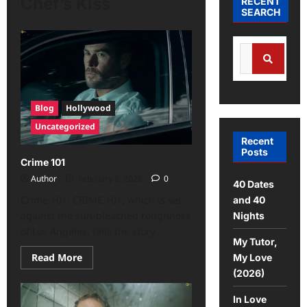
Chef’s Kiss
RECENT
SEARCH
Blog
Hollywood
Uncategorized
Recent
Posts
Crime 101
Author
February 8, 2026
0
40 Dates
Crime 101: CRIME 101, which is set
and 40
against the sun-bleached roughness
Nights
of Los Angeles, tells the story...
My Tutor,
Read More
My Love
(2026)
In Love