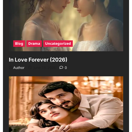
Blog
Drama
Uncategorized
In Love Forever (2026)
Author
June 19, 2026
0