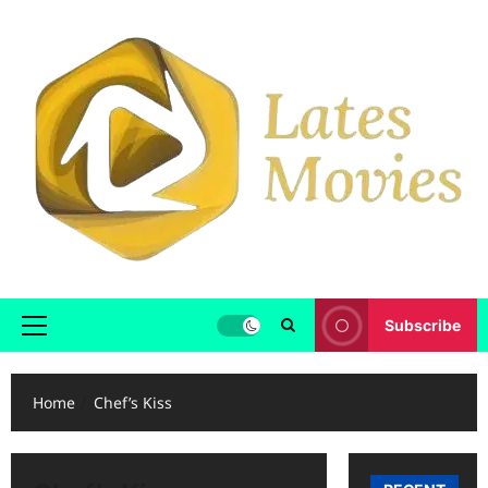
Subscribe
Home
Chef’s Kiss