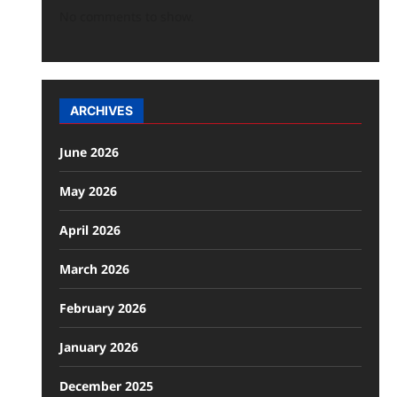
No comments to show.
ARCHIVES
June 2026
May 2026
April 2026
March 2026
February 2026
January 2026
December 2025