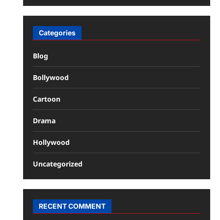
Categories
Blog
Bollywood
Cartoon
Drama
Hollywood
Uncategorized
RECENT COMMENT