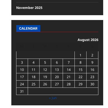
November 2025
CALENDAR
August 2026
M
T
W
T
F
S
S
1
2
3
4
5
6
7
8
9
10
11
12
13
14
15
16
17
18
19
20
21
22
23
24
25
26
27
28
29
30
31
« Jun