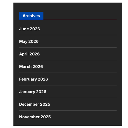
Archives
June 2026
May 2026
April 2026
March 2026
February 2026
January 2026
December 2025
November 2025