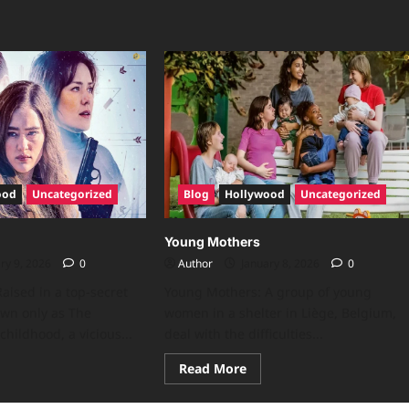
ood
Uncategorized
Blog
Hollywood
Uncategorized
Young Mothers
ry 9, 2026
0
Author
January 8, 2026
0
aised in a top-secret
Young Mothers: A group of young
wn only as The
women in a shelter in Liège, Belgium,
childhood, a vicious...
deal with the difficulties...
Read More