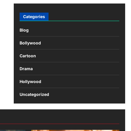
Categories
Blog
Bollywood
Cartoon
Drama
Hollywood
Uncategorized