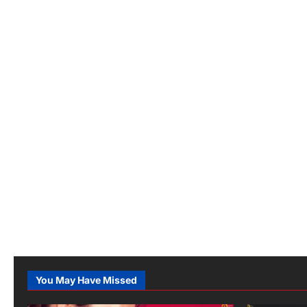
You May Have Missed