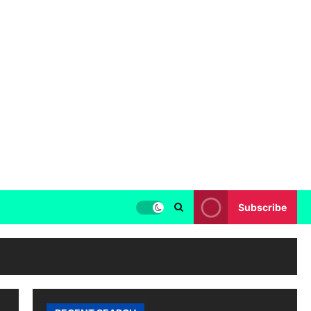
Subscribe