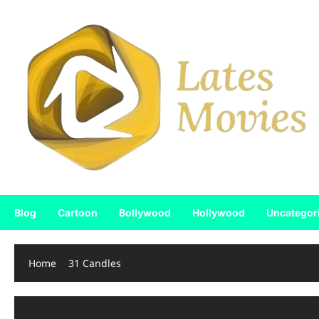
Blog
Cartoon
Bollywood
Hollywood
Uncategor
Home
31 Candles