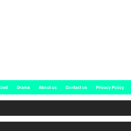
ized
Drama
About us
Contact us
Privacy Policy