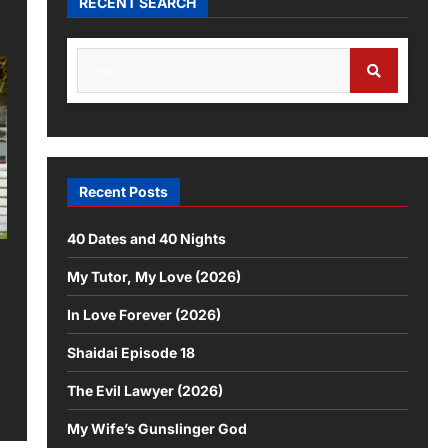
RECENT SEARCH
Recent Posts
40 Dates and 40 Nights
My Tutor, My Love (2026)
In Love Forever (2026)
Shaidai Episode 18
The Evil Lawyer (2026)
My Wife’s Gunslinger God