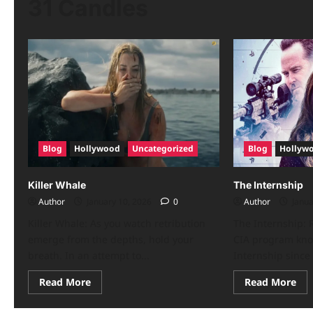
31 Candles
Blog
Hollywood
Uncategorized
Blog
Hollyw
Killer Whale
The Internship
Author
January 10, 2026
0
Author
Janua
Killer Whale: As you watch retribution
The Internship: R
emerge from the depths, hold your
CIA program kno
breath. In an attempt to...
Internship since 
Read More
Read More