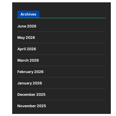
Archives
June 2026
May 2026
April 2026
March 2026
February 2026
January 2026
December 2025
November 2025