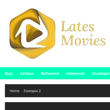
Blog
Cartoon
Bollywood
Hollywood
Uncategor
Home
Zootopia 2