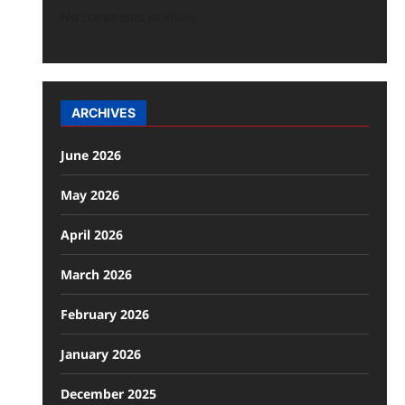
No comments to show.
ARCHIVES
June 2026
May 2026
April 2026
March 2026
February 2026
January 2026
December 2025