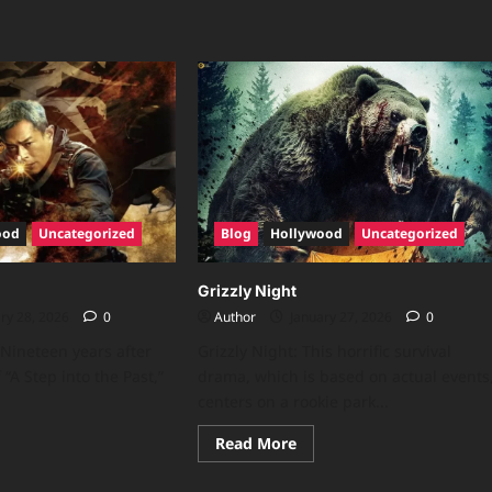
ood
Uncategorized
Blog
Hollywood
Uncategorized
Grizzly Night
ry 28, 2026
0
Author
January 27, 2026
0
 Nineteen years after
Grizzly Night: This horrific survival
 “A Step into the Past,”
drama, which is based on actual events
centers on a rookie park...
Read More