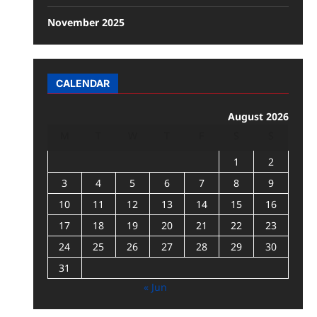
November 2025
CALENDAR
August 2026
M
T
W
T
F
S
S
1
2
3
4
5
6
7
8
9
10
11
12
13
14
15
16
17
18
19
20
21
22
23
24
25
26
27
28
29
30
31
« Jun