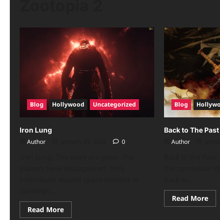
Zootopia 2
Blog
Hollywood
Uncategorized
Blog
Hollyw
Iron Lung
Back to The Past
Author
January 29, 2026
0
Author
Janua
Iron Lung: The stars are gone. The
Back to the Past:
planets have disappeared. Only
the conclusion of
individuals aboard space stations or
Back to...
starships...
Read More
Read More