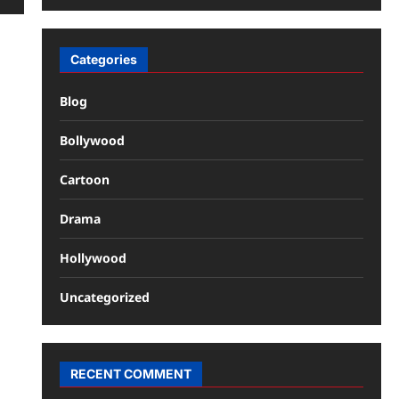
Categories
Blog
Bollywood
Cartoon
Drama
Hollywood
Uncategorized
RECENT COMMENT