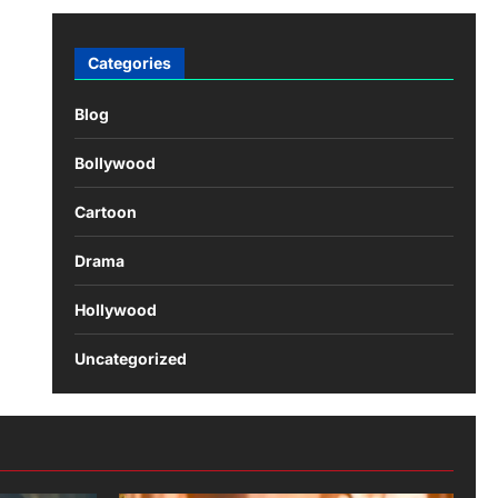
Categories
Blog
Bollywood
Cartoon
Drama
Hollywood
Uncategorized