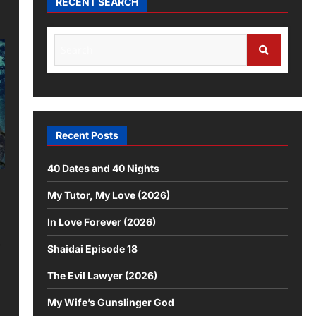
RECENT SEARCH
Recent Posts
40 Dates and 40 Nights
My Tutor, My Love (2026)
In Love Forever (2026)
,
Shaidai Episode 18
The Evil Lawyer (2026)
My Wife’s Gunslinger God