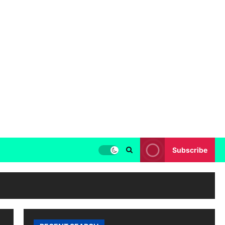
Subscribe