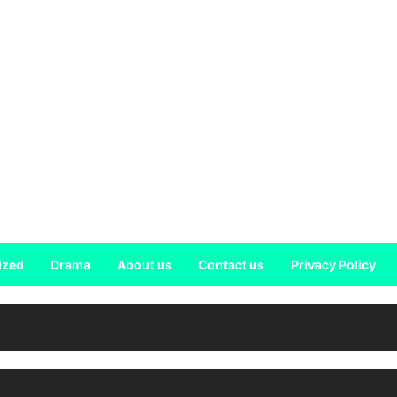
ized
Drama
About us
Contact us
Privacy Policy