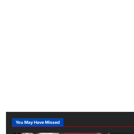
You May Have Missed