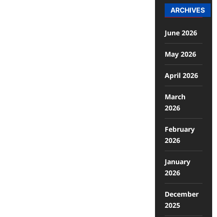
ARCHIVES
June 2026
May 2026
April 2026
March
2026
February
2026
January
2026
December
2025