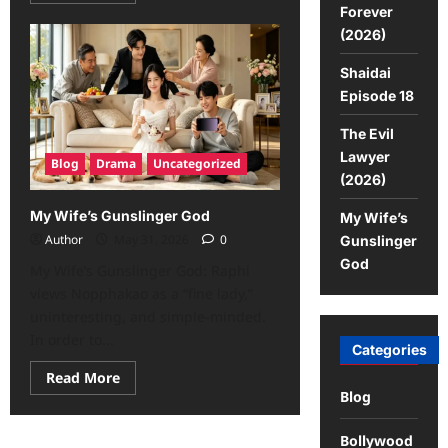
Forever
(2026)
Shaidai
Episode 18
The Evil
Lawyer
Blog
Drama
Uncategorized
(2026)
My Wife’s Gunslinger God
My Wife’s
Author
May 31, 2026
0
Gunslinger
God
My Wife’s Gunslinger God: Raphi
views Nopphakao as a “fine lady,”
uninteresting, and simple-minded.
In order to...
Categories
Read More
Blog
Bollywood