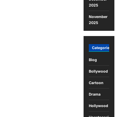
2025
November
2025
Categories
Blog
Bollywood
Cartoon
Drama
Hollywood