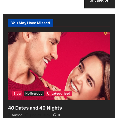
Uncategorized
You May Have Missed
Blog
Hollywood
Uncategorized
40 Dates and 40 Nights
Author
June 29, 2026
0