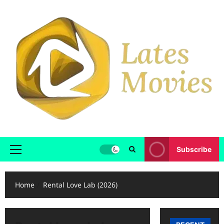
Subscribe
Home
Rental Love Lab (2026)