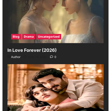
Blog
Drama
Uncategorized
In Love Forever (2026)
Author
June 19, 2026
0