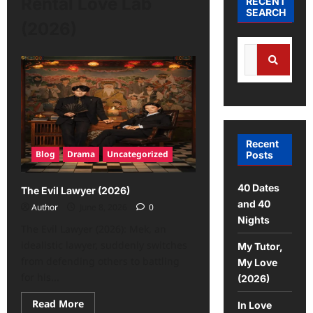
Rental Love Lab
RECENT
SEARCH
(2026)
Recent
Blog
Drama
Uncategorized
Posts
40 Dates
The Evil Lawyer (2026)
and 40
Author
June 8, 2026
0
Nights
The Evil Lawyer (2026): Mek, an
idealistic lawyer, suddenly switches
My Tutor,
from defending others to battling
My Love
for his...
(2026)
Read More
In Love