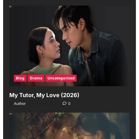
Blog
Drama
Uncategorized
My Tutor, My Love (2026)
Author
June 23, 2026
0