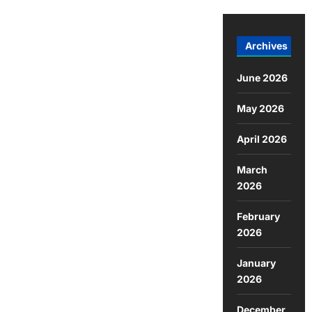
Archives
June 2026
May 2026
April 2026
March
2026
February
2026
January
2026
December