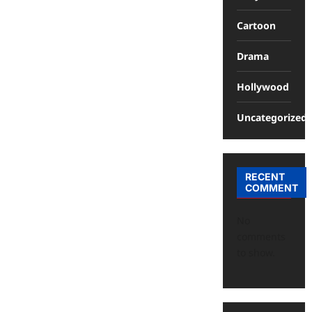
Cartoon
Drama
Hollywood
Uncategorized
RECENT
COMMENT
No
comments
to show.