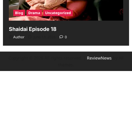
Blog
Drama
Uncategorized
Shaidai Episode 18
Author
June 13, 2026
0
Copyright © 2026 All rights reserved.
|
ReviewNews
by AF
themes.