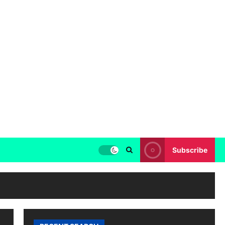
Subscribe