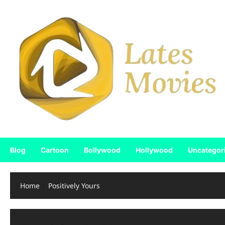
Blog
Cartoon
Bollywood
Hollywood
Uncategor
Home
Positively Yours