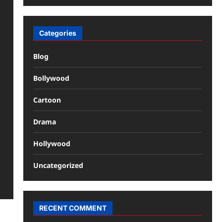
Categories
Blog
Bollywood
Cartoon
Drama
Hollywood
Uncategorized
RECENT COMMENT