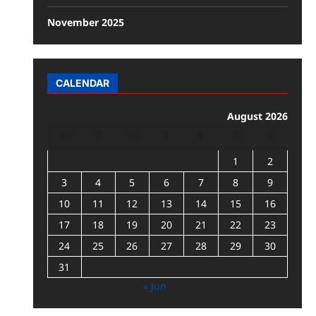
November 2025
CALENDAR
August 2026
M
T
W
T
F
S
S
1
2
3
4
5
6
7
8
9
10
11
12
13
14
15
16
17
18
19
20
21
22
23
24
25
26
27
28
29
30
31
« Jun