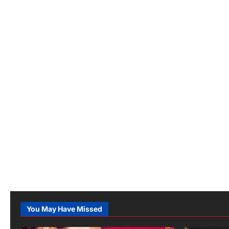
You May Have Missed