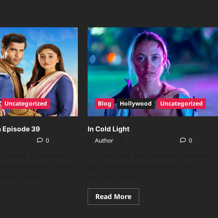
Uncategorized
Blog
Hollywood
Uncategorized
a Episode 39
In Cold Light
ry 21, 2026
0
Author
January 18, 2026
0
 Episode 39: Sanwal
In Cold Light: Ava (Monroe), who has
 episode features strong
just been released from jail and is
rising turns as...
prepared to regain...
Read More