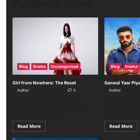
Positively Yours
Blog
Drama
Uncategorized
Blog
Drama
Girl from Nowhere: The Reset
Sanwal Yaar Piy
Author
March 7, 2026
0
Author
Janua
Girl from Nowhere: The Reset: A
Sanwal Yaar Piya
reckoning is in order. The enigmatic
Yaar Piya’s 39th
Nanno pretends to be a...
feelings and surp
Read More
Read More