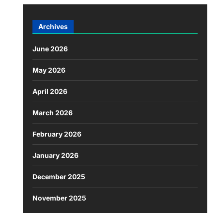
Archives
June 2026
May 2026
April 2026
March 2026
February 2026
January 2026
December 2025
November 2025