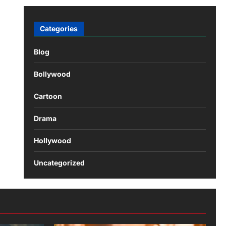
Categories
Blog
Bollywood
Cartoon
Drama
Hollywood
Uncategorized