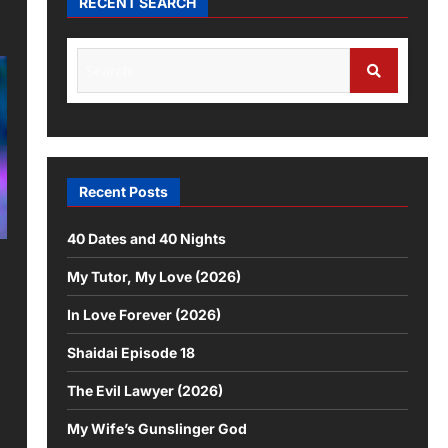
RECENT SEARCH
Recent Posts
40 Dates and 40 Nights
My Tutor, My Love (2026)
In Love Forever (2026)
Shaidai Episode 18
The Evil Lawyer (2026)
My Wife’s Gunslinger God