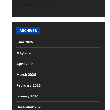
No comments to show.
ARCHIVES
June 2026
May 2026
April 2026
March 2026
February 2026
January 2026
December 2025