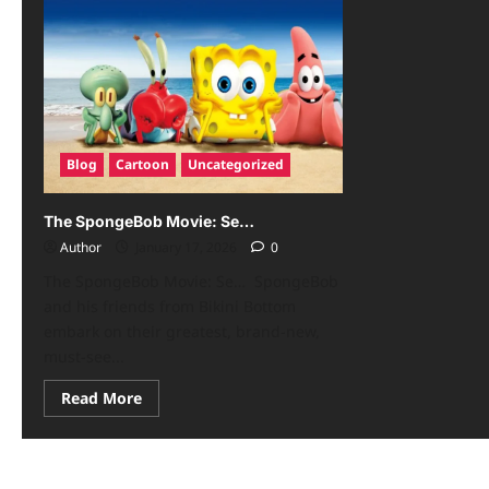
Blog
Cartoon
Uncategorized
The SpongeBob Movie: Se…
Author
January 17, 2026
0
The SpongeBob Movie: Se… SpongeBob
and his friends from Bikini Bottom
embark on their greatest, brand-new,
must-see...
Read More