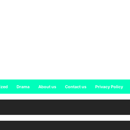
ized
Drama
About us
Contact us
Privacy Policy