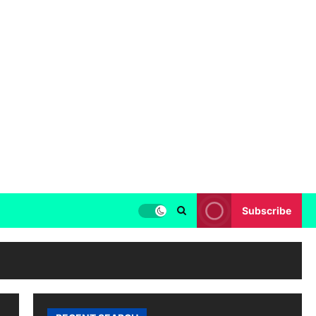
Subscribe