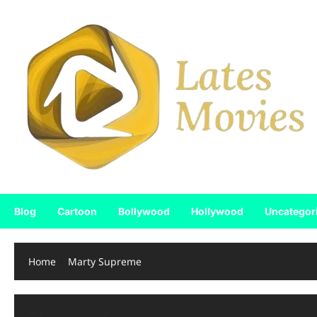
Blog
Cartoon
Bollywood
Hollywood
Uncategor
Home
Marty Supreme