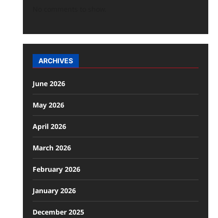
No comments to show.
ARCHIVES
June 2026
May 2026
April 2026
March 2026
February 2026
January 2026
December 2025