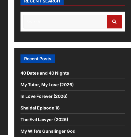
RECENT SEARCH
Recent Posts
40 Dates and 40 Nights
My Tutor, My Love (2026)
In Love Forever (2026)
Shaidai Episode 18
The Evil Lawyer (2026)
My Wife’s Gunslinger God