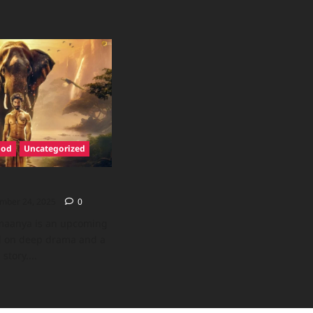
ood
Uncategorized
mber 24, 2025
0
maanya is an upcoming
ed on deep drama and a
story....