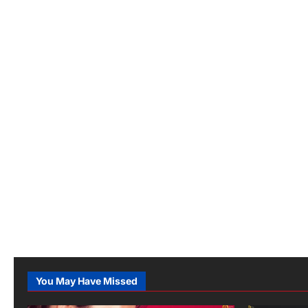
You May Have Missed