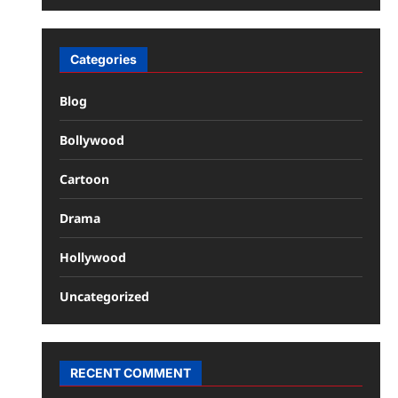
Categories
Blog
Bollywood
Cartoon
Drama
Hollywood
Uncategorized
RECENT COMMENT