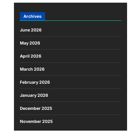
Archives
June 2026
May 2026
April 2026
March 2026
February 2026
January 2026
December 2025
November 2025