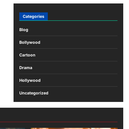
Categories
Blog
Bollywood
Cartoon
Drama
Hollywood
Uncategorized