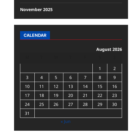
November 2025
CALENDAR
August 2026
M
T
W
T
F
S
S
1
2
3
4
5
6
7
8
9
10
11
12
13
14
15
16
17
18
19
20
21
22
23
24
25
26
27
28
29
30
31
« Jun