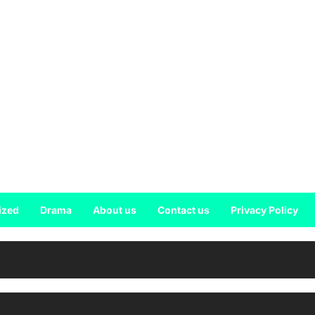
ized
Drama
About us
Contact us
Privacy Policy