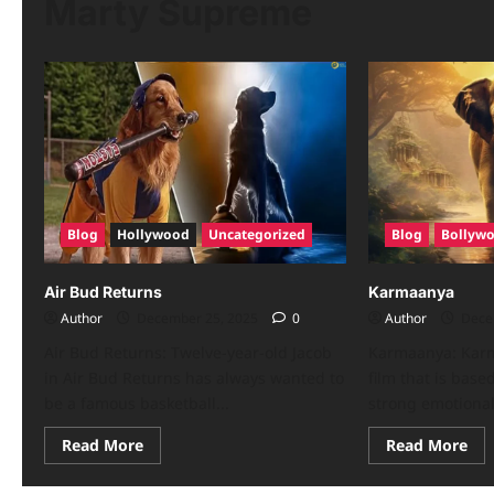
Marty Supreme
Blog
Hollywood
Uncategorized
Blog
Bollyw
Air Bud Returns
Karmaanya
Author
December 25, 2025
0
Author
Dece
Air Bud Returns: Twelve-year-old Jacob
Karmaanya: Kar
in Air Bud Returns has always wanted to
film that is bas
be a famous basketball...
strong emotional 
Read More
Read More