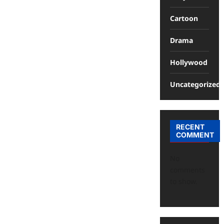
Cartoon
Drama
Hollywood
Uncategorized
RECENT
COMMENT
No
comments
to show.