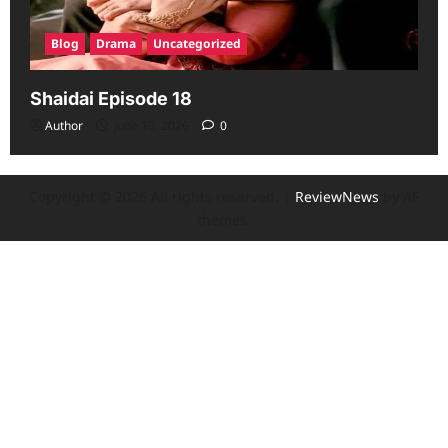
Blog
Drama
Uncategorized
Shaidai Episode 18
Author
June 13, 2026
0
Copyright © 2026 All rights reserved.
|
ReviewNews
by AF
themes.