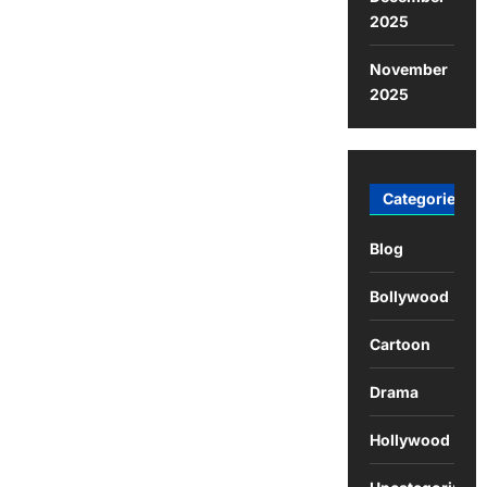
2025
November
2025
Categories
Blog
Bollywood
Cartoon
Drama
Hollywood