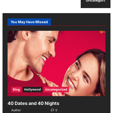
Uncategorized
You May Have Missed
Blog
Hollywood
Uncategorized
40 Dates and 40 Nights
Author
June 29, 2026
0