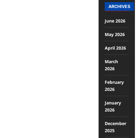
ARCHIVES
June 2026
May 2026
April 2026
March
2026
February
2026
January
2026
December
2025