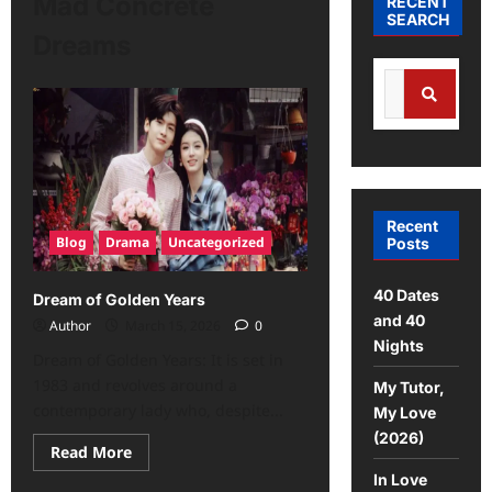
Mad Concrete
RECENT
SEARCH
Dreams
Recent
Blog
Drama
Uncategorized
Posts
40 Dates
Dream of Golden Years
and 40
Author
March 15, 2026
0
Nights
Dream of Golden Years: It is set in
1983 and revolves around a
My Tutor,
contemporary lady who, despite...
My Love
(2026)
Read More
In Love