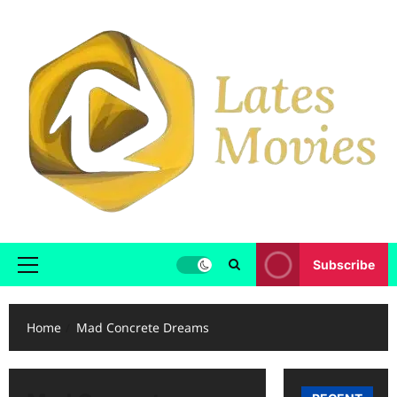
Subscribe
Home
Mad Concrete Dreams