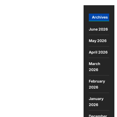
Archives
June 2026
May 2026
April 2026
March
2026
February
2026
January
2026
December