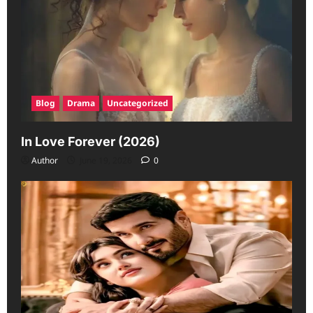
Blog
Drama
Uncategorized
In Love Forever (2026)
Author
June 19, 2026
0