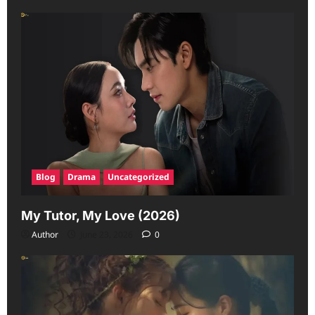
Blog
Drama
Uncategorized
My Tutor, My Love (2026)
Author
June 23, 2026
0