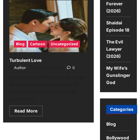
Forever
(2026)
Shaidai
Episode 18
The Evil
Blog
Cartoon
Uncategorized
Lawyer
(2026)
Turbulent Love
Author
March 13, 2026
0
My Wife’s
Gunslinger
Turbulent Love: The foster daughter
God
of a police commissioner, Hao Yu,
goes undercover in the criminal
underworld...
Categories
Read More
Blog
Bollywood