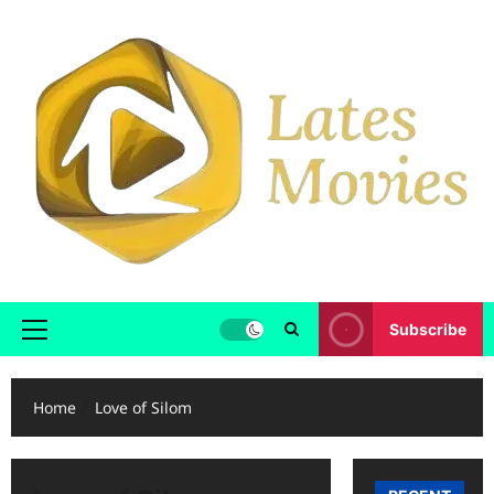
Subscribe
Home
Love of Silom