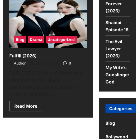
Forever
(2026)
Shaidai
Episode 18
Blog
Drama
Uncategorized
The Evil
Lawyer
(2026)
Fulfill (2026)
Author
April 23, 2026
0
My Wife’s
Fulfill (2026): Pafun and Aioon, who
Gunslinger
went from being college
God
sweethearts to lifetime partners,
create a committed...
Read More
Categories
Blog
Bollywood