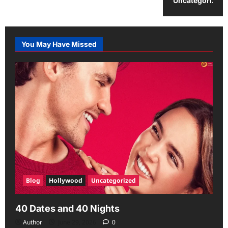
Uncategorized
You May Have Missed
Blog
Hollywood
Uncategorized
40 Dates and 40 Nights
Author
June 29, 2026
0