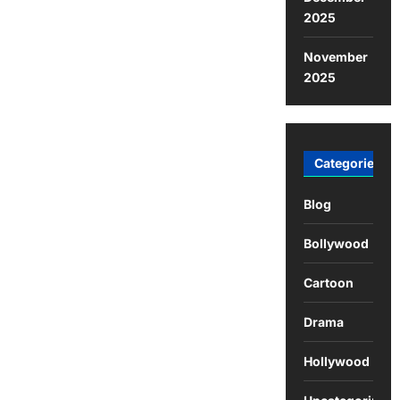
2025
November
2025
Categories
Blog
Bollywood
Cartoon
Drama
Hollywood