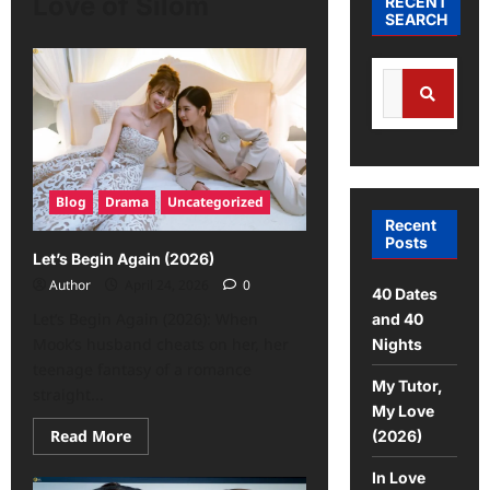
Love of Silom
RECENT
SEARCH
Blog
Drama
Uncategorized
Recent
Posts
Let’s Begin Again (2026)
Author
April 24, 2026
0
40 Dates
Let’s Begin Again (2026): When
and 40
Mook’s husband cheats on her, her
Nights
teenage fantasy of a romance
My Tutor,
straight...
My Love
Read More
(2026)
In Love