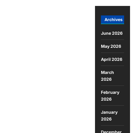
Archives
June 2026
May 2026
April 2026
March
2026
February
2026
January
2026
December