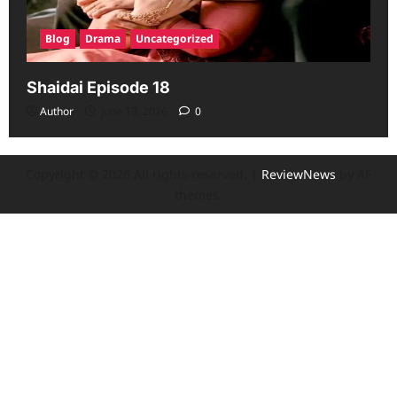
Blog
Drama
Uncategorized
Shaidai Episode 18
Author
June 13, 2026
0
Copyright © 2026 All rights reserved.
|
ReviewNews
by AF
themes.