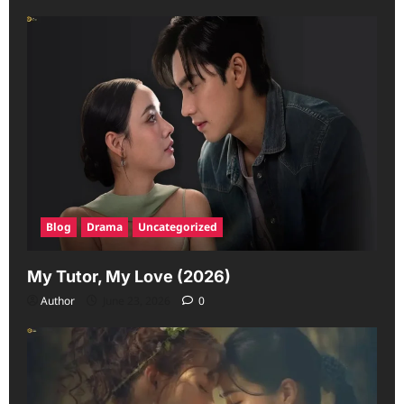
Blog
Drama
Uncategorized
My Tutor, My Love (2026)
Author
June 23, 2026
0