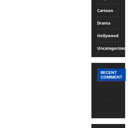
Cartoon
Drama
Hollywood
Uncategorized
RECENT
COMMENT
No
comments
to show.