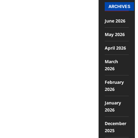
ARCHIVES
June 2026
May 2026
April 2026
March
2026
February
2026
January
2026
December
2025