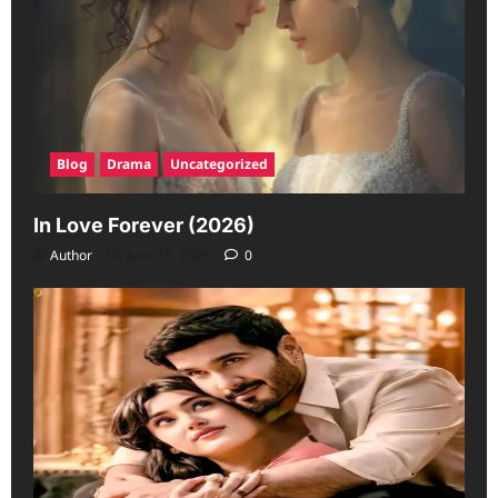
Blog
Drama
Uncategorized
In Love Forever (2026)
Author
June 19, 2026
0