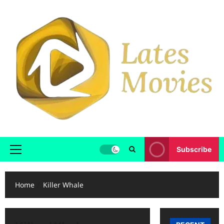
Subscribe
Home
Killer Whale