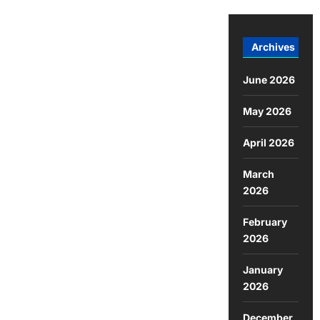
Archives
June 2026
May 2026
April 2026
March
2026
February
2026
January
2026
December