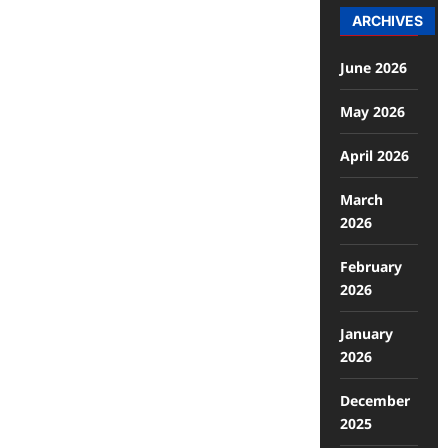
ARCHIVES
June 2026
May 2026
April 2026
March
2026
February
2026
January
2026
December
2025