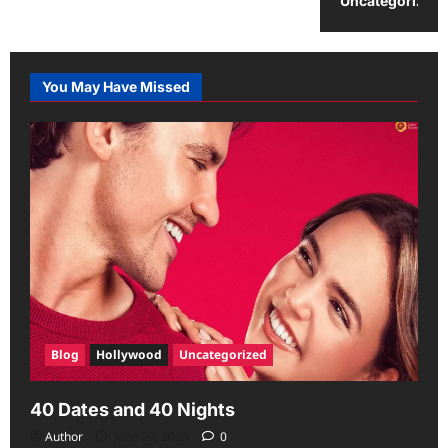
Uncategorized
You May Have Missed
Blog
Hollywood
Uncategorized
40 Dates and 40 Nights
Author
June 29, 2026
0