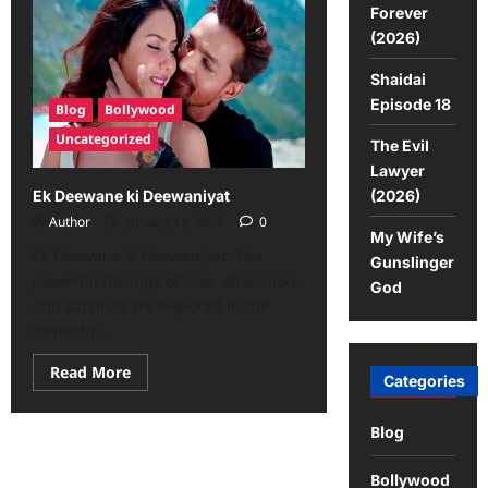
Forever
(2026)
Shaidai
Episode 18
Blog
Bollywood
Uncategorized
The Evil
Lawyer
(2026)
Ek Deewane ki Deewaniyat
Author
January 11, 2026
0
My Wife’s
Ek Deewane ki Deewaniyat: The
Gunslinger
powerful feelings of love, obsession,
God
and sacrifice are explored in the
romantic...
Read More
Categories
Blog
Bollywood