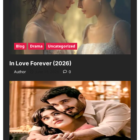
Blog
Drama
Uncategorized
In Love Forever (2026)
Author
June 19, 2026
0