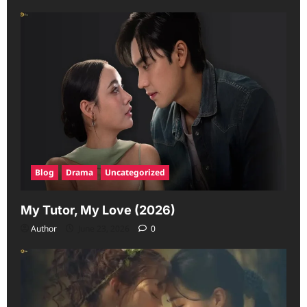
Blog
Drama
Uncategorized
My Tutor, My Love (2026)
Author
June 23, 2026
0