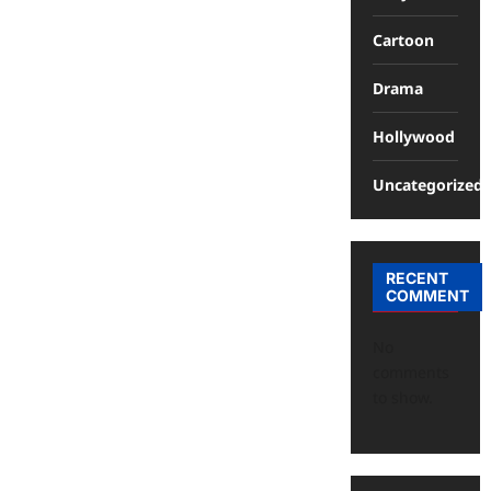
Cartoon
Drama
Hollywood
Uncategorized
RECENT
COMMENT
No
comments
to show.