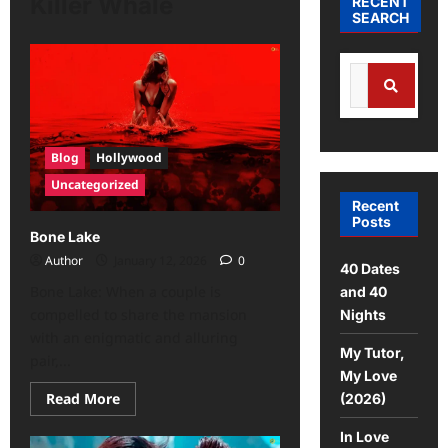
Killer Whale
RECENT
SEARCH
Blog
Hollywood
Uncategorized
Recent
Posts
Bone Lake
Author
January 12, 2026
0
40 Dates
Bone Lake: When a couple is
and 40
compelled to share the mansion
Nights
with an enigmatic and alluring
My Tutor,
pair,...
My Love
Read More
(2026)
In Love