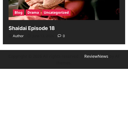
Blog
Drama
Uncategorized
Shaidai Episode 18
Author
June 13, 2026
0
Copyright © 2026 All rights reserved.
|
ReviewNews
by AF
themes.