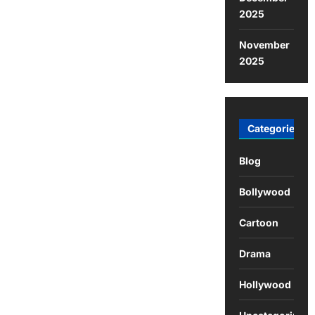
2025
November
2025
Categories
Blog
Bollywood
Cartoon
Drama
Hollywood