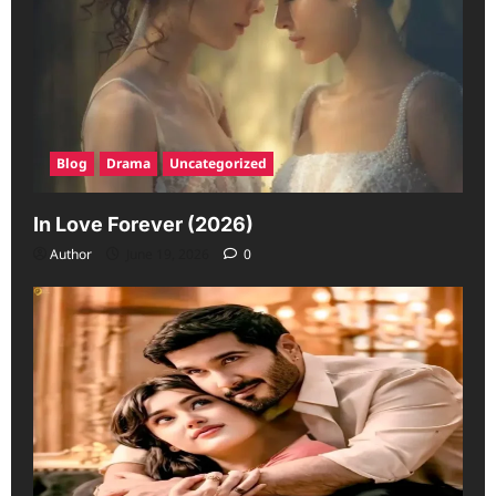
Blog
Drama
Uncategorized
In Love Forever (2026)
Author
June 19, 2026
0