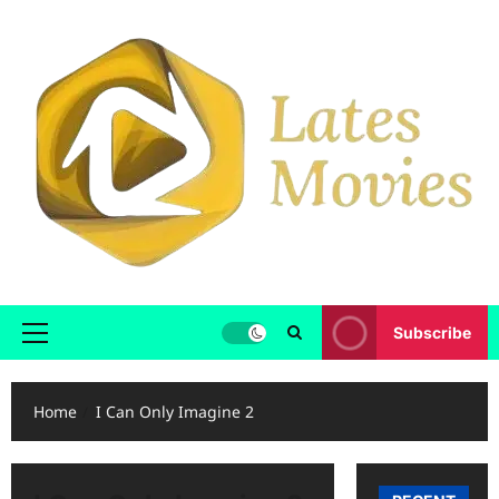
Subscribe
Home
I Can Only Imagine 2