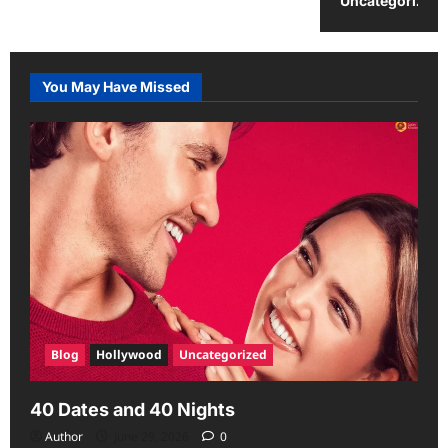
Uncategorized
You May Have Missed
Blog
Hollywood
Uncategorized
40 Dates and 40 Nights
Author
June 29, 2026
0