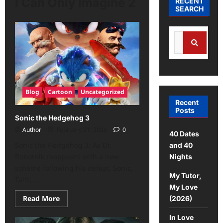
I Can Only Imagine 2
RECENT
SEARCH
Blog
Cartoon
Uncategorized
Recent
Posts
Sonic the Hedgehog 3
Author
February 21, 2026
0
40 Dates
Sonic the Hedgehog 3: As Dr.
and 40
Robotnik reappears with a new
Nights
scheme following his defeat, Sonic,
My Tutor,
Tails,...
My Love
Read More
(2026)
In Love