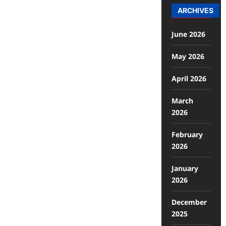
ARCHIVES
June 2026
May 2026
April 2026
March
2026
February
2026
January
2026
December
2025