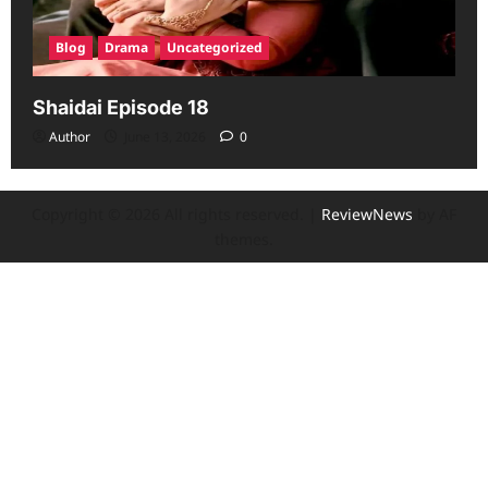
Blog
Drama
Uncategorized
Shaidai Episode 18
Author
June 13, 2026
0
Copyright © 2026 All rights reserved.
|
ReviewNews
by AF
themes.