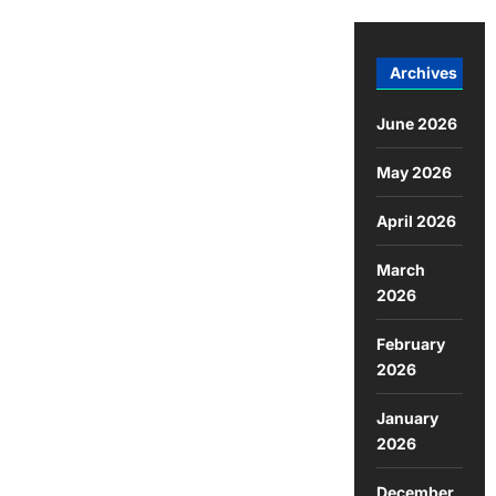
Archives
June 2026
May 2026
April 2026
March
2026
February
2026
January
2026
December