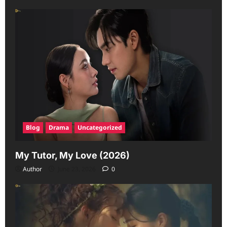
Blog
Drama
Uncategorized
My Tutor, My Love (2026)
Author
June 23, 2026
0