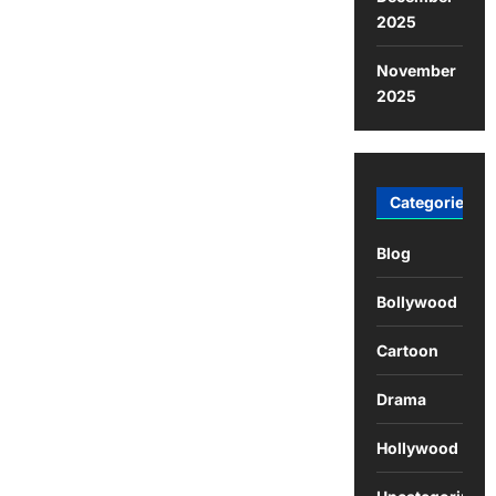
2025
November
2025
Categories
Blog
Bollywood
Cartoon
Drama
Hollywood