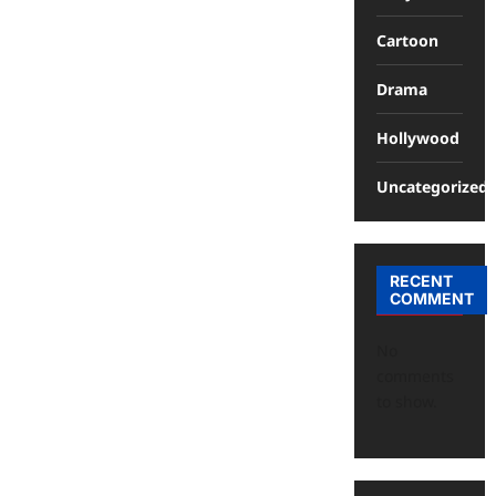
Cartoon
Drama
Hollywood
Uncategorized
RECENT
COMMENT
No
comments
to show.