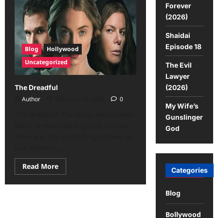
Forever
(2026)
Shaidai
Episode 18
Blog
Hollywood
Uncategorized
The Evil
Lawyer
(2026)
The Dreadful
Author
February 19, 2026
0
My Wife’s
The Dreadful: The story, which takes
Gunslinger
place in medieval England, follows
God
Anne and her controlling mother-in-
law, Morwen,...
Read More
Categories
Blog
Bollywood