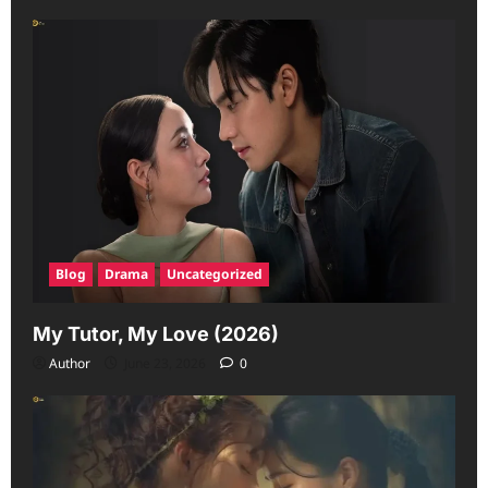
Blog
Drama
Uncategorized
My Tutor, My Love (2026)
Author
June 23, 2026
0