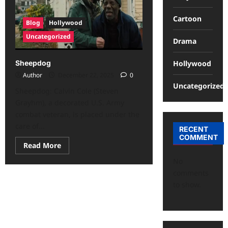
Cartoon
Blog
Hollywood
Uncategorized
Drama
Hollywood
Sheepdog
Author
December 22, 2025
0
Uncategorized
Sheepdog: Calvin Cole (Steven
Grayhm), a decorated U.S. Army
combat veteran, is placed under the
care of...
RECENT
COMMENT
Read More
No
comments
to show.