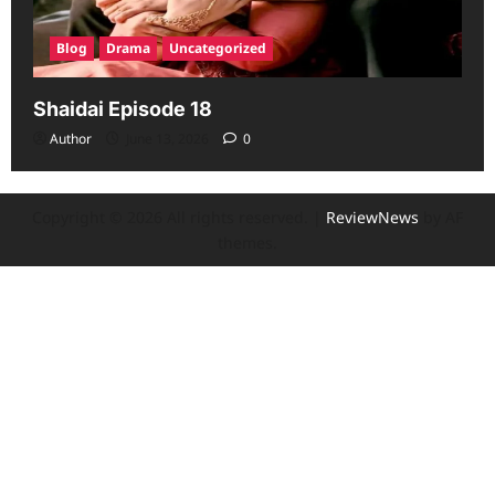
Blog
Drama
Uncategorized
Shaidai Episode 18
Author
June 13, 2026
0
Copyright © 2026 All rights reserved.
|
ReviewNews
by AF
themes.