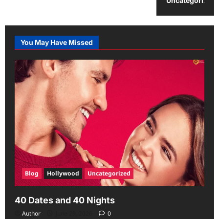
Uncategorized
You May Have Missed
Blog
Hollywood
Uncategorized
40 Dates and 40 Nights
Author
June 29, 2026
0