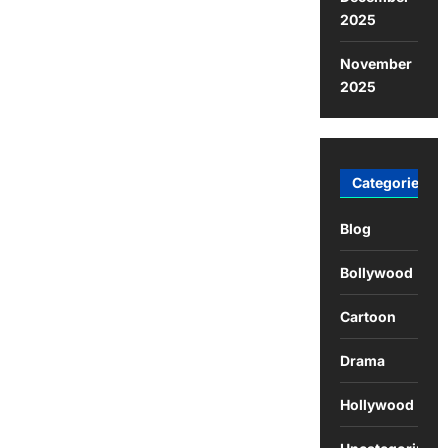
2025
November
2025
Categories
Blog
Bollywood
Cartoon
Drama
Hollywood