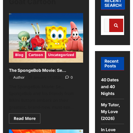
Goat Cartoon
RECENT
SEARCH
Blog
Cartoon
Uncategorized
Recent
Posts
The SpongeBob Movie: Se…
Author
January 17, 2026
0
40 Dates
The SpongeBob Movie: Se…
and 40
SpongeBob and his friends from
Nights
Bikini Bottom embark on their
My Tutor,
greatest, brand-new, must-see...
My Love
Read More
(2026)
In Love