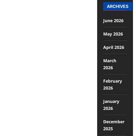
ARCHIVES
June 2026
May 2026
April 2026
March
2026
February
2026
January
2026
December
2025