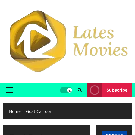
Subscribe
Home
Goat Cartoon