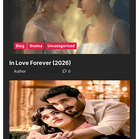
Blog
Drama
Uncategorized
In Love Forever (2026)
Author
June 19, 2026
0