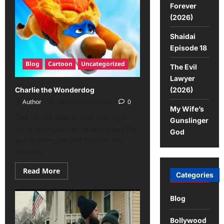
Forever
(2026)
Shaidai
Episode 18
Blog
Cartoon
Uncategorized
The Evil
Lawyer
(2026)
Charlie the Wonderdog
Author
December 31, 2025
0
My Wife’s
Charlie the Wonderdog: Danny, a
Gunslinger
timid youngster, envisions a wealthy
God
world where he and Charlie, his
beloved...
Read More
Categories
Blog
Bollywood