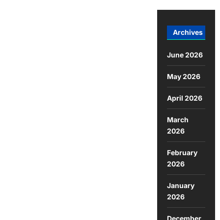
Archives
June 2026
May 2026
April 2026
March
2026
February
2026
January
2026
December