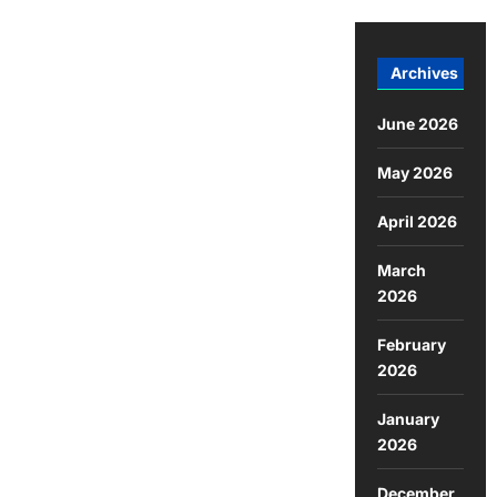
Archives
June 2026
May 2026
April 2026
March
2026
February
2026
January
2026
December