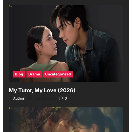
Blog
Drama
Uncategorized
My Tutor, My Love (2026)
Author
June 23, 2026
0