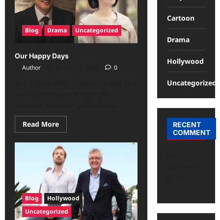
Cartoon
Blog
Drama
Uncategorized
Drama
Our Happy Days
Hollywood
Author
March 29, 2026
0
Uncategorized
Our Happy Days: A touching tale of a
family, it revolves around the
romance between perfectionist Ko...
Read More
RECENT
COMMENT
No
comments
to show.
Blog
Hollywood
Uncategorized