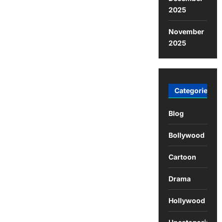
2025
November
2025
Categories
Blog
Bollywood
Cartoon
Drama
Hollywood