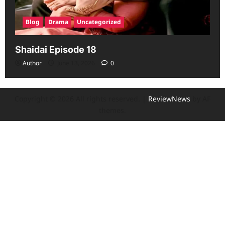
Blog
Drama
Uncategorized
Shaidai Episode 18
Author
June 13, 2026
0
Copyright © 2026 All rights reserved.
|
ReviewNews
by AF
themes.