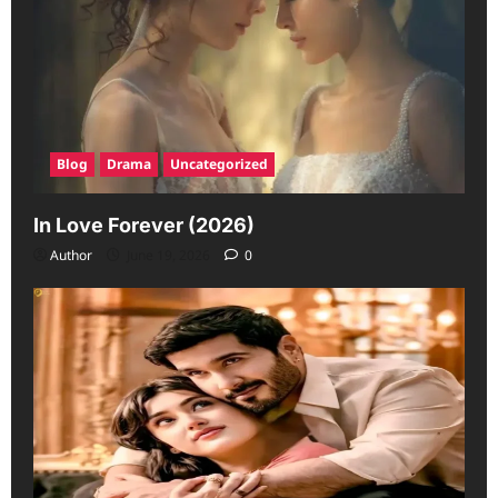
Blog
Drama
Uncategorized
In Love Forever (2026)
Author
June 19, 2026
0