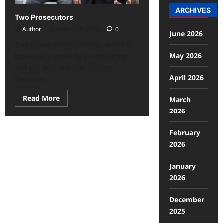
ARCHIVES
Two Prosecutors
Author
March 28, 2026
0
June 2026
Two Prosecutors: Loznitsa, which is
May 2026
based on a novel by Soviet author
and political prisoner Georgy
April 2026
Demidov...
Read More
March
2026
February
2026
January
2026
December
2025