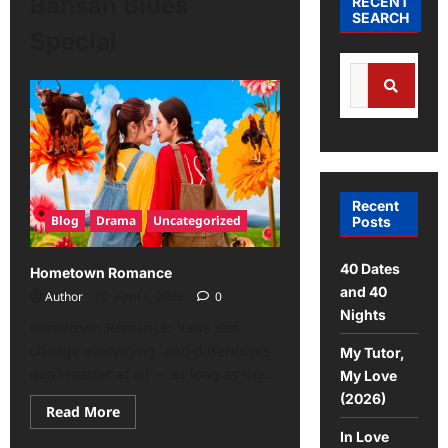
Bansan Blues
RECENT
SEARCH
Special
Recent
Blog
Drama
Uncategorized
Posts
40 Dates
Hometown Romance
and 40
Author
April 1, 2026
0
Nights
Hometown Romance: “Love can
change everything, and differences
My Tutor,
don’t matter at all — as long as the...
My Love
(2026)
Read More
In Love