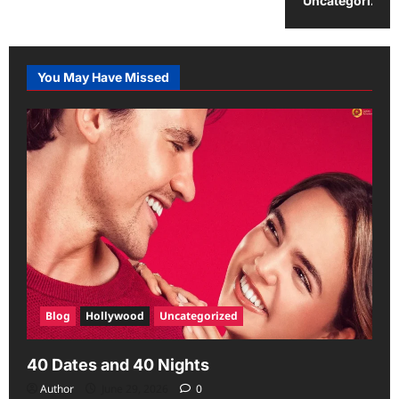
Uncategorized
You May Have Missed
Blog
Hollywood
Uncategorized
40 Dates and 40 Nights
Author
June 29, 2026
0