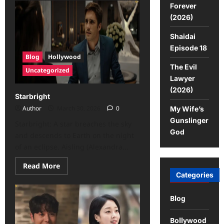
Forever
(2026)
Shaidai
Episode 18
Blog
Hollywood
The Evil
Uncategorized
Lawyer
(2026)
Starbright
Author
March 30, 2026
0
My Wife’s
Gunslinger
Starbright: A star breaches the sky
God
and descends to Earth on the night
of an eclipse. Aisling (Alexandra...
Read More
Categories
Blog
Bollywood