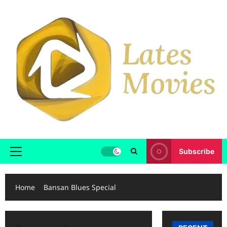
Subscribe
Home
Bansan Blues Special