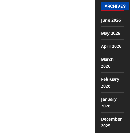
ARCHIVES
June 2026
May 2026
April 2026
March
2026
February
2026
January
2026
December
2025