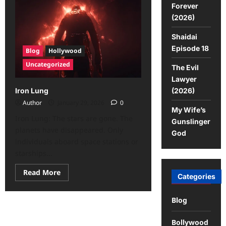
Forever
(2026)
Shaidai
Episode 18
Blog
Hollywood
Uncategorized
The Evil
Lawyer
(2026)
Iron Lung
Author
January 29, 2026
0
My Wife’s
Iron Lung: The stars are gone. The
Gunslinger
planets have disappeared. Only
God
individuals aboard space stations or
starships...
Read More
Categories
Blog
Bollywood