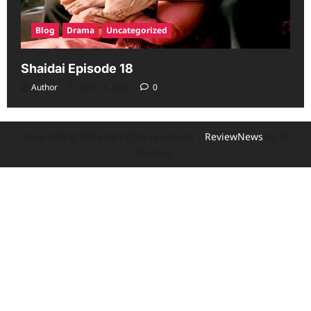
Blog
Drama
Uncategorized
Shaidai Episode 18
Author
June 13, 2026
0
Copyright © 2026 All rights reserved.
|
ReviewNews
by AF
themes.