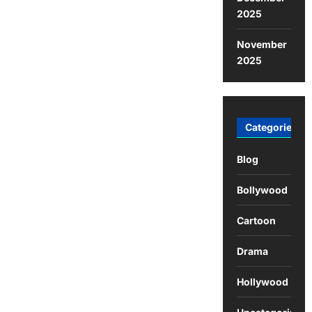
2025
November
2025
Categories
Blog
Bollywood
Cartoon
Drama
Hollywood