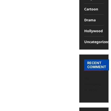
Cartoon
Drama
Hollywood
Uncategorized
RECENT
COMMENT
No
comments
to show.