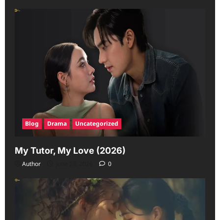
Blog
Drama
Uncategorized
My Tutor, My Love (2026)
Author
June 23, 2026
0