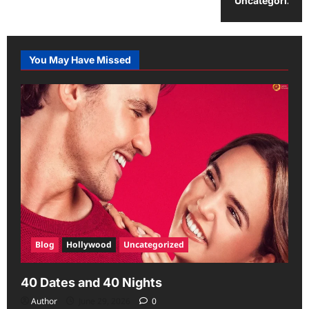
Uncategorized
You May Have Missed
Blog
Hollywood
Uncategorized
40 Dates and 40 Nights
Author
June 29, 2026
0