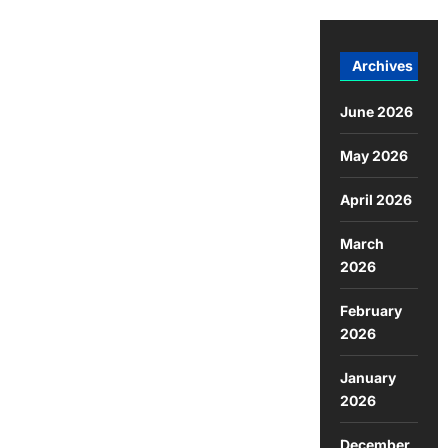
Archives
June 2026
May 2026
April 2026
March
2026
February
2026
January
2026
December