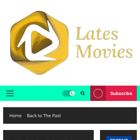
Subscribe
Home
Back to The Past