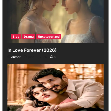
Blog
Drama
Uncategorized
In Love Forever (2026)
Author
June 19, 2026
0