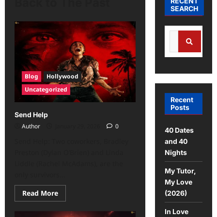
Back to The Past
RECENT
SEARCH
Blog
Hollywood
Uncategorized
Recent
Posts
Send Help
Author
January 29, 2026
0
40 Dates
Send Help: Two coworkers, Bradley
and 40
Preston (Dylan O’Brien) and Linda
Nights
Liddle (Rachel McAdams), are the
My Tutor,
only survivors...
My Love
Read More
(2026)
In Love