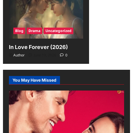
Blog
Drama
Uncategorized
In Love Forever (2026)
Author
June 19, 2026
0
You May Have Missed