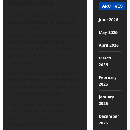
One More Shot
ARCHIVES
“One More Shot (2025)” is one of the
June 2026
most anticipated action sequels of
the year, and fans are already
May 2026
searching for details about the One
More Shot 2025 trailer, which
April 2026
showcases high-intensity combat,
gripping drama, and a deeper look
March
into the story.
2026
Many viewers are curious whether
February
One More Shot
will stream on Netflix
2026
upon release, as the platform often
picks up major action titles.
January
2026
While the official One More Shot
release date is expected to be
December
announced soon, early reports
2025
suggest a mid-2025 window.