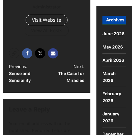
Administrator
Visit Website
Archives
View All Posts
June 2026
May 2026
April 2026
P
Previous:
Next:
March
Sense and
The Case for
o
2026
Sensibility
Miracles
s
February
t
2026
n
Leave a Reply
a
January
2026
v
Your email address will not be
published.
Required fields are
i
December