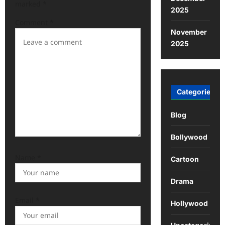
marked
*
2025
g
Comment
*
a
November
t
2025
i
o
n
Categories
Blog
Bollywood
Name
*
Cartoon
Drama
Email
*
Hollywood