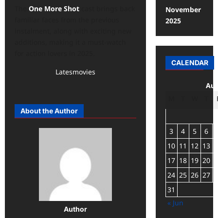
The
One More Shot
cast brings back
November
familiar faces from the previous
2025
instalment, along with exciting new
additions, making it a must-watch
for action lovers in 2025.
CALENDAR
Latesmovies
Aug
M
T
W
T
About the Author
3
4
5
6
10
11
12
13
17
18
19
20
24
25
26
27
31
« Jun
Author