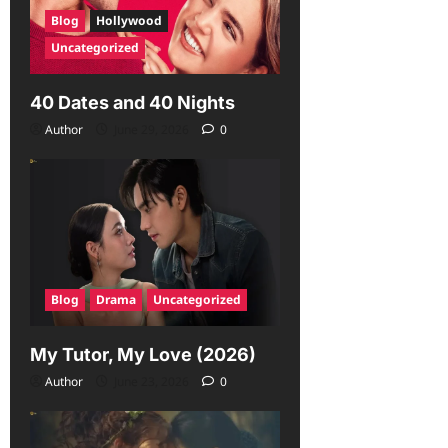
Blog
Hollywood
Uncategorized
40 Dates and 40 Nights
Author
June 29, 2026
0
Blog
Drama
Uncategorized
My Tutor, My Love (2026)
Author
June 23, 2026
0