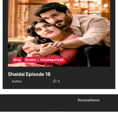
Blog
Drama
Uncategorized
Shaidai Episode 18
Author
June 13, 2026
0
Copyright © 2026 All rights reserved.
|
ReviewNews
by AF
themes.