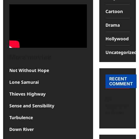
Cartoon
Drama
Hollywood
Uncategorized
More movies
Not Without Hope
RECENT
Lone Samurai
COMMENT
Thieves Highway
No
comments
Sense and Sensibility
to show.
Turbulence
Down River