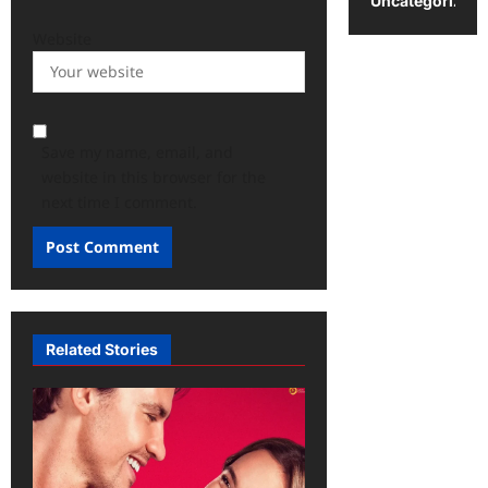
Uncategorized
Website
Save my name, email, and
website in this browser for the
next time I comment.
Related Stories