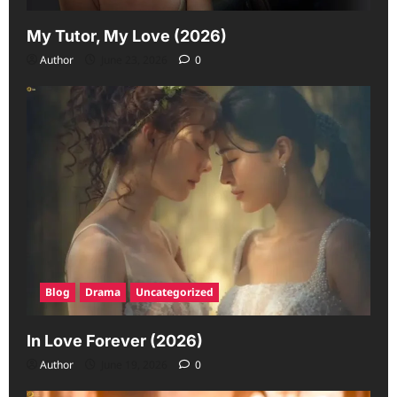
My Tutor, My Love (2026)
Author
June 23, 2026
0
Blog
Drama
Uncategorized
In Love Forever (2026)
Author
June 19, 2026
0