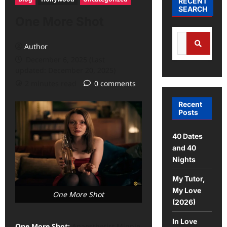
RECENT
SEARCH
One More Shot
Search
Author
for:
December 6, 2025 (Last
Search
updated: December 20, 2025)
2 minutes read
0 comments
Recent
Posts
40 Dates
and 40
Nights
My Tutor,
My Love
One More Shot
(2026)
In Love
One More Shot:
Anaesthetist Minnie