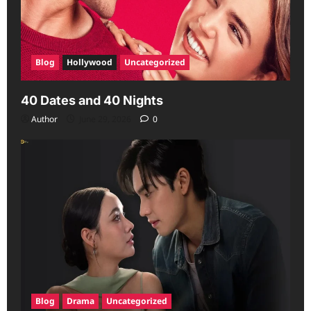
Blog
Hollywood
Uncategorized
40 Dates and 40 Nights
Author
June 29, 2026
0
Blog
Drama
Uncategorized