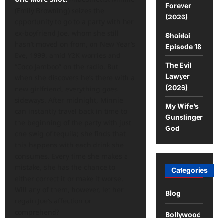
Forever
(Emily Browning) seizes the
(2026)
opportunity to go to a party with her
ex-boyfriend Joe, whom she still
Shaidai
hasn’t moved on from, on New Year’s
Episode 18
Eve, 1999, amid Y2K worries and
The Evil
“Coco Jamboo” on the radio. But
Lawyer
when she discovers he’s there with a
(2026)
new girlfriend, everything goes
sideways. After midnight, Minnie
My Wife’s
can instantly travel back in time to
Gunslinger
the beginning of the party with just
God
one swig of tequila; she finds that
this happens with each drink she
consumes. Every time she makes a
mistake, she has the chance to
Categories
either correct it or make it worse.
Will any of them, however, let her
Blog
regain Joe’s affection or
comprehend?
Bollywood