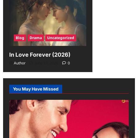
Blog
Drama
Uncategorized
In Love Forever (2026)
Author
June 19, 2026
0
You May Have Missed