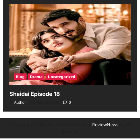
Blog
Drama
Uncategorized
Shaidai Episode 18
Author
June 13, 2026
0
Copyright © 2026 All rights reserved.
|
ReviewNews
by AF
themes.