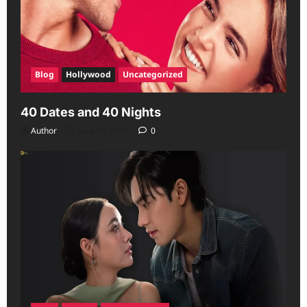
Blog
Hollywood
Uncategorized
40 Dates and 40 Nights
Author
June 29, 2026
0