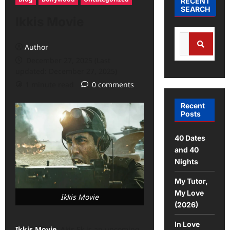
RECENT
SEARCH
Ikkis Movie
Author
December 27, 2025 (Last
updated: December 27, 2025)
1 minute read
0 comments
Recent
Posts
40 Dates
and 40
Nights
My Tutor,
My Love
Ikkis Movie
(2026)
In Love
Ikkis Movie
: Akis Ek is an upcoming