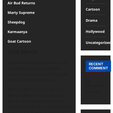
Air Bud Returns
Cartoon
Marty Supreme
Drama
Sheepdog
Hollywood
Karmaanya
Goat Cartoon
Uncategorized
Ikkis Movie
Ikkis movie ek upcoming film hai jo
RECENT
COMMENT
apni strong story aur legendary
actor Dharmendra ki wajah se kaafi
No
attention hasil kar rahi hai.
comments
Abhi tak Ikkis movie release date
to show.
officially announce nahi hui, lekin
fans ko iska besabri se intezar hai.
Ikkis movie cast me senior aur young
actors ka balanced mix dekhne ko