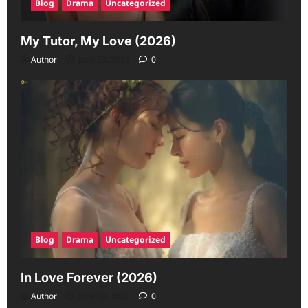
Blog
Drama
Uncategorized
My Tutor, My Love (2026)
Author
June 23, 2026
0
Blog
Drama
Uncategorized
In Love Forever (2026)
Author
June 19, 2026
0