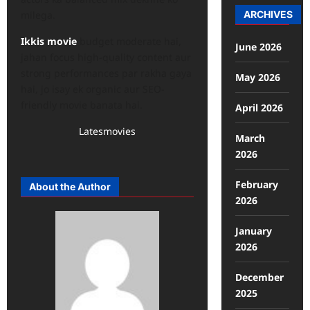
ARCHIVES
milega.
Ikkis movie
budget moderate hai,
June 2026
jahan focus high-quality content aur
strong performances par rakha gaya
May 2026
hai, jo isay ek organic aur SEO-
friendly movie banata hai.
April 2026
Latesmovies
March
2026
February
About the Author
2026
January
2026
December
2025