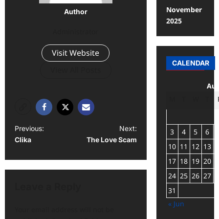
November
Author
2025
Administrator
Visit Website
CALENDAR
View All Posts
Aug
M
T
W
T
Previous:
Next:
3
4
5
6
Clika
The Love Scam
10
11
12
13
17
18
19
20
24
25
26
27
Leave a Reply
31
« Jun
Your email address will not be