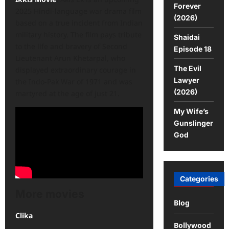
Forever
2025 Hindi-language war drama film
(2026)
based on a true incident from Indian
military history. The film pays tribute
Shaidai
to the life and bravery of Second
Episode 18
Lieutenant Arun Khetarpal, who
The Evil
displayed extraordinary courage in
Lawyer
the Indo-Pak War of 1971 and was
(2026)
martyred at the age of just 21.
My Wife’s
Gunslinger
God
Categories
More movies
Blog
Clika
Bollywood