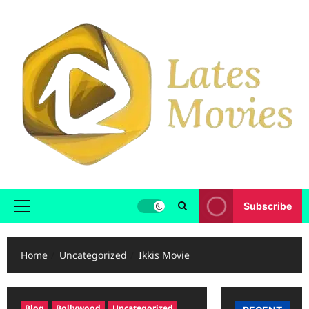
Subscribe
Home
Uncategorized
Ikkis Movie
Blog
Bollywood
Uncategorized