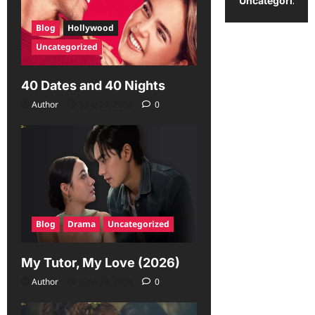
Uncategorized
Blog
Hollywood
Uncategorized
40 Dates and 40 Nights
Author
June 29, 2026
0
Blog
Drama
Uncategorized
My Tutor, My Love (2026)
Author
June 23, 2026
0