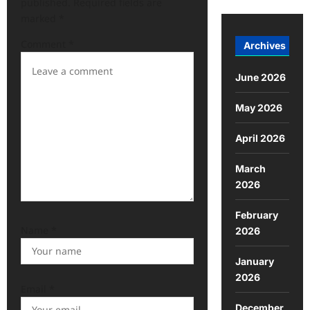
published.
Required fields are
marked
*
Comment
*
Archives
June 2026
May 2026
April 2026
March
2026
February
Name
*
2026
January
2026
Email
*
December