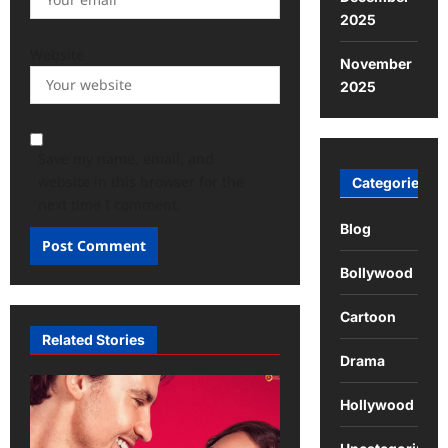
2025
Website
November
2025
Save my name, email, and
website in this browser for the
Categories
next time I comment.
Blog
Bollywood
Cartoon
Related Stories
Drama
Hollywood